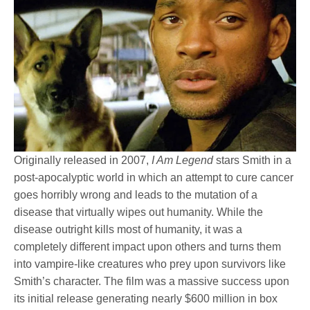
Originally released in 2007,
I Am Legend
stars Smith in a
post-apocalyptic world in which an attempt to cure cancer
goes horribly wrong and leads to the mutation of a
disease that virtually wipes out humanity. While the
disease outright kills most of humanity, it was a
completely different impact upon others and turns them
into vampire-like creatures who prey upon survivors like
Smith’s character. The film was a massive success upon
its initial release generating nearly $600 million in box