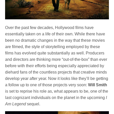
Over the past few decades, Hollywood films have
essentially taken on a life of their own. While there have
been no dramatic changes in the way that these movies
are filmed, the style of storytelling employed by these
films has evolved quite substantially as well. Producers
and directors are thinking more “out-of-the-box” than ever
before with their efforts being especially appreciated by
diehard fans of the countless projects that creative minds
develop year after year. Now it looks like they’ll be getting
a follow up to one of those projects very soon:
Will Smith
is set to reprise his role as, what appears to be, one of the
last cognizant individuals on the planet in the upcoming
I
Am Legend
sequel.