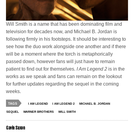
Will Smith is a name that has been dominating film and
television for decades now, and Michael B. Jordan is
following firmly in his footsteps. It should be interesting to
see how the duo work alongside one another and if there
will be a moment where the torch is metaphorically
passed down, however fans will just have to remain
patient to find out for themselves.
I Am Legend 2
is in the
works as we speak and fans can remain on the lookout
for further updates regarding the sequel in the coming
weeks.
TAGS
I AM LEGEND
I AM LEGEND 2
MICHAEL B. JORDAN
SEQUEL
WARNER BROTHERS
WILL SMITH
Gavin Saxon