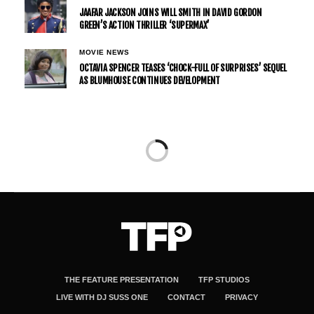
JAAFAR JACKSON JOINS WILL SMITH IN DAVID GORDON
GREEN’S ACTION THRILLER ‘SUPERMAX’
MOVIE NEWS
OCTAVIA SPENCER TEASES ‘CHOCK-FULL OF SURPRISES’ SEQUEL
AS BLUMHOUSE CONTINUES DEVELOPMENT
TV NEWS
NETFLIX RENEWS ‘THE CUPHEAD SHOW’
FOR SEASON 2