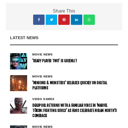
Share This
LATEST NEWS
MOVIE NEWS
’READY PLAYER TWO’ IS GREENLIT
MOVIE NEWS
’MINIONS & MONSTERS’ RELEASES QUICKLY ON DIGITAL
PLATFORMS
VIDEO GAMES
DEADPOOL RETURNS WITH A FAMILIAR VOICE IN ‘MARVEL
TŌKON: FIGHTING SOULS’ AS FANS CELEBRATE NOLAN NORTH’S
COMEBACK
MOVIE NEWS