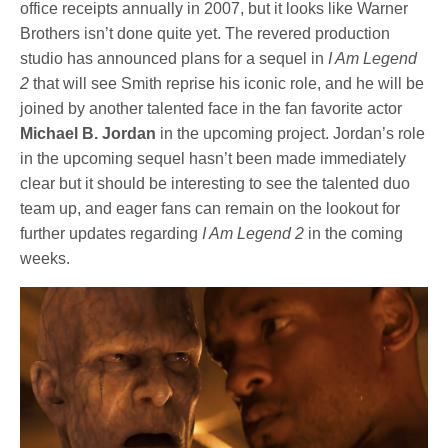
office receipts annually in 2007, but it looks like Warner
Brothers isn’t done quite yet. The revered production
studio has announced plans for a sequel in
I Am Legend
2
that will see Smith reprise his iconic role, and he will be
joined by another talented face in the fan favorite actor
Michael B. Jordan
in the upcoming project. Jordan’s role
in the upcoming sequel hasn’t been made immediately
clear but it should be interesting to see the talented duo
team up, and eager fans can remain on the lookout for
further updates regarding
I Am Legend 2
in the coming
weeks.