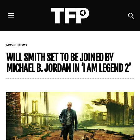
MOVIE NEWS
WILL SMITH SET TO BE JOINED BY
MICHAEL B. JORDAN IN ‘I AM LEGEND 2’