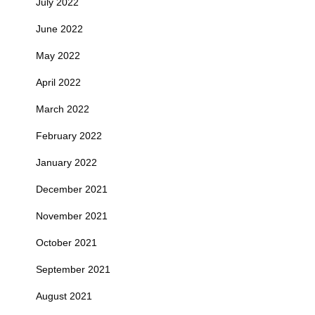
July 2022
June 2022
May 2022
April 2022
March 2022
February 2022
January 2022
December 2021
November 2021
October 2021
September 2021
August 2021