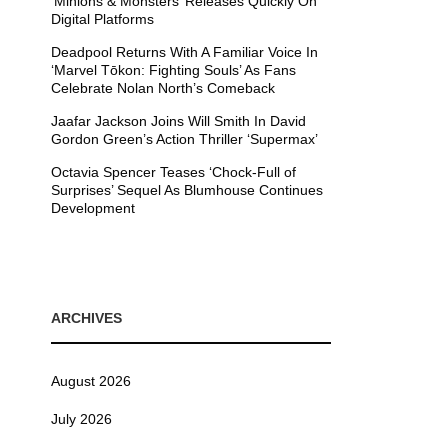
’Minions & Monsters’ Releases Quickly On
Digital Platforms
Deadpool Returns With A Familiar Voice In
‘Marvel Tōkon: Fighting Souls’ As Fans
Celebrate Nolan North’s Comeback
Jaafar Jackson Joins Will Smith In David
Gordon Green’s Action Thriller ‘Supermax’
Octavia Spencer Teases ‘Chock-Full of
Surprises’ Sequel As Blumhouse Continues
Development
ARCHIVES
August 2026
July 2026