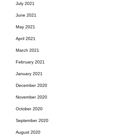
July 2021
June 2021
May 2021
April 2021
March 2021
February 2021
January 2021
December 2020
November 2020
October 2020
September 2020
August 2020