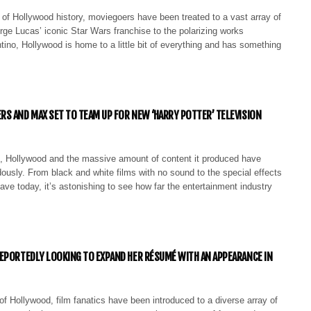
of Hollywood history, moviegoers have been treated to a vast array of
ge Lucas’ iconic Star Wars franchise to the polarizing works
tino, Hollywood is home to a little bit of everything and has something
S AND MAX SET TO TEAM UP FOR NEW ‘HARRY POTTER’ TELEVISION
, Hollywood and the massive amount of content it produced have
usly. From black and white films with no sound to the special effects
ve today, it’s astonishing to see how far the entertainment industry
EPORTEDLY LOOKING TO EXPAND HER RÉSUMÉ WITH AN APPEARANCE IN
f Hollywood, film fanatics have been introduced to a diverse array of