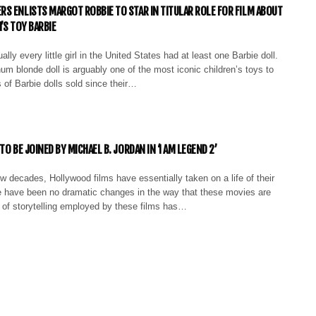
S ENLISTS MARGOT ROBBIE TO STAR IN TITULAR ROLE FOR FILM ABOUT
’S TOY BARBIE
ally every little girl in the United States had at least one Barbie doll.
num blonde doll is arguably one of the most iconic children’s toys to
s of Barbie dolls sold since their…
TO BE JOINED BY MICHAEL B. JORDAN IN ‘I AM LEGEND 2’
w decades, Hollywood films have essentially taken on a life of their
e have been no dramatic changes in the way that these movies are
e of storytelling employed by these films has…