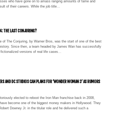
esses who have gone on to amass ranging amounts of fame and
ult of their careers. While the job title…
4: THE LAST CONJURING?
 of The Conjuring, by Warner Bros, was the start of one of the best
n history. Since then, a team headed by James Wan has successfully
 fictionalized versions of real life cases…
RS AND DC STUDIOS CAN PLANS FOR ‘WONDER WOMAN 3’ AS RUMORS
oriously elected to reboot the Iron Man franchise back in 2008,
 have become one of the biggest money makers in Hollywood. They
Robert Downey Jr. in the titular role and he delivered such a