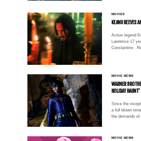
MOVIES
KEANU REEVES A
Action legend K
Lawrence 17 yea
Constantine . R
MOVIE NEWS
WARNER BROTHER
HOLIDAY HAUNT’
Since the incept
a full blown rena
the demands of
MOVIE NEWS