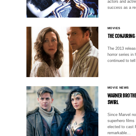
actors and actr
success as a res
MOVIES
THE CONJURING 
The 2013 release
horror series i
continued to tell
MOVIE NEWS
WARNER BROTHE
SWIRL
Since Marvel not
superhero films
elected to cast 
remarkable…