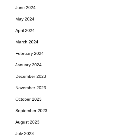
June 2024
May 2024
April 2024
March 2024
February 2024
January 2024
December 2023
November 2023
October 2023
September 2023
August 2023
July 2023