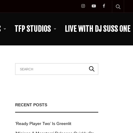
C
TFP STUDIOS
LIVE WITH DJ SUSS ONE
RECENT POSTS
’Ready Player Two’ Is Greenlit