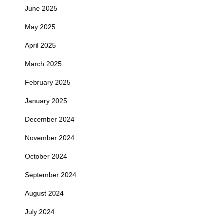
June 2025
May 2025
April 2025
March 2025
February 2025
January 2025
December 2024
November 2024
October 2024
September 2024
August 2024
July 2024