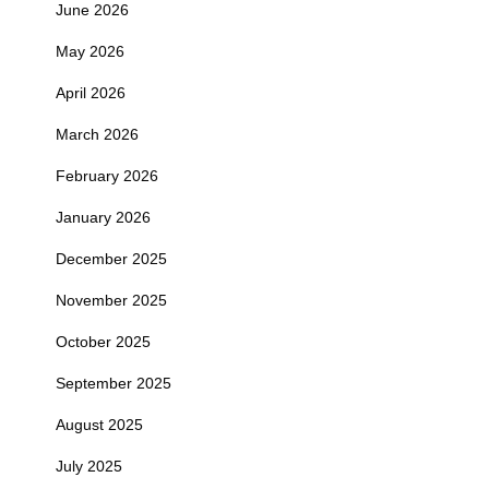
June 2026
May 2026
April 2026
March 2026
February 2026
January 2026
December 2025
November 2025
October 2025
September 2025
August 2025
July 2025