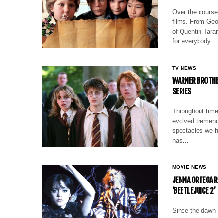
Over the course 
films. From Geor
of Quentin Taran
for everybody…
TV NEWS
WARNER BROTHER
SERIES
Throughout time
evolved tremendo
spectacles we ha
has…
MOVIE NEWS
JENNA ORTEGA R
‘BEETLEJUICE 2’
Since the dawn o