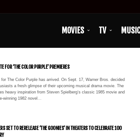
MOVIES
TV
MUSI
TE FOR ‘THE COLOR PURPLE’ PREMIERES
 for The Color Purple has arrived. On Sept. 17, Warner Bros. decided
thusiasts a fresh glimpse of their upcoming musical drama movie. The
kes heavy inspiration from Steven Spielberg‘s classic 1985 movie and
ize-winning 1982 novel…
S SET TO RERELEASE ‘THE GOONIES’ IN THEATERS TO CELEBRATE 100
RY