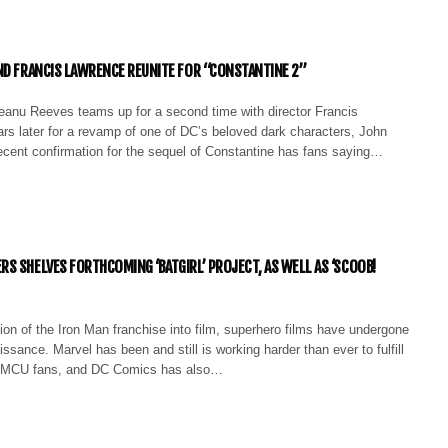
ND FRANCIS LAWRENCE REUNITE FOR “CONSTANTINE 2”
eanu Reeves teams up for a second time with director Francis
rs later for a revamp of one of DC’s beloved dark characters, John
ecent confirmation for the sequel of Constantine has fans saying…
S SHELVES FORTHCOMING ‘BATGIRL’ PROJECT, AS WELL AS ‘SCOOB!
ion of the Iron Man franchise into film, superhero films have undergone
issance. Marvel has been and still is working harder than ever to fulfill
 MCU fans, and DC Comics has also…