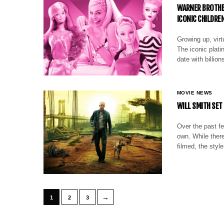
WARNER BROTHER
ICONIC CHILDREN
Growing up, virtu
The iconic plati
date with billion
MOVIE NEWS
WILL SMITH SET 
Over the past fe
own. While ther
filmed, the styl
→
1
2
3