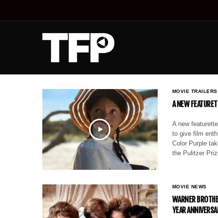
MOVIE TRAILERS
A NEW FEATURET
A new featurette
to give film en
Color Purple ta
the Pulitzer Pr
MOVIE NEWS
WARNER BROTHER
YEAR ANNIVERSA