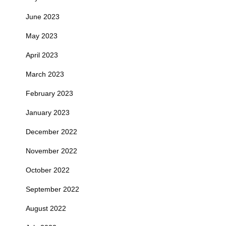
June 2023
May 2023
April 2023
March 2023
February 2023
January 2023
December 2022
November 2022
October 2022
September 2022
August 2022