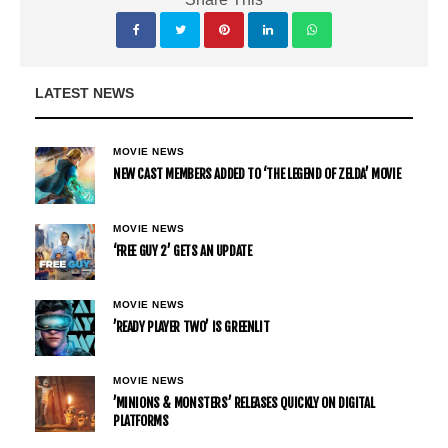
LATEST NEWS
MOVIE NEWS
NEW CAST MEMBERS ADDED TO ‘THE LEGEND OF ZELDA’ MOVIE
MOVIE NEWS
‘FREE GUY 2’ GETS AN UPDATE
MOVIE NEWS
’READY PLAYER TWO’ IS GREENLIT
MOVIE NEWS
’MINIONS & MONSTERS’ RELEASES QUICKLY ON DIGITAL
PLATFORMS