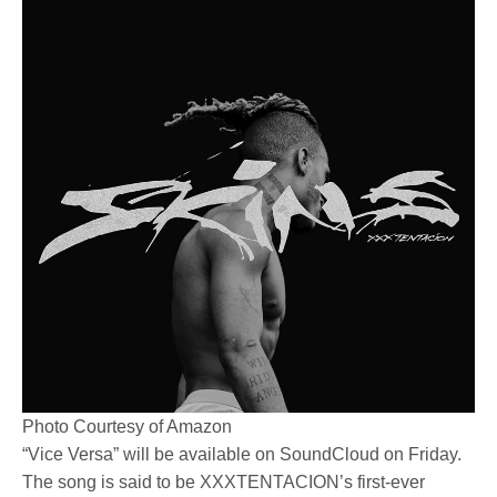
Photo Courtesy of Amazon
“Vice Versa” will be available on SoundCloud on Friday.
The song is said to be XXXTENTACION’s first-ever