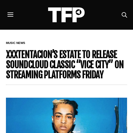
MUSIC NEWS
XXXTENTACION’S ESTATE TO RELEASE
SOUNDCLOUD CLASSIC “VICE CITY” ON
STREAMING PLATFORMS FRIDAY