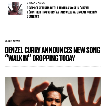
VIDEO GAMES
DEADPOOL RETURNS WITH A FAMILIAR VOICE IN ‘MARVEL
TŌKON: FIGHTING SOULS’ AS FANS CELEBRATE NOLAN NORTH’S
COMEBACK
MUSIC NEWS
DENZEL CURRY ANNOUNCES NEW SONG
“WALKIN” DROPPING TODAY