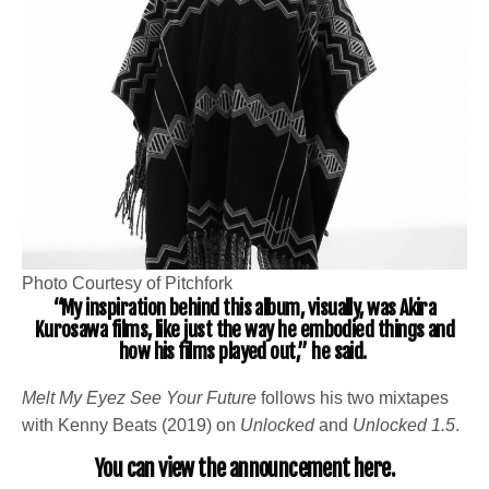
Photo Courtesy of Pitchfork
“My inspiration behind this album, visually, was Akira
Kurosawa films, like just the way he embodied things and
how his films played out,” he said.
Melt My Eyez See Your Future
follows his two mixtapes
with Kenny Beats (2019) on
Unlocked
and
Unlocked 1.5
.
You can view the announcement
here
.