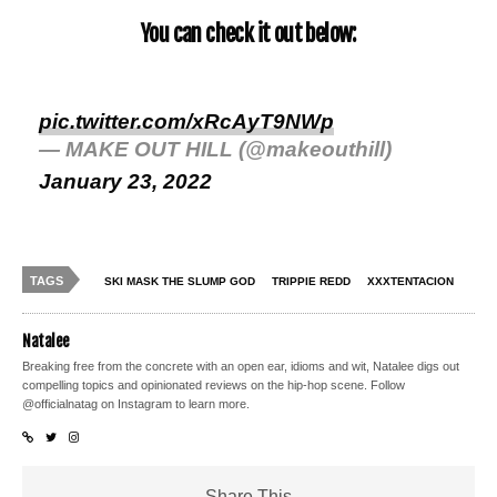
You can check it out below:
pic.twitter.com/xRcAyT9NWp
— MAKE OUT HILL (@makeouthill)
January 23, 2022
TAGS
SKI MASK THE SLUMP GOD
TRIPPIE REDD
XXXTENTACION
Natalee
Breaking free from the concrete with an open ear, idioms and wit, Natalee digs out
compelling topics and opinionated reviews on the hip-hop scene. Follow
@officialnatag on Instagram to learn more.
Share This