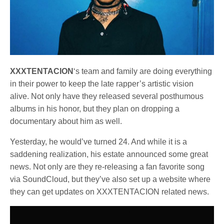
XXXTENTACION
‘s team and family are doing everything
in their power to keep the late rapper’s artistic vision
alive. Not only have they released several posthumous
albums in his honor, but they plan on dropping a
documentary about him as well.
Yesterday, he would’ve turned 24. And while it is a
saddening realization, his estate announced some great
news. Not only are they re-releasing a fan favorite song
via SoundCloud, but they’ve also set up a website where
they can get updates on XXXTENTACION related news.