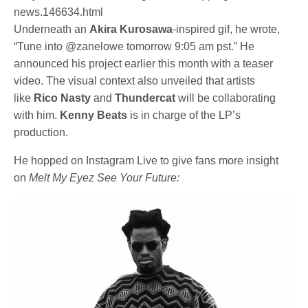
news.146634.html
Underneath an
Akira Kurosawa
-inspired gif, he wrote,
“Tune into @zanelowe tomorrow 9:05 am pst.” He
announced his project earlier this month with a teaser
video. The visual context also unveiled that artists
like
Rico Nasty
and
Thundercat
will be collaborating
with him.
Kenny
Beats
is in charge of the LP’s
production.
He hopped on Instagram Live to give fans more insight
on
Melt My Eyez See Your Future: