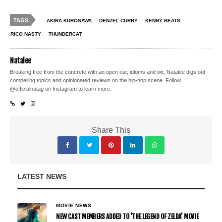
TAGS
AKIRA KUROSAWA
DENZEL CURRY
KENNY BEATS
RICO NASTY
THUNDERCAT
Natalee
Breaking free from the concrete with an open ear, idioms and wit, Natalee digs out
compelling topics and opinionated reviews on the hip-hop scene. Follow
@officialnatag on Instagram to learn more.
Share This
LATEST NEWS
MOVIE NEWS
NEW CAST MEMBERS ADDED TO ‘THE LEGEND OF ZELDA’ MOVIE