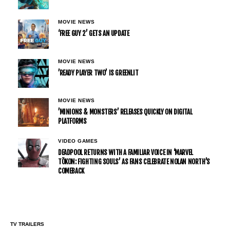
MOVIE NEWS
‘FREE GUY 2’ GETS AN UPDATE
MOVIE NEWS
’READY PLAYER TWO’ IS GREENLIT
MOVIE NEWS
’MINIONS & MONSTERS’ RELEASES QUICKLY ON DIGITAL
PLATFORMS
VIDEO GAMES
DEADPOOL RETURNS WITH A FAMILIAR VOICE IN ‘MARVEL
TŌKON: FIGHTING SOULS’ AS FANS CELEBRATE NOLAN NORTH’S
COMEBACK
TV TRAILERS