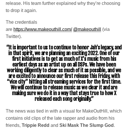
release. His team further explained why they’re choosing
to drop it again.
The credentials
are
https://www.makeouthill.com/
@makeouthill
(via
Twitter).
“It is important to us to continue to honor Jah’s legacy, and
in that spirit, we are planning an exciting 2022. One of our
first initiatives is to get as much of X’s music from his
earliest days as an artist up on all DSPs. We have been
working diligently to clear as much of it as possible, and we
are excited to announce our first release this Friday, with
“vice city” hitting all streaming services for the first time.
We will continue to release music as we clear it and are
making sure we do it in a way that stays true to how X
released each song originally.”
The news was tied in with a visual for MakeOutHill, which
contains old clips of the late rapper and audio from his
friends,
Trippie Redd
and
Ski Mask The Slump God
.