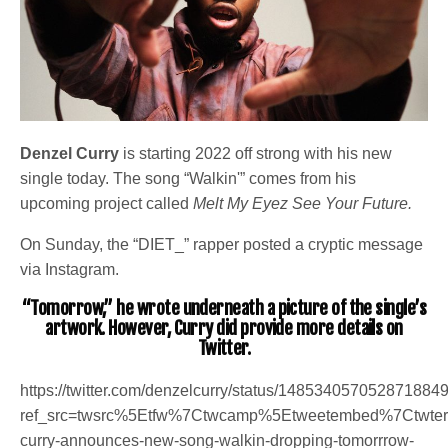
Denzel Curry
is starting 2022 off strong with his new
single today. The song “Walkin'” comes from his
upcoming project called
Melt My Eyez See Your Future.
On Sunday, the “DIET_” rapper posted a cryptic message
via Instagram.
“Tomorrow,” he wrote underneath a picture of the single’s
artwork. However, Curry did provide more details on
Twitter.
https://twitter.com/denzelcurry/status/148534057052871884
ref_src=twsrc%5Etfw%7Ctwcamp%5Etweetembed%7Ctwt
curry-announces-new-song-walkin-dropping-tomorrrow-