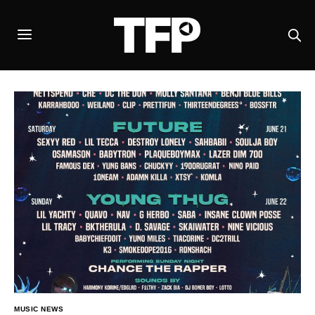
MUSIC NEWS