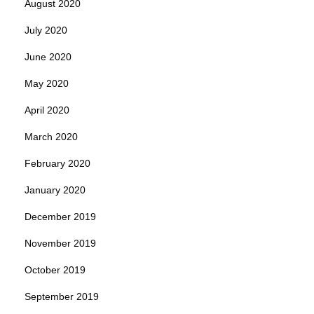
August 2020
July 2020
June 2020
May 2020
April 2020
March 2020
February 2020
January 2020
December 2019
November 2019
October 2019
September 2019