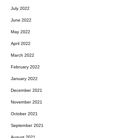
July 2022
June 2022
May 2022
April 2022
March 2022
February 2022
January 2022
December 2021
November 2021
October 2021
September 2021
August 2021