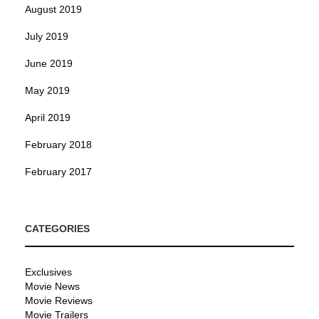
August 2019
July 2019
June 2019
May 2019
April 2019
February 2018
February 2017
CATEGORIES
Exclusives
Movie News
Movie Reviews
Movie Trailers