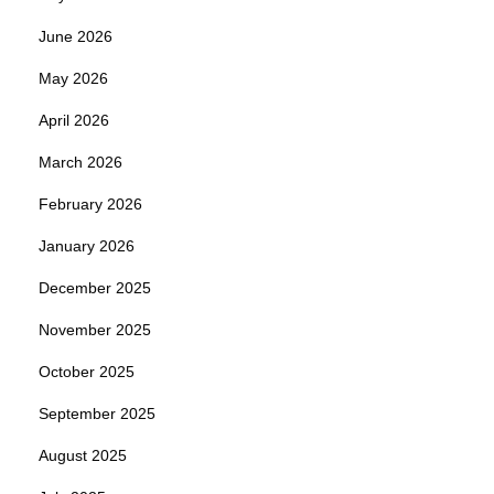
June 2026
May 2026
April 2026
March 2026
February 2026
January 2026
December 2025
November 2025
October 2025
September 2025
August 2025