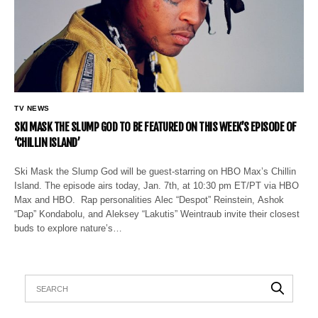
TV NEWS
SKI MASK THE SLUMP GOD TO BE FEATURED ON THIS WEEK’S EPISODE OF
‘CHILLIN ISLAND’
Ski Mask the Slump God will be guest-starring on HBO Max’s Chillin
Island. The episode airs today, Jan. 7th, at 10:30 pm ET/PT via HBO
Max and HBO. Rap personalities Alec “Despot” Reinstein, Ashok
“Dap” Kondabolu, and Aleksey “Lakutis” Weintraub invite their closest
buds to explore nature’s…