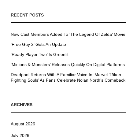
RECENT POSTS
New Cast Members Added To ‘The Legend Of Zelda’ Movie
‘Free Guy 2’ Gets An Update
’Ready Player Two’ Is Greenlit
’Minions & Monsters’ Releases Quickly On Digital Platforms
Deadpool Returns With A Familiar Voice In ‘Marvel Tōkon:
Fighting Souls’ As Fans Celebrate Nolan North’s Comeback
ARCHIVES
August 2026
July 2026