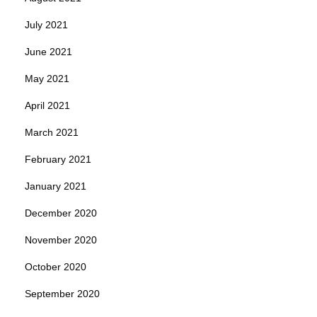
July 2021
June 2021
May 2021
April 2021
March 2021
February 2021
January 2021
December 2020
November 2020
October 2020
September 2020