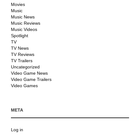
Movies
Music
Music News
Music Reviews
Music Videos
Spotlight
TV
TV News
TV Reviews
TV Trailers
Uncategorized
Video Game News
Video Game Trailers
Video Games
META
Log in