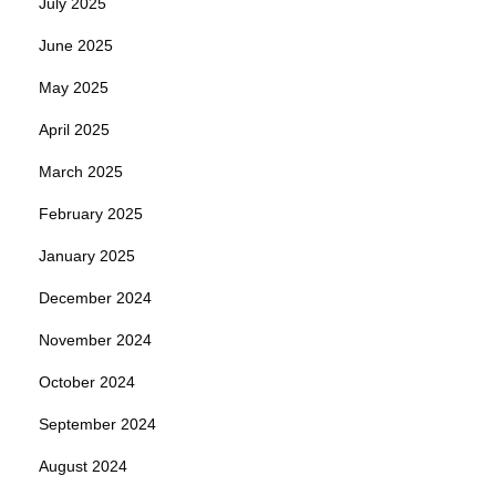
July 2025
June 2025
May 2025
April 2025
March 2025
February 2025
January 2025
December 2024
November 2024
October 2024
September 2024
August 2024