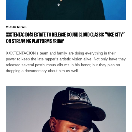
MUSIC NEWS
XXXTENTACION’S ESTATE TO RELEASE SOUNDCLOUD CLASSIC “VICE CITY”
ON STREAMING PLATFORMS FRIDAY
XXXTENTACION‘s team and family are doing everything in their
power to keep the late rapper’s artistic vision alive. Not only have they
released several posthumous albums in his honor, but they plan on
dropping a documentary about him as well. …