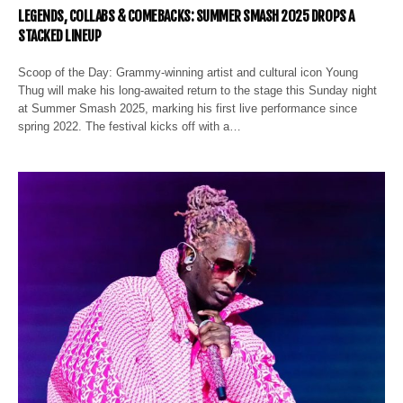
LEGENDS, COLLABS & COMEBACKS: SUMMER SMASH 2025 DROPS A
STACKED LINEUP
Scoop of the Day: Grammy-winning artist and cultural icon Young
Thug will make his long-awaited return to the stage this Sunday night
at Summer Smash 2025, marking his first live performance since
spring 2022. The festival kicks off with a…