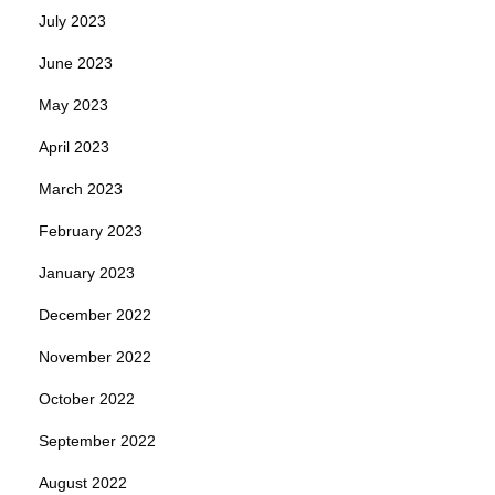
July 2023
June 2023
May 2023
April 2023
March 2023
February 2023
January 2023
December 2022
November 2022
October 2022
September 2022
August 2022