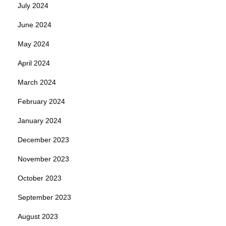
July 2024
June 2024
May 2024
April 2024
March 2024
February 2024
January 2024
December 2023
November 2023
October 2023
September 2023
August 2023