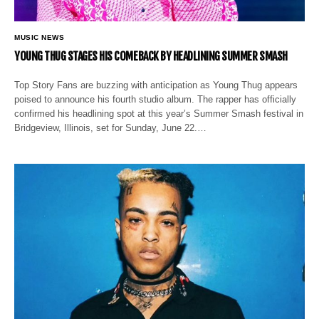
MUSIC NEWS
YOUNG THUG STAGES HIS COMEBACK BY HEADLINING SUMMER SMASH
Top Story Fans are buzzing with anticipation as Young Thug appears
poised to announce his fourth studio album. The rapper has officially
confirmed his headlining spot at this year’s Summer Smash festival in
Bridgeview, Illinois, set for Sunday, June 22.…