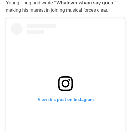
Young Thug and wrote
“Whatever wham say goes,”
making his interest in joining musical forces clear.
View this post on Instagram