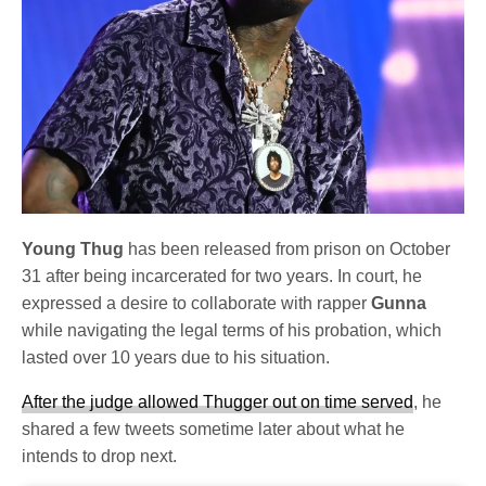
Young Thug
has been released from prison on October
31 after being incarcerated for two years. In court, he
expressed a desire to collaborate with rapper
Gunna
while navigating the legal terms of his probation, which
lasted over 10 years due to his situation.
After the judge allowed Thugger out on time served
, he
shared a few tweets sometime later about what he
intends to drop next.