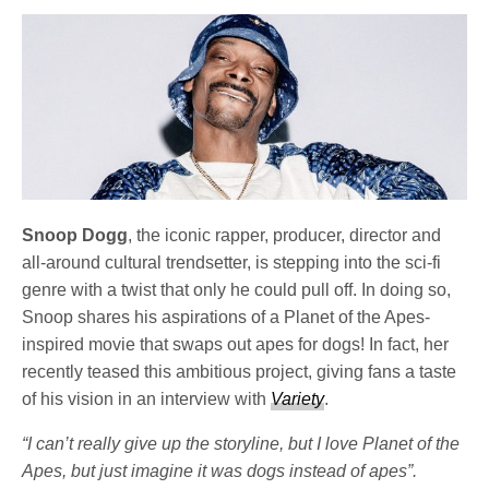
Snoop Dogg
, the iconic rapper, producer, director and
all-around cultural trendsetter, is stepping into the sci-fi
genre with a twist that only he could pull off. In doing so,
Snoop shares his aspirations of a Planet of the Apes-
inspired movie that swaps out apes for dogs! In fact, her
recently teased this ambitious project, giving fans a taste
of his vision in an interview with
Variety
.
“I can’t really give up the storyline, but I love Planet of the
Apes, but just imagine it was dogs instead of apes”.