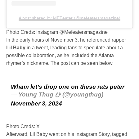
A post shared by MEFeater (@mefeatersmagazine)
Photo Creds: Instagram @Mefeatersmagazine
In the early hours of November 3, he referenced rapper
Lil Baby
in a tweet, leading fans to speculate about a
possible collaboration, as he included the Atlanta
rhymer’s nickname. The post can be seen below.
Wham let’s drop one on these rats peter
— Young Thug ひ (@youngthug)
November 3, 2024
Photo Creds: X
Afterward, Lil Baby went on his Instagram Story, tagged