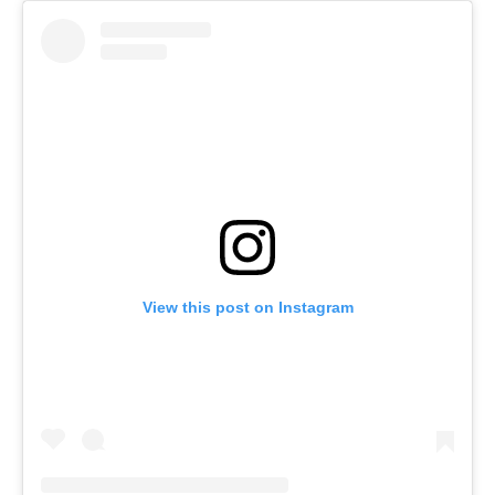
View this post on Instagram