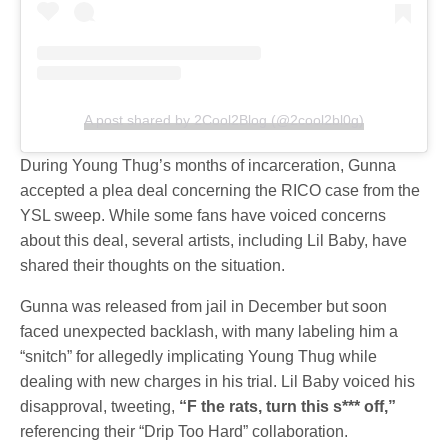
A post shared by 2Cool2Blog (@2cool2bl0g)
During Young Thug’s months of incarceration, Gunna
accepted a plea deal concerning the RICO case from the
YSL sweep. While some fans have voiced concerns
about this deal, several artists, including Lil Baby, have
shared their thoughts on the situation.
Gunna was released from jail in December but soon
faced unexpected backlash, with many labeling him a
“snitch” for allegedly implicating Young Thug while
dealing with new charges in his trial. Lil Baby voiced his
disapproval, tweeting,
“F the rats, turn this s*** off,”
referencing their “Drip Too Hard” collaboration.