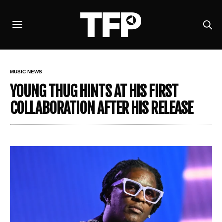
MUSIC NEWS
YOUNG THUG HINTS AT HIS FIRST
COLLABORATION AFTER HIS RELEASE