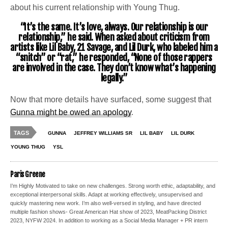
about his current relationship with Young Thug.
“It’s the same. It’s love, always. Our relationship is our
relationship,” he said. When asked about criticism from
artists like Lil Baby, 21 Savage, and Lil Durk, who labeled him a
“snitch” or “rat,” he responded, “None of those rappers
are involved in the case. They don’t know what’s happening
legally.”
Now that more details have surfaced, some suggest that
Gunna might be owed an apology
.
TAGS
GUNNA
JEFFREY WILLIAMS SR
LIL BABY
LIL DURK
YOUNG THUG
YSL
Paris Greene
I’m Highly Motivated to take on new challenges. Strong worth ethic, adaptability, and
exceptional interpersonal skills. Adapt at working effectively, unsupervised and
quickly mastering new work. I’m also well-versed in styling, and have directed
multiple fashion shows- Great American Hat show of 2023, MeatPacking District
2023, NYFW 2024. In addition to working as a Social Media Manager + PR intern