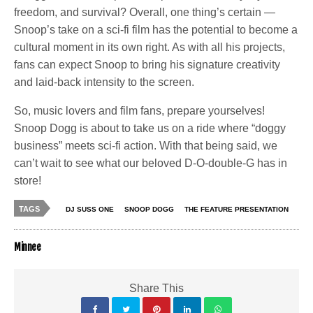
freedom, and survival? Overall, one thing’s certain —
Snoop’s take on a sci-fi film has the potential to become a
cultural moment in its own right. As with all his projects,
fans can expect Snoop to bring his signature creativity
and laid-back intensity to the screen.
So, music lovers and film fans, prepare yourselves!
Snoop Dogg is about to take us on a ride where “doggy
business” meets sci-fi action. With that being said, we
can’t wait to see what our beloved D-O-double-G has in
store!
TAGS
DJ SUSS ONE
SNOOP DOGG
THE FEATURE PRESENTATION
Minnee
Share This