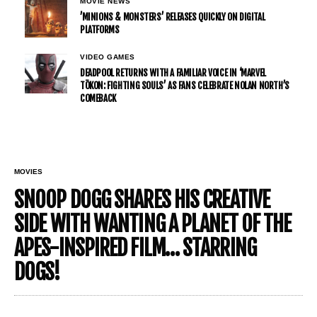
MOVIE NEWS
’MINIONS & MONSTERS’ RELEASES QUICKLY ON DIGITAL
PLATFORMS
VIDEO GAMES
DEADPOOL RETURNS WITH A FAMILIAR VOICE IN ‘MARVEL
TŌKON: FIGHTING SOULS’ AS FANS CELEBRATE NOLAN NORTH’S
COMEBACK
MOVIES
SNOOP DOGG SHARES HIS CREATIVE
SIDE WITH WANTING A PLANET OF THE
APES-INSPIRED FILM… STARRING
DOGS!