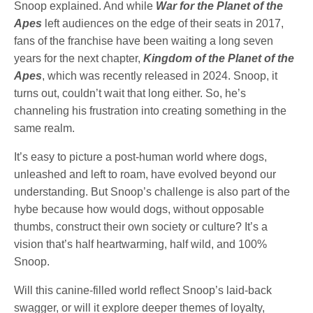
Snoop explained. And while
War for the Planet of the
Apes
left audiences on the edge of their seats in 2017,
fans of the franchise have been waiting a long seven
years for the next chapter,
Kingdom of the Planet of the
Apes
, which was recently released in 2024. Snoop, it
turns out, couldn’t wait that long either. So, he’s
channeling his frustration into creating something in the
same realm.
It’s easy to picture a post-human world where dogs,
unleashed and left to roam, have evolved beyond our
understanding. But Snoop’s challenge is also part of the
hybe because how would dogs, without opposable
thumbs, construct their own society or culture? It’s a
vision that’s half heartwarming, half wild, and 100%
Snoop.
Will this canine-filled world reflect Snoop’s laid-back
swagger, or will it explore deeper themes of loyalty,