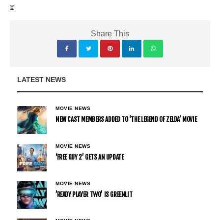
Share This
LATEST NEWS
MOVIE NEWS
NEW CAST MEMBERS ADDED TO ‘THE LEGEND OF ZELDA’ MOVIE
MOVIE NEWS
‘FREE GUY 2’ GETS AN UPDATE
MOVIE NEWS
’READY PLAYER TWO’ IS GREENLIT