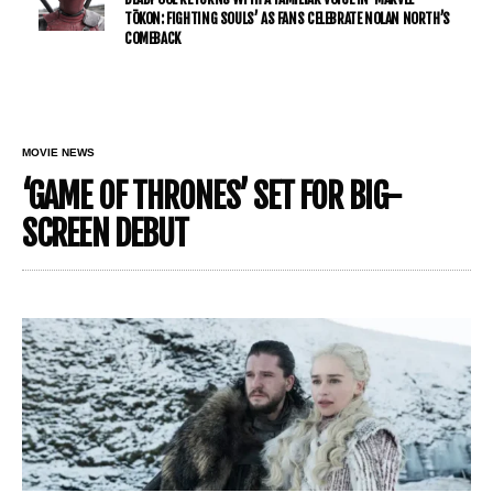
TŌKON: FIGHTING SOULS’ AS FANS CELEBRATE NOLAN NORTH’S
COMEBACK
MOVIE NEWS
‘GAME OF THRONES’ SET FOR BIG-
SCREEN DEBUT