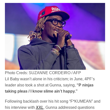
Photo Creds: SUZANNE CORDEIRO / AFP
Lil Baby wasn’t alone in his criticism; in June, 4PF’s
leader also took a shot at Gunna, saying,
“P ninjas
taking pleas / I know slime ain’t happy.”
Following backlash over his hit song “F*KUMEAN” and
his interview with
XXL
, Gunna addressed questions