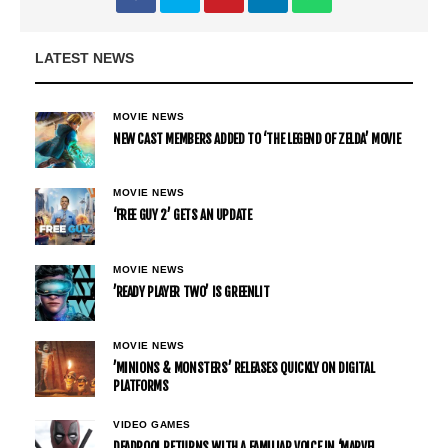
LATEST NEWS
MOVIE NEWS
NEW CAST MEMBERS ADDED TO ‘THE LEGEND OF ZELDA’ MOVIE
MOVIE NEWS
‘FREE GUY 2’ GETS AN UPDATE
MOVIE NEWS
’READY PLAYER TWO’ IS GREENLIT
MOVIE NEWS
’MINIONS & MONSTERS’ RELEASES QUICKLY ON DIGITAL
PLATFORMS
VIDEO GAMES
DEADPOOL RETURNS WITH A FAMILIAR VOICE IN ‘MARVEL