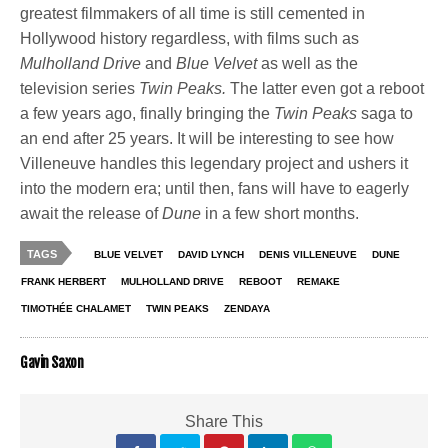
greatest filmmakers of all time is still cemented in
Hollywood history regardless, with films such as
Mulholland Drive
and
Blue Velvet
as well as the
television series
Twin Peaks.
The latter even got a reboot
a few years ago, finally bringing the
Twin Peaks
saga to
an end after 25 years. It will be interesting to see how
Villeneuve handles this legendary project and ushers it
into the modern era; until then, fans will have to eagerly
await the release of
Dune
in a few short months.
TAGS
BLUE VELVET
DAVID LYNCH
DENIS VILLENEUVE
DUNE
FRANK HERBERT
MULHOLLAND DRIVE
REBOOT
REMAKE
TIMOTHÉE CHALAMET
TWIN PEAKS
ZENDAYA
Gavin Saxon
Share This