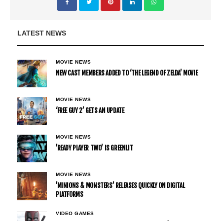
LATEST NEWS
MOVIE NEWS
NEW CAST MEMBERS ADDED TO ‘THE LEGEND OF ZELDA’ MOVIE
MOVIE NEWS
‘FREE GUY 2’ GETS AN UPDATE
MOVIE NEWS
’READY PLAYER TWO’ IS GREENLIT
MOVIE NEWS
’MINIONS & MONSTERS’ RELEASES QUICKLY ON DIGITAL
PLATFORMS
VIDEO GAMES