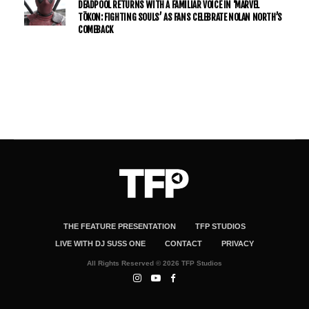
DEADPOOL RETURNS WITH A FAMILIAR VOICE IN ‘MARVEL
TŌKON: FIGHTING SOULS’ AS FANS CELEBRATE NOLAN NORTH’S
COMEBACK
THE FEATURE PRESENTATION
TFP STUDIOS
LIVE WITH DJ SUSS ONE
CONTACT
PRIVACY
All Rights Reserved © 2026 TFP Studios