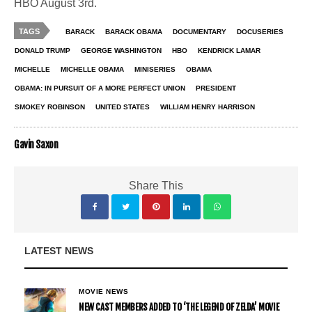
HBO August 3rd.
TAGS
BARACK
BARACK OBAMA
DOCUMENTARY
DOCUSERIES
DONALD TRUMP
GEORGE WASHINGTON
HBO
KENDRICK LAMAR
MICHELLE
MICHELLE OBAMA
MINISERIES
OBAMA
OBAMA: IN PURSUIT OF A MORE PERFECT UNION
PRESIDENT
SMOKEY ROBINSON
UNITED STATES
WILLIAM HENRY HARRISON
Gavin Saxon
Share This
LATEST NEWS
MOVIE NEWS
NEW CAST MEMBERS ADDED TO ‘THE LEGEND OF ZELDA’ MOVIE