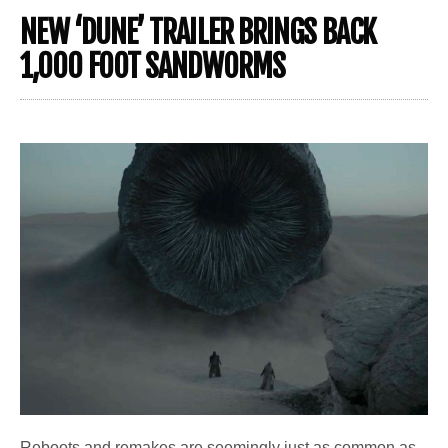
NEW ‘DUNE’ TRAILER BRINGS BACK
1,000 FOOT SANDWORMS
Reboots and remakes are seemingly just as common as