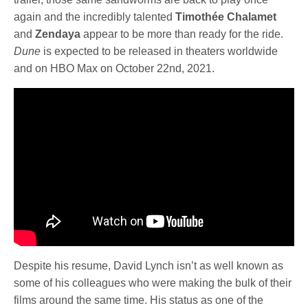
again and the incredibly talented
Timothée Chalamet
and
Zendaya
appear to be more than ready for the ride.
Dune
is expected to be released in theaters worldwide
and on HBO Max on October 22nd, 2021.
Despite his resume, David Lynch isn’t as well known as
some of his colleagues who were making the bulk of their
films around the same time. His status as one of the