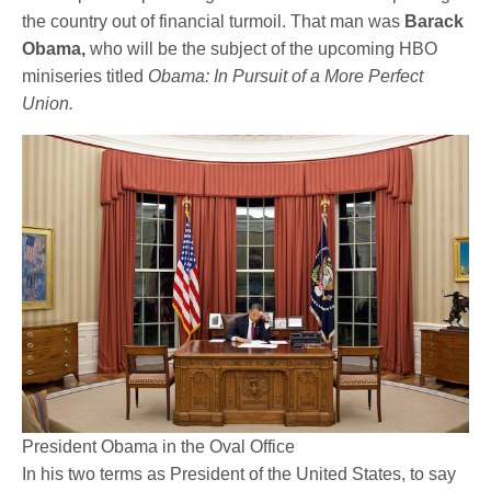
the country out of financial turmoil. That man was
Barack
Obama,
who will be the subject of the upcoming HBO
miniseries titled
Obama: In Pursuit of a More Perfect
Union.
President Obama in the Oval Office
In his two terms as President of the United States, to say