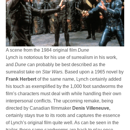
A scene from the 1984 original film
Dune
Lynch is notorious for his use of surrealism in his work,
and
Dune
can probably be best described as the
surrealist take on
Star Wars.
Based upon a 1965 novel by
Frank Herbert
of the same name, Lynch certainly added
his touch as exemplified by the 1,000 foot sandworms the
film’s characters must deal with while handling their own
interpersonal conflicts. The upcoming remake, being
directed by Canadian filmmaker
Denis Villeneuve,
certainly stays true to its roots and captures the essence
of Lynch’s original film quite well. As can be seen in the
trailer, those same sandworms are back to play once