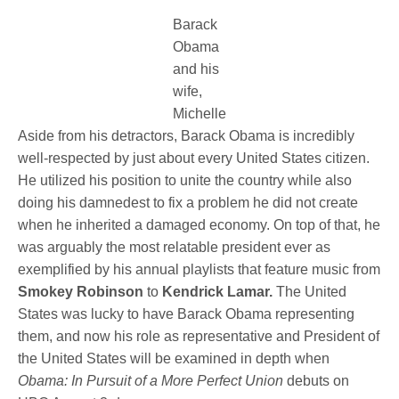
Barack
Obama
and his
wife,
Michelle
Aside from his detractors, Barack Obama is incredibly
well-respected by just about every United States citizen.
He utilized his position to unite the country while also
doing his damnedest to fix a problem he did not create
when he inherited a damaged economy. On top of that, he
was arguably the most relatable president ever as
exemplified by his annual playlists that feature music from
Smokey Robinson
to
Kendrick Lamar.
The United
States was lucky to have Barack Obama representing
them, and now his role as representative and President of
the United States will be examined in depth when
Obama: In Pursuit of a More Perfect Union
debuts on