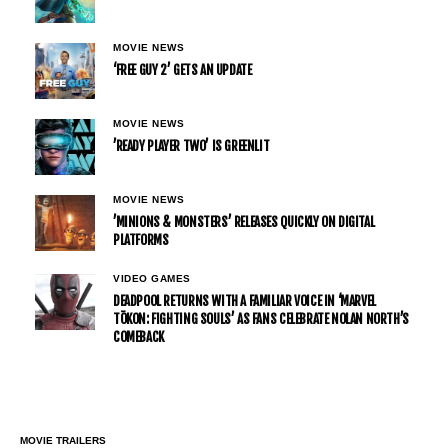
MOVIE NEWS
‘FREE GUY 2’ GETS AN UPDATE
MOVIE NEWS
’READY PLAYER TWO’ IS GREENLIT
MOVIE NEWS
’MINIONS & MONSTERS’ RELEASES QUICKLY ON DIGITAL
PLATFORMS
VIDEO GAMES
DEADPOOL RETURNS WITH A FAMILIAR VOICE IN ‘MARVEL
TŌKON: FIGHTING SOULS’ AS FANS CELEBRATE NOLAN NORTH’S
COMEBACK
MOVIE TRAILERS