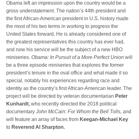
Obama left an impression upon the country would be a
gross understatement. The nation’s 44th president and
the first African-American president in U.S. history made
the most of his two terms in working to progress the
United States forward. He is already considered one of
the greatest representatives this country has ever had,
and now his service will be the subject of a new HBO
miniseries.
Obama: In Pursuit of a More Perfect Union
will
be a three episode miniseries that explores the former
president’s tenure in the oval office and what made it so
special, notably his experiences regarding race and
identity as the country’s first African-American leader. The
project will be directed by veteran documentarian
Peter
Kunhardt,
who recently directed the 2018 political
documentary
John McCain: For Whom the Bell Tolls,
and
will feature an array of faces from
Keegan-Michael Key
to
Reverend Al Sharpton.