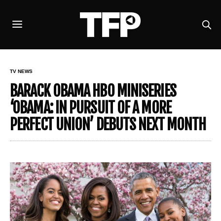
TV NEWS
BARACK OBAMA HBO MINISERIES
‘OBAMA: IN PURSUIT OF A MORE
PERFECT UNION’ DEBUTS NEXT MONTH