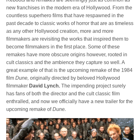
new franchises in the modern era of Hollywood. From the
countless superhero films that have respawned in the
past decade to classic works of horror that are as timeless
as any other Hollywood creation, more and more
filmmakers are revisiting the works that inspired them to
become filmmakers in the first place. Some of these
remakes have more obscure origins however, rooted in
cult classics and the ambience they capture so well. A
great example of that is the upcoming remake of the 1984
film
Dune,
originally directed by beloved Hollywood
filmmaker
David Lynch.
The impending project surely
has fans of both the director and the cult classic film
enthralled, and now we officially have a new trailer for the
upcoming remake of
Dune.