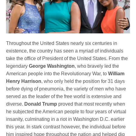
Throughout the United States nearly six centuries in
existence, the country has seen a myriad of individuals
take the office of President of the United States. From the
legendary
George Washington
, who bravely led the
American people into the Revolutionary War, to
William
Henry Harrison
, who only held the position for 31 days
before dying of pneumonia, the variety of men who have
served as the leader of the free world is extensive and
diverse.
Donald Trump
proved that most recently when
he subjected the American people to four years of virtual
insanity, culminating in a riot in Washington D.C. earlier
this year. In stark contrast however, the individual before
him inspired hope throughout the nation and helped dig