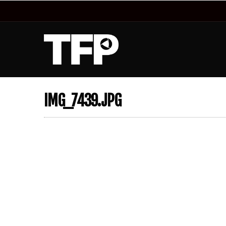
IMG_7439.JPG