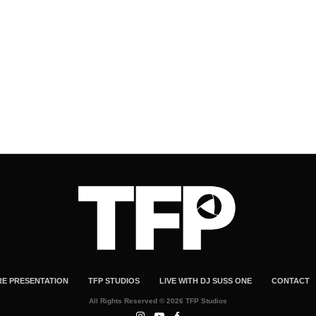
RE PRESENTATION
TFP STUDIOS
LIVE WITH DJ SUSS ONE
CONTACT
All Rights Reserved © 2026 TFP Studios