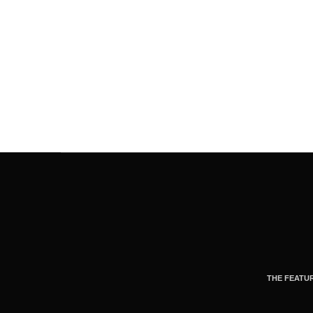
THE FEATU