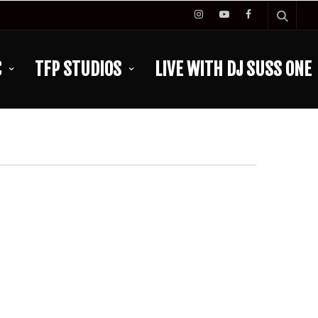
C
TFP STUDIOS
LIVE WITH DJ SUSS ONE