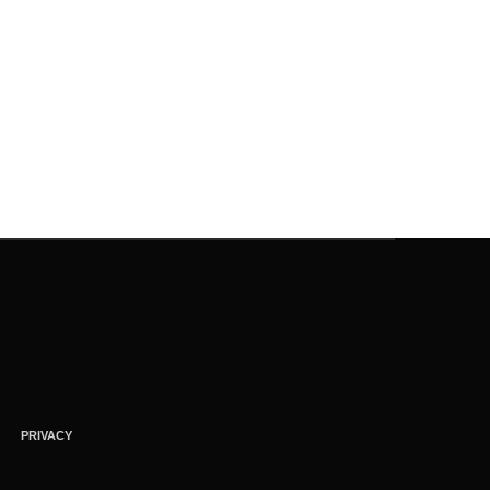
PRIVACY