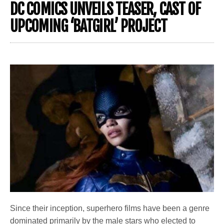
DC COMICS UNVEILS TEASER, CAST OF
UPCOMING ‘BATGIRL’ PROJECT
Since their inception, superhero films have been a genre
dominated primarily by the male stars who elected to