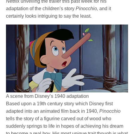
Netflix unveiling the trailer this past week for his
adaptation of the children’s story
Pinocchio,
and it
certainly looks intriguing to say the least.
A scene from Disney’s 1940 adaptation
Based upon a 19th century story which Disney first
adapted into an animated film back in 1940,
Pinocchio
tells the story of a figurine carved out of wood who
suddenly springs to life in hopes of achieving his dream
to become a real boy. His most unique trait though is what