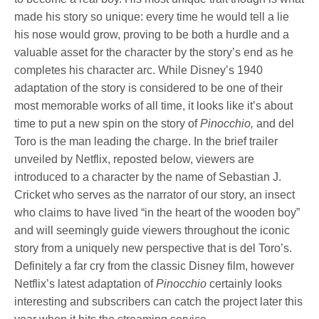
made his story so unique: every time he would tell a lie
his nose would grow, proving to be both a hurdle and a
valuable asset for the character by the story’s end as he
completes his character arc. While Disney’s 1940
adaptation of the story is considered to be one of their
most memorable works of all time, it looks like it’s about
time to put a new spin on the story of
Pinocchio,
and del
Toro is the man leading the charge. In the brief trailer
unveiled by Netflix, reposted below, viewers are
introduced to a character by the name of Sebastian J.
Cricket who serves as the narrator of our story, an insect
who claims to have lived “in the heart of the wooden boy”
and will seemingly guide viewers throughout the iconic
story from a uniquely new perspective that is del Toro’s.
Definitely a far cry from the classic Disney film, however
Netflix’s latest adaptation of
Pinocchio
certainly looks
interesting and subscribers can catch the project later this