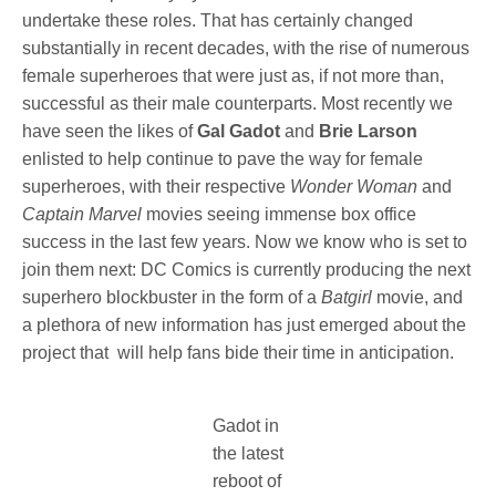
undertake these roles. That has certainly changed
substantially in recent decades, with the rise of numerous
female superheroes that were just as, if not more than,
successful as their male counterparts. Most recently we
have seen the likes of
Gal Gadot
and
Brie Larson
enlisted to help continue to pave the way for female
superheroes, with their respective
Wonder Woman
and
Captain Marvel
movies seeing immense box office
success in the last few years. Now we know who is set to
join them next: DC Comics is currently producing the next
superhero blockbuster in the form of a
Batgirl
movie, and
a plethora of new information has just emerged about the
project that will help fans bide their time in anticipation.
Gadot in
the latest
reboot of