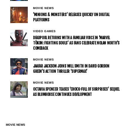
MOVIE NEWS
’MINIONS & MONSTERS’ RELEASES QUICKLY ON DIGITAL
PLATFORMS
VIDEO GAMES
DEADPOOL RETURNS WITH A FAMILIAR VOICE IN ‘MARVEL
TŌKON: FIGHTING SOULS’ AS FANS CELEBRATE NOLAN NORTH’S
COMEBACK
MOVIE NEWS
JAAFAR JACKSON JOINS WILL SMITH IN DAVID GORDON
GREEN’S ACTION THRILLER ‘SUPERMAX’
MOVIE NEWS
OCTAVIA SPENCER TEASES ‘CHOCK-FULL OF SURPRISES’ SEQUEL
AS BLUMHOUSE CONTINUES DEVELOPMENT
MOVIE NEWS