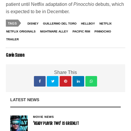
patient until Netflix adaptation of
Pinocchio
debuts, which
is expected to be in December.
TAGS
DISNEY
GUILLERMO DEL TORO
HELLBOY
NETFLIX
NETFLIX ORIGINALS
NIGHTMARE ALLEY
PACIFIC RIM
PINNOCHIO
TRAILER
Gavin Saxon
Share This
LATEST NEWS
MOVIE NEWS
’READY PLAYER TWO’ IS GREENLIT