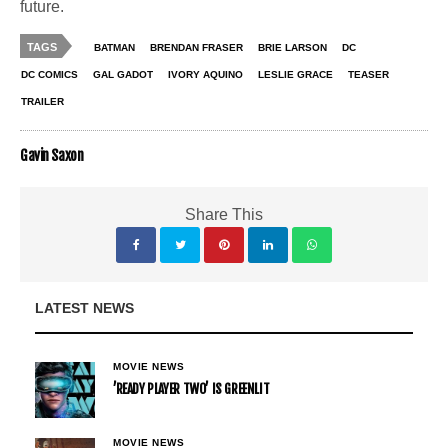
future.
TAGS
BATMAN
BRENDAN FRASER
BRIE LARSON
DC
DC COMICS
GAL GADOT
IVORY AQUINO
LESLIE GRACE
TEASER
TRAILER
Gavin Saxon
Share This
LATEST NEWS
MOVIE NEWS
’READY PLAYER TWO’ IS GREENLIT
MOVIE NEWS