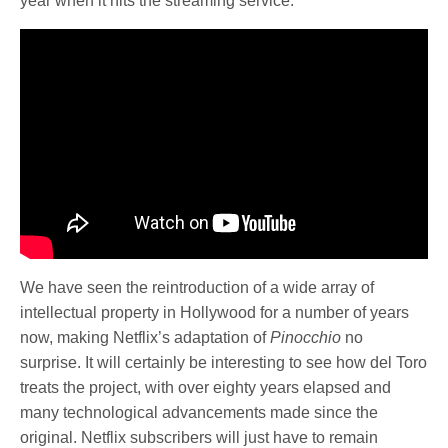
year when it hits the streaming service.
We have seen the reintroduction of a wide array of
intellectual property in Hollywood for a number of years
now, making Netflix’s adaptation of
Pinocchio
no
surprise. It will certainly be interesting to see how del Toro
treats the project, with over eighty years elapsed and
many technological advancements made since the
original. Netflix subscribers will just have to remain