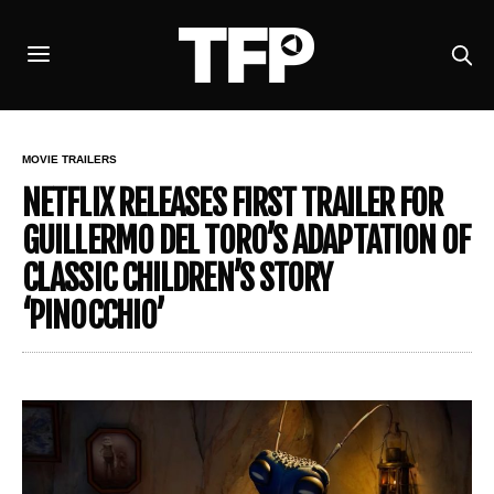
MOVIE TRAILERS
NETFLIX RELEASES FIRST TRAILER FOR
GUILLERMO DEL TORO’S ADAPTATION OF
CLASSIC CHILDREN’S STORY
‘PINOCCHIO’