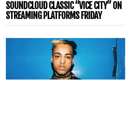
SOUNDCLOUD CLASSIC “VICE CITY” ON
STREAMING PLATFORMS FRIDAY
XXXTENTACION
‘s team and family are doing everything
in their power to keep the late rapper’s artistic vision
alive. Not only have they released several posthumous