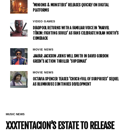
’MINIONS & MONSTERS’ RELEASES QUICKLY ON DIGITAL
PLATFORMS
VIDEO GAMES
DEADPOOL RETURNS WITH A FAMILIAR VOICE IN ‘MARVEL
TŌKON: FIGHTING SOULS’ AS FANS CELEBRATE NOLAN NORTH’S
COMEBACK
MOVIE NEWS
JAAFAR JACKSON JOINS WILL SMITH IN DAVID GORDON
GREEN’S ACTION THRILLER ‘SUPERMAX’
MOVIE NEWS
OCTAVIA SPENCER TEASES ‘CHOCK-FULL OF SURPRISES’ SEQUEL
AS BLUMHOUSE CONTINUES DEVELOPMENT
MUSIC NEWS
XXXTENTACION’S ESTATE TO RELEASE