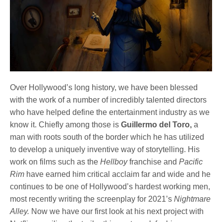
Over Hollywood’s long history, we have been blessed
with the work of a number of incredibly talented directors
who have helped define the entertainment industry as we
know it. Chiefly among those is
Guillermo del Toro,
a
man with roots south of the border which he has utilized
to develop a uniquely inventive way of storytelling. His
work on films such as the
Hellboy
franchise and
Pacific
Rim
have earned him critical acclaim far and wide and he
continues to be one of Hollywood’s hardest working men,
most recently writing the screenplay for 2021’s
Nightmare
Alley.
Now we have our first look at his next project with