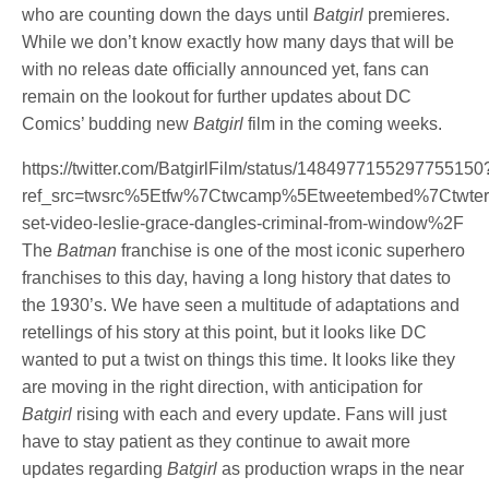
who are counting down the days until
Batgirl
premieres.
While we don’t know exactly how many days that will be
with no releas date officially announced yet, fans can
remain on the lookout for further updates about DC
Comics’ budding new
Batgirl
film in the coming weeks.
https://twitter.com/BatgirlFilm/status/1484977155297755150
ref_src=twsrc%5Etfw%7Ctwcamp%5Etweetembed%7Ctwte
set-video-leslie-grace-dangles-criminal-from-window%2F
The
Batman
franchise is one of the most iconic superhero
franchises to this day, having a long history that dates to
the 1930’s. We have seen a multitude of adaptations and
retellings of his story at this point, but it looks like DC
wanted to put a twist on things this time. It looks like they
are moving in the right direction, with anticipation for
Batgirl
rising with each and every update. Fans will just
have to stay patient as they continue to await more
updates regarding
Batgirl
as production wraps in the near