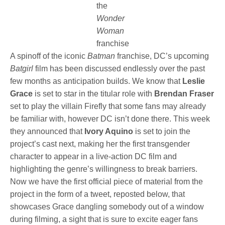
the
Wonder
Woman
franchise
A spinoff of the iconic
Batman
franchise, DC’s upcoming
Batgirl
film has been discussed endlessly over the past
few months as anticipation builds. We know that
Leslie
Grace
is set to star in the titular role with
Brendan Fraser
set to play the villain Firefly that some fans may already
be familiar with, however DC isn’t done there. This week
they announced that
Ivory Aquino
is set to join the
project’s cast next, making her the first transgender
character to appear in a live-action DC film and
highlighting the genre’s willingness to break barriers.
Now we have the first official piece of material from the
project in the form of a tweet, reposted below, that
showcases Grace dangling somebody out of a window
during filming, a sight that is sure to excite eager fans