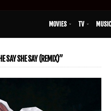
MOVIES
TV
MUSI
HE SAY SHE SAY (REMIX)”