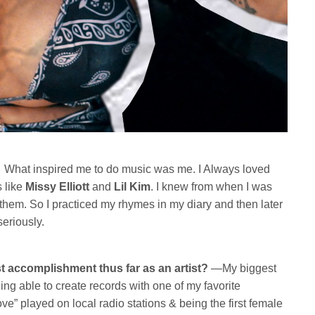
What inspired me to do music was me. I Always loved
 like
Missy Elliott
and
Lil Kim
. I knew from when I was
ke them. So I practiced my rhymes in my diary and then later
seriously.
t accomplishment thus far as an artist?
—My biggest
ng able to create records with one of my favorite
ve” played on local radio stations & being the first female