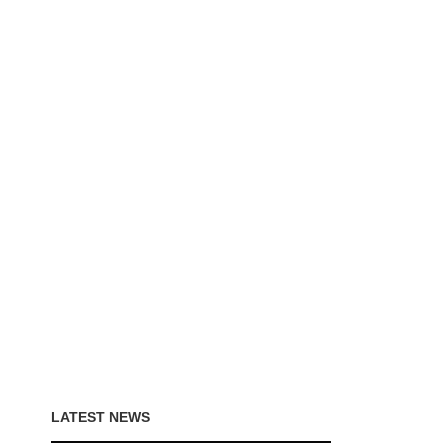
LATEST NEWS