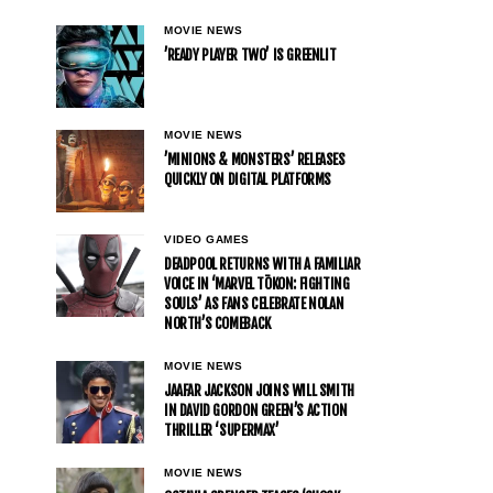
MOVIE NEWS
’READY PLAYER TWO’ IS GREENLIT
MOVIE NEWS
’MINIONS & MONSTERS’ RELEASES
QUICKLY ON DIGITAL PLATFORMS
VIDEO GAMES
DEADPOOL RETURNS WITH A FAMILIAR
VOICE IN ‘MARVEL TŌKON: FIGHTING
SOULS’ AS FANS CELEBRATE NOLAN
NORTH’S COMEBACK
MOVIE NEWS
JAAFAR JACKSON JOINS WILL SMITH
IN DAVID GORDON GREEN’S ACTION
THRILLER ‘SUPERMAX’
MOVIE NEWS