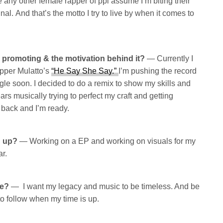
ke any other female rapper of ppl assume I’m biting their
inal. And that’s the motto I try to live by when it comes to
y promoting & the motivation behind it?
— Currently I
apper Mulatto’s
“He Say She Say.”
I’m pushing the record
ngle soon. I decided to do a remix to show my skills and
ears musically trying to perfect my craft and getting
m back and I’m ready.
g up?
— Working on a EP and working on visuals for my
ar.
be?
— I want my legacy and music to be timeless. And be
 to follow when my time is up.