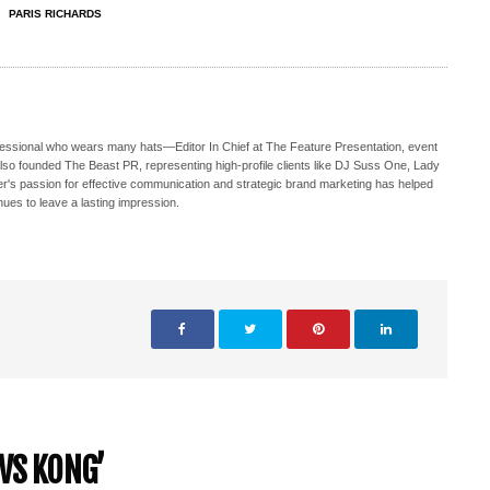
PARIS RICHARDS
ofessional who wears many hats—Editor In Chief at The Feature Presentation, event
also founded The Beast PR, representing high-profile clients like DJ Suss One, Lady
s passion for effective communication and strategic brand marketing has helped
nues to leave a lasting impression.
VS KONG’