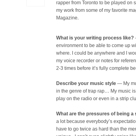
rapper from Toronto to be played on s
my work from some of my favorite ma
Magazine.
What is your writing process like?
–
environment to be able to come up wi
where. I could be anywhere and I woul
my voice recorder or notes for referen
2-3 times before it’s fully complete b
Describe your music style
— My musi
in the genre of trap rap… My music is
play on the radio or even in a strip cl
What are the pressures of being a 
a lot because everybody’s expectatio
have to go twice as hard than the me