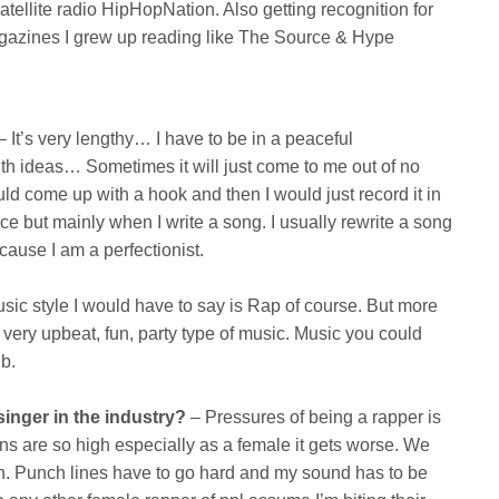
atellite radio HipHopNation. Also getting recognition for
gazines I grew up reading like The Source & Hype
 It’s very lengthy… I have to be in a peaceful
th ideas… Sometimes it will just come to me out of no
d come up with a hook and then I would just record it in
ce but mainly when I write a song. I usually rewrite a song
ecause I am a perfectionist.
c style I would have to say is Rap of course. But more
 very upbeat, fun, party type of music. Music you could
ub.
singer in the industry?
– Pressures of being a rapper is
ns are so high especially as a female it gets worse. We
n. Punch lines have to go hard and my sound has to be