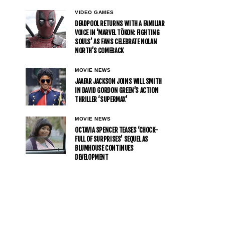
VIDEO GAMES
DEADPOOL RETURNS WITH A FAMILIAR
VOICE IN ‘MARVEL TŌKON: FIGHTING
SOULS’ AS FANS CELEBRATE NOLAN
NORTH’S COMEBACK
MOVIE NEWS
JAAFAR JACKSON JOINS WILL SMITH
IN DAVID GORDON GREEN’S ACTION
THRILLER ‘SUPERMAX’
MOVIE NEWS
OCTAVIA SPENCER TEASES ‘CHOCK-
FULL OF SURPRISES’ SEQUEL AS
BLUMHOUSE CONTINUES
DEVELOPMENT