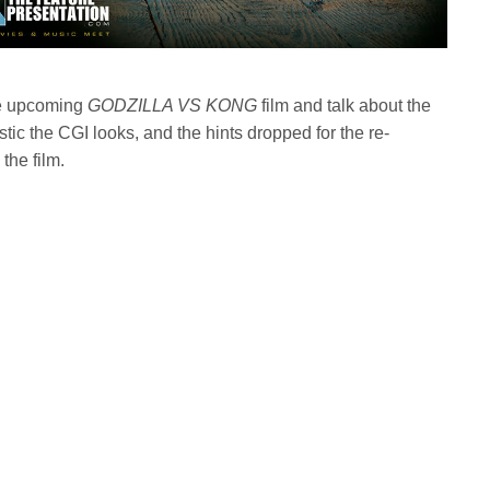
he upcoming
GODZILLA VS KONG
film and talk about the
istic the CGI looks, and the hints dropped for the re-
he film.