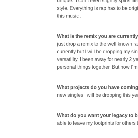
unique. I can’t even slightly spins li
style. Everything is rap has to be orig
this music .
What is the remix you are currentl
just drop a remix to the well known r
currently but I will be dropping my si
versatility. I been away for nearly 2 y
personal things together. But now I’
What projects do you have comin
new singles I will be dropping this ye
What do you want your legacy to 
able to leave my footprints for others