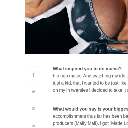
What inspired you to do music?
— 
hip hop music. And watching my idols
just a kid, that I wanted to be just li
on my in twenties I decided to take it 
What would you say is your bigges
accomplishment thus far has been bei
producers (Mally Mall). I got “Made Lo