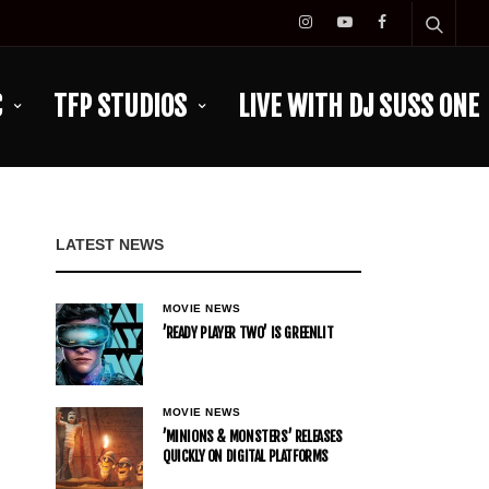
C
TFP STUDIOS
LIVE WITH DJ SUSS ONE
LATEST NEWS
MOVIE NEWS
’READY PLAYER TWO’ IS GREENLIT
MOVIE NEWS
’MINIONS & MONSTERS’ RELEASES
QUICKLY ON DIGITAL PLATFORMS