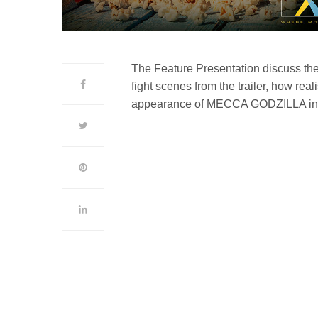
The Feature Presentation discuss t
fight scenes from the trailer, how real
appearance of MECCA GODZILLA in t