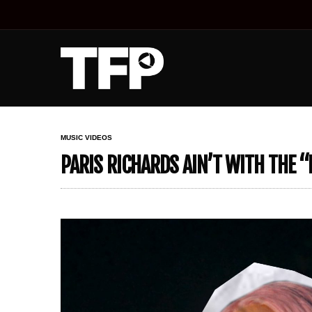
MUSIC VIDEOS
PARIS RICHARDS AIN’T WITH THE “