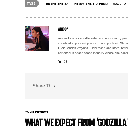
TAGS
HE SAY SHE SAY
HE SAY SHE SAY REMIX
MULATTO
Amber
Amber Le is a versatile entertainment industry pr
coordinator, podcast producer, and publicist. She 
Luck, Marlon Wayans, Ticketbash and more. Amber'
her excel in a fast-paced industry where she conti
Share This
MOVIE REVIEWS
WHAT WE EXPECT FROM ‘GODZILLA 