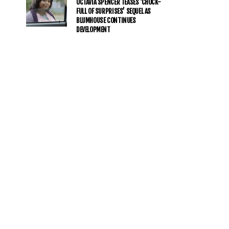
OCTAVIA SPENCER TEASES ‘CHOCK-
FULL OF SURPRISES’ SEQUEL AS
BLUMHOUSE CONTINUES
DEVELOPMENT