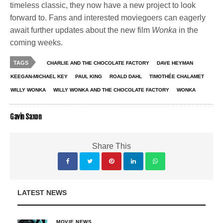
timeless classic, they now have a new project to look
forward to. Fans and interested moviegoers can eagerly
await further updates about the new film
Wonka
in the
coming weeks.
TAGS
CHARLIE AND THE CHOCOLATE FACTORY
DAVE HEYMAN
KEEGAN-MICHAEL KEY
PAUL KING
ROALD DAHL
TIMOTHÉE CHALAMET
WILLY WONKA
WILLY WONKA AND THE CHOCOLATE FACTORY
WONKA
Gavin Saxon
Share This
LATEST NEWS
MOVIE NEWS