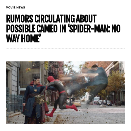
MOVIE NEWS
RUMORS CIRCULATING ABOUT
POSSIBLE CAMEO IN ‘SPIDER-MAN: NO
WAY HOME’