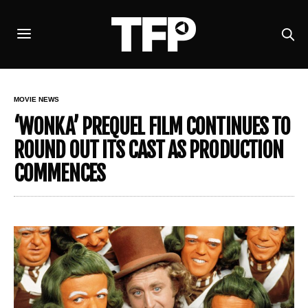
MOVIE NEWS
‘WONKA’ PREQUEL FILM CONTINUES TO
ROUND OUT ITS CAST AS PRODUCTION
COMMENCES