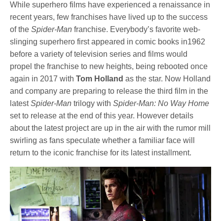
While superhero films have experienced a renaissance in
recent years, few franchises have lived up to the success
of the
Spider-Man
franchise. Everybody’s favorite web-
slinging superhero first appeared in comic books in1962
before a variety of television series and films would
propel the franchise to new heights, being rebooted once
again in 2017 with
Tom Holland
as the star. Now Holland
and company are preparing to release the third film in the
latest
Spider-Man
trilogy with
Spider-Man: No Way Home
set to release at the end of this year. However details
about the latest project are up in the air with the rumor mill
swirling as fans speculate whether a familiar face will
return to the iconic franchise for its latest installment.