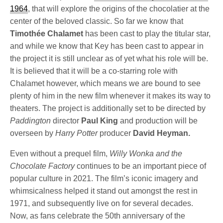
1964
, that will explore the origins of the chocolatier at the
center of the beloved classic. So far we know that
Timothée Chalamet
has been cast to play the titular star,
and while we know that Key has been cast to appear in
the project it is still unclear as of yet what his role will be.
It is believed that it will be a co-starring role with
Chalamet however, which means we are bound to see
plenty of him in the new film whenever it makes its way to
theaters. The project is additionally set to be directed by
Paddington
director
Paul King
and production will be
overseen by
Harry Potter
producer
David Heyman.
Even without a prequel film,
Willy Wonka and the
Chocolate Factory
continues to be an important piece of
popular culture in 2021. The film’s iconic imagery and
whimsicalness helped it stand out amongst the rest in
1971, and subsequently live on for several decades.
Now, as fans celebrate the 50th anniversary of the