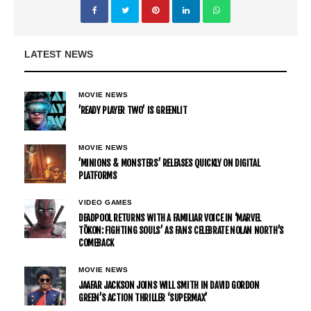
LATEST NEWS
MOVIE NEWS
’READY PLAYER TWO’ IS GREENLIT
MOVIE NEWS
’MINIONS & MONSTERS’ RELEASES QUICKLY ON DIGITAL
PLATFORMS
VIDEO GAMES
DEADPOOL RETURNS WITH A FAMILIAR VOICE IN ‘MARVEL
TŌKON: FIGHTING SOULS’ AS FANS CELEBRATE NOLAN NORTH’S
COMEBACK
MOVIE NEWS
JAAFAR JACKSON JOINS WILL SMITH IN DAVID GORDON
GREEN’S ACTION THRILLER ‘SUPERMAX’