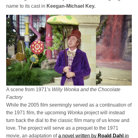
name to its cast in
Keegan-Michael Key.
A scene from 1971’s
Willy Wonka and the Chocolate
Factory
While the 2005 film seemingly served as a continuation of
the 1971 film, the upcoming
Wonka
project will instead
turn back the dial to the classic film many of us know and
love. The project will serve as a prequel to the 1971
movie, an adaptation of
a novel written by
Roald Dahl
in