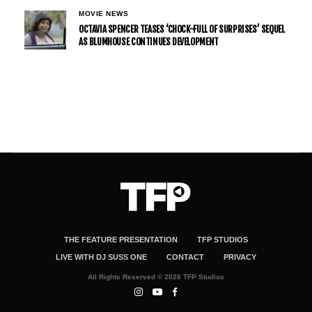
MOVIE NEWS
OCTAVIA SPENCER TEASES ‘CHOCK-FULL OF SURPRISES’ SEQUEL
AS BLUMHOUSE CONTINUES DEVELOPMENT
THE FEATURE PRESENTATION
TFP STUDIOS
LIVE WITH DJ SUSS ONE
CONTACT
PRIVACY
All Rights Reserved © 2026 TFP Studios