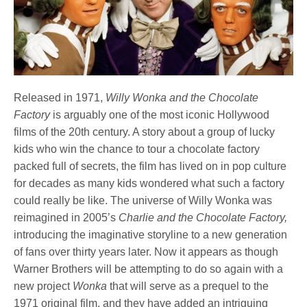
Released in 1971,
Willy Wonka and the Chocolate
Factory
is arguably one of the most iconic Hollywood
films of the 20th century. A story about a group of lucky
kids who win the chance to tour a chocolate factory
packed full of secrets, the film has lived on in pop culture
for decades as many kids wondered what such a factory
could really be like. The universe of Willy Wonka was
reimagined in 2005’s
Charlie and the Chocolate Factory,
introducing the imaginative storyline to a new generation
of fans over thirty years later. Now it appears as though
Warner Brothers will be attempting to do so again with a
new project
Wonka
that will serve as a prequel to the
1971 original film, and they have added an intriguing