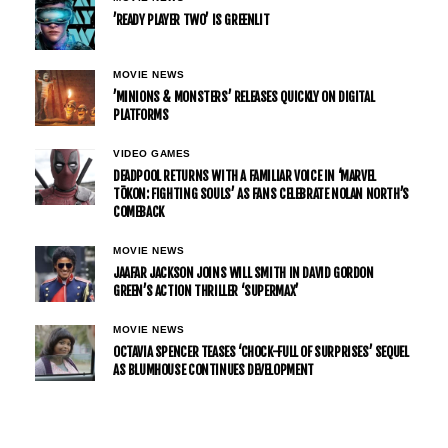
’READY PLAYER TWO’ IS GREENLIT
MOVIE NEWS
’MINIONS & MONSTERS’ RELEASES QUICKLY ON DIGITAL
PLATFORMS
VIDEO GAMES
DEADPOOL RETURNS WITH A FAMILIAR VOICE IN ‘MARVEL
TŌKON: FIGHTING SOULS’ AS FANS CELEBRATE NOLAN NORTH’S
COMEBACK
MOVIE NEWS
JAAFAR JACKSON JOINS WILL SMITH IN DAVID GORDON
GREEN’S ACTION THRILLER ‘SUPERMAX’
MOVIE NEWS
OCTAVIA SPENCER TEASES ‘CHOCK-FULL OF SURPRISES’ SEQUEL
AS BLUMHOUSE CONTINUES DEVELOPMENT