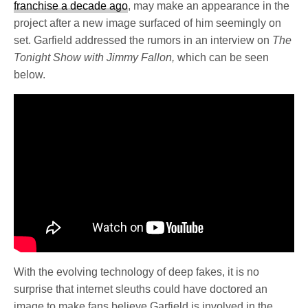
franchise a decade ago
, may make an appearance in the
project after a new image surfaced of him seemingly on
set. Garfield addressed the rumors in an interview on
The
Tonight Show with Jimmy Fallon,
which can be seen
below.
With the evolving technology of deep fakes, it is no
surprise that internet sleuths could have doctored an
image to make fans believe Garfield is involved in the