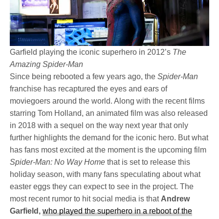
Garfield playing the iconic superhero in 2012’s
The
Amazing Spider-Man
Since being rebooted a few years ago, the
Spider-Man
franchise has recaptured the eyes and ears of
moviegoers around the world. Along with the recent films
starring Tom Holland, an animated film was also released
in 2018 with a sequel on the way next year that only
further highlights the demand for the iconic hero. But what
has fans most excited at the moment is the upcoming film
Spider-Man: No Way Home
that is set to release this
holiday season, with many fans speculating about what
easter eggs they can expect to see in the project. The
most recent rumor to hit social media is that
Andrew
Garfield,
who played the superhero in a reboot of the