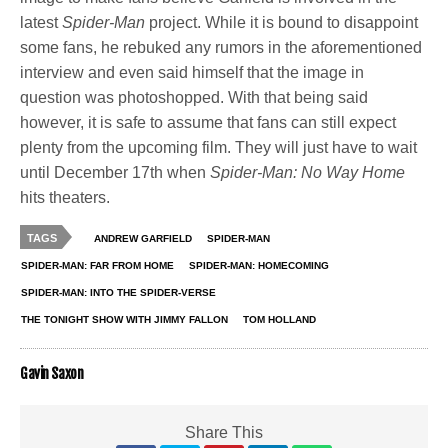
latest
Spider-Man
project. While it is bound to disappoint
some fans, he rebuked any rumors in the aforementioned
interview and even said himself that the image in
question was photoshopped. With that being said
however, it is safe to assume that fans can still expect
plenty from the upcoming film. They will just have to wait
until December 17th when
Spider-Man: No Way Home
hits theaters.
TAGS
ANDREW GARFIELD
SPIDER-MAN
SPIDER-MAN: FAR FROM HOME
SPIDER-MAN: HOMECOMING
SPIDER-MAN: INTO THE SPIDER-VERSE
THE TONIGHT SHOW WITH JIMMY FALLON
TOM HOLLAND
Gavin Saxon
Share This