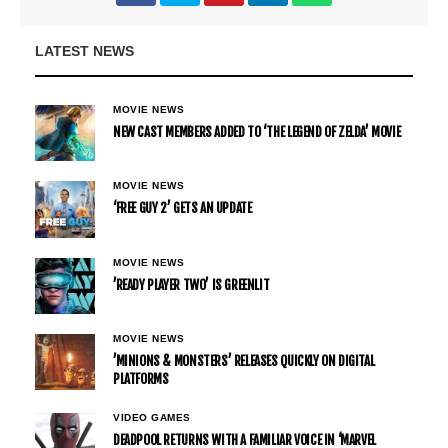
LATEST NEWS
MOVIE NEWS
NEW CAST MEMBERS ADDED TO ‘THE LEGEND OF ZELDA’ MOVIE
MOVIE NEWS
‘FREE GUY 2’ GETS AN UPDATE
MOVIE NEWS
’READY PLAYER TWO’ IS GREENLIT
MOVIE NEWS
’MINIONS & MONSTERS’ RELEASES QUICKLY ON DIGITAL
PLATFORMS
VIDEO GAMES
DEADPOOL RETURNS WITH A FAMILIAR VOICE IN ‘MARVEL