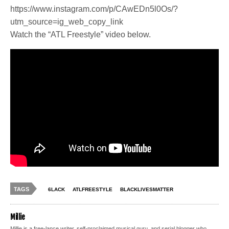
https://www.instagram.com/p/CAwEDn5l0Os/?
utm_source=ig_web_copy_link
Watch the “ATL Freestyle” video below.
TAGS
6LACK
ATLFREESTYLE
BLACKLIVESMATTER
Millie
Millie is a free-lance writer, self-proclaimed musical guru, and serial blogger who