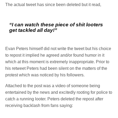
The actual tweet has since been deleted but it read,
“I can watch these piece of shit looters
get tackled all day!”
Evan Peters himself did not write the tweet but his choice
to repost it implied he agreed and/or found humor in it
which at this moment is extremely inappropriate. Prior to
his retweet Peters had been silent on the matters of the
protest which was noticed by his followers.
Attached to the post was a video of someone being
entertained by the news and excitedly rooting for police to
catch a running looter. Peters deleted the repost after
receiving backlash from fans saying: