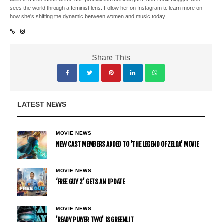
sees the world through a feminist lens. Follow her on Instagram to learn more on
how she's shifting the dynamic between women and music today.
Share This
LATEST NEWS
MOVIE NEWS
NEW CAST MEMBERS ADDED TO ‘THE LEGEND OF ZELDA’ MOVIE
MOVIE NEWS
‘FREE GUY 2’ GETS AN UPDATE
MOVIE NEWS
’READY PLAYER TWO’ IS GREENLIT