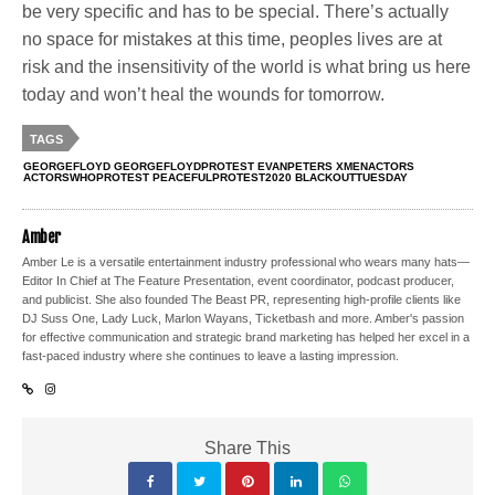
be very specific and has to be special. There’s actually
no space for mistakes at this time, peoples lives are at
risk and the insensitivity of the world is what bring us here
today and won’t heal the wounds for tomorrow.
TAGS
GEORGEFLOYD GEORGEFLOYDPROTEST EVANPETERS XMENACTORS
ACTORSWHOPROTEST PEACEFULPROTEST2020 BLACKOUTTUESDAY
Amber
Amber Le is a versatile entertainment industry professional who wears many hats—
Editor In Chief at The Feature Presentation, event coordinator, podcast producer,
and publicist. She also founded The Beast PR, representing high-profile clients like
DJ Suss One, Lady Luck, Marlon Wayans, Ticketbash and more. Amber's passion
for effective communication and strategic brand marketing has helped her excel in a
fast-paced industry where she continues to leave a lasting impression.
Share This