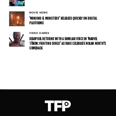
MOVIE NEWS
’MINIONS & MONSTERS’ RELEASES QUICKLY ON DIGITAL
PLATFORMS
VIDEO GAMES
DEADPOOL RETURNS WITH A FAMILIAR VOICE IN ‘MARVEL
TŌKON: FIGHTING SOULS’ AS FANS CELEBRATE NOLAN NORTH’S
COMEBACK