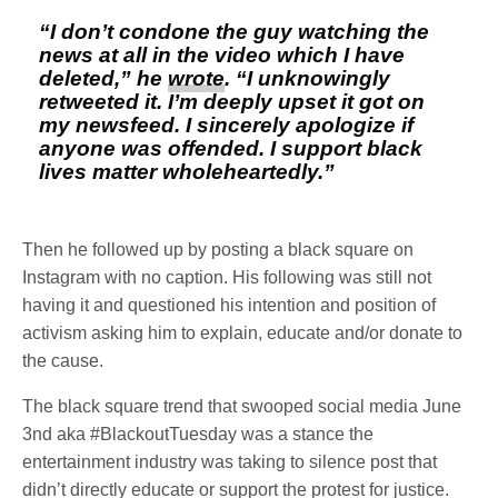
“I don’t condone the guy watching the
news at all in the video which I have
deleted,” he
wrote
. “I unknowingly
retweeted it. I’m deeply upset it got on
my newsfeed. I sincerely apologize if
anyone was offended. I support black
lives matter wholeheartedly.”
Then he followed up by posting a black square on
Instagram with no caption. His following was still not
having it and questioned his intention and position of
activism asking him to explain, educate and/or donate to
the cause.
The black square trend that swooped social media June
3nd aka #BlackoutTuesday was a stance the
entertainment industry was taking to silence post that
didn’t directly educate or support the protest for justice.