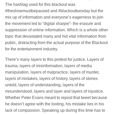
The hashtag used for this blackout was
#theshowmustbepaused and #blackouttuesday but the
mix up of information and everyone’s eagerness to join
the movement led to “digital sharpie”- the erasure and
suppression of online information. Which is a whole other
topic that devastated many and hid vital information from
public, distracting from the actual purpose of the Blackout
for the entertainment industry.
There’s many layers to this protest for justice. Layers of
trauma, layers of misinformation, layers of media
manipulation, layers of malpractice, layers of murder,
layers of mistakes, layers of history, layers of stories
untold, layers of understanding, layers of the
misunderstood, layers and layer and layers of injustice.
Whether Peter Evans meant to repost that tweet because
he doesn’t agree with the looting, his mistake lies in his
lack of compassion. Speaking up during this time has to