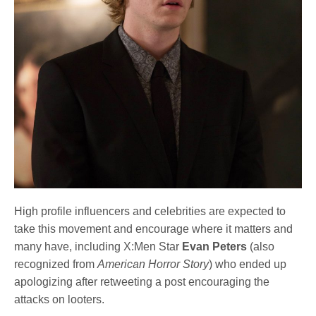
High profile influencers and celebrities are expected to
take this movement and encourage where it matters and
many have, including X:Men Star
Evan Peters
(also
recognized from
American Horror Story
) who ended up
apologizing after retweeting a post encouraging the
attacks on looters.