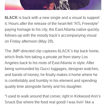
6LACK
is back with a new single and a visual to support
it. Hours after the release of the heart-felt “ATL Freestyle”
paying homage to his city, the East Atlanta native quickly
follows-up with the moody track’s accompanying visual
on Friday afternoon (May 29).
The JMP-directed clip captures 6LACK’s trip back home,
which finds him taking a private jet from starry Los
Angeles back to his roots of East Atlanta in style. After
being surrounded by Gucci luggages, designer watches,
and bands of money, he finally makes it home where he
is comfortably and humbly in his element and spending
quality time alongside family and his daughter.
“I used to walk around that corner, right in Kirkwood Ann’s
Snack Bar where the food real good/ I was livin’ like a