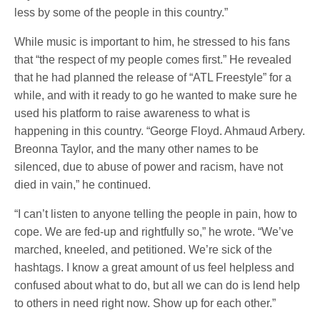
less by some of the people in this country.”
While music is important to him, he stressed to his fans
that “the respect of my people comes first.” He revealed
that he had planned the release of “ATL Freestyle” for a
while, and with it ready to go he wanted to make sure he
used his platform to raise awareness to what is
happening in this country. “George Floyd. Ahmaud Arbery.
Breonna Taylor, and the many other names to be
silenced, due to abuse of power and racism, have not
died in vain,” he continued.
“I can’t listen to anyone telling the people in pain, how to
cope. We are fed-up and rightfully so,” he wrote. “We’ve
marched, kneeled, and petitioned. We’re sick of the
hashtags. I know a great amount of us feel helpless and
confused about what to do, but all we can do is lend help
to others in need right now. Show up for each other.”