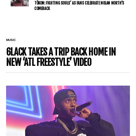
TŌKON: FIGHTING SOULS’ AS FANS CELEBRATE NOLAN NORTH’S
COMEBACK
MUSIC
6LACK TAKES A TRIP BACK HOME IN
NEW ‘ATL FREESTYLE’ VIDEO