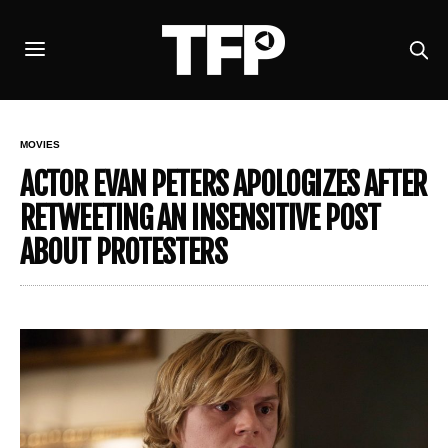
MOVIES
ACTOR EVAN PETERS APOLOGIZES AFTER
RETWEETING AN INSENSITIVE POST
ABOUT PROTESTERS