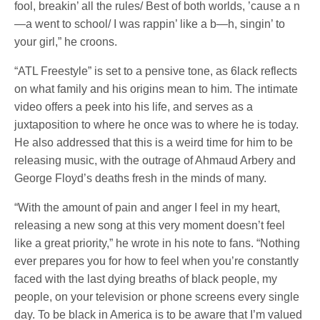
fool, breakin’ all the rules/ Best of both worlds, ’cause a n
—a went to school/ I was rappin’ like a b—h, singin’ to
your girl,” he croons.
“ATL Freestyle” is set to a pensive tone, as 6lack reflects
on what family and his origins mean to him. The intimate
video offers a peek into his life, and serves as a
juxtaposition to where he once was to where he is today.
He also addressed that this is a weird time for him to be
releasing music, with the outrage of Ahmaud Arbery and
George Floyd’s deaths fresh in the minds of many.
“With the amount of pain and anger I feel in my heart,
releasing a new song at this very moment doesn’t feel
like a great priority,” he wrote in his note to fans. “Nothing
ever prepares you for how to feel when you’re constantly
faced with the last dying breaths of black people, my
people, on your television or phone screens every single
day. To be black in America is to be aware that I’m valued