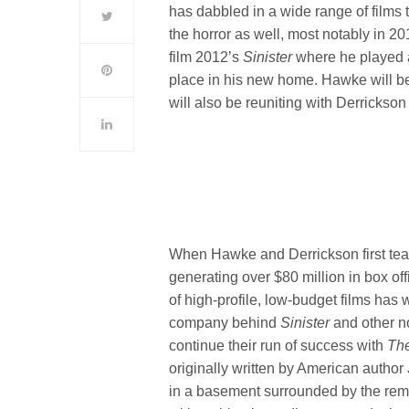
has dabbled in a wide range of films 
the horror as well, most notably in 
film 2012’s
Sinister
where he played a
place in his new home. Hawke will be
will also be reuniting with Derrickso
When Hawke and Derrickson first tea
generating over $80 million in box of
of high-profile, low-budget films has
company behind
Sinister
and other n
continue their run of success with
Th
originally written by American author
in a basement surrounded by the rema