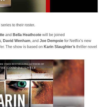
series to their roster.
tte
and
Bella Heathcote
will be joined
k
,
David Wenham
, and
Joe
Dempsie
for Netflix’s new
Her.
The show is based on
Karin Slaughter’s
thriller novel