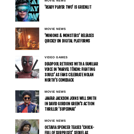
MOVIE NEWS
’READY PLAYER TWO’ IS GREENLIT
MOVIE NEWS
’MINIONS & MONSTERS’ RELEASES
QUICKLY ON DIGITAL PLATFORMS
VIDEO GAMES
DEADPOOL RETURNS WITH A FAMILIAR
VOICE IN ‘MARVEL TŌKON: FIGHTING
SOULS’ AS FANS CELEBRATE NOLAN
NORTH’S COMEBACK
MOVIE NEWS
JAAFAR JACKSON JOINS WILL SMITH
IN DAVID GORDON GREEN’S ACTION
THRILLER ‘SUPERMAX’
MOVIE NEWS
OCTAVIA SPENCER TEASES ‘CHOCK-
FULL OF SURPRISES’ SEQUEL AS