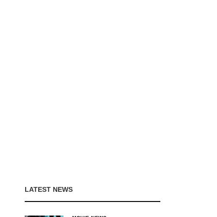
LATEST NEWS