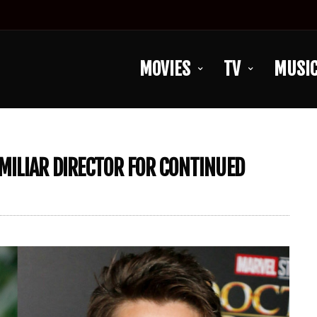
MOVIES
TV
MUSI
MILIAR DIRECTOR FOR CONTINUED