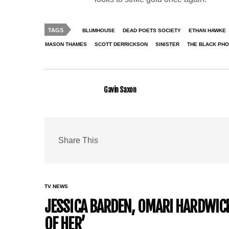
TAGS
BLUMHOUSE
DEAD POETS SOCIETY
ETHAN HAWKE
MASON THAMES
SCOTT DERRICKSON
SINISTER
THE BLACK PH
Gavin Saxon
Share This
TV NEWS
JESSICA BARDEN, OMARI HARDWICK 
OF HER’