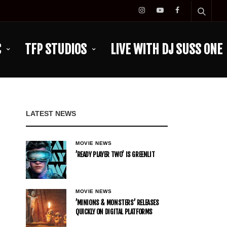
C
TFP STUDIOS
LIVE WITH DJ SUSS ONE
LATEST NEWS
MOVIE NEWS
’READY PLAYER TWO’ IS GREENLIT
MOVIE NEWS
’MINIONS & MONSTERS’ RELEASES
QUICKLY ON DIGITAL PLATFORMS