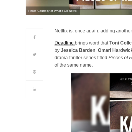
Photo Courtesy of What's On Netflix
Netflix is, once again, adding another 
Deadline
brings word that
Toni Colle
by
Jessica
Barden
,
Omari Hardwic
drama-thriller series titled
Pieces of 
of the same name.