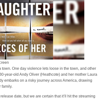
creen
a town. One day violence lets loose in the town, and other
30-year-old Andy Oliver (Heathcote) and her mother Laura
ndy embarks on a risky journey across America, drawing
 family.
elease date, but we are certain that it’ll hit the streaming