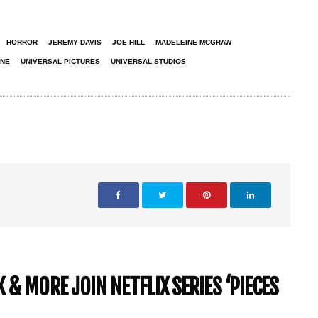
HORROR
JEREMY DAVIS
JOE HILL
MADELEINE MCGRAW
ONE
UNIVERSAL PICTURES
UNIVERSAL STUDIOS
& MORE JOIN NETFLIX SERIES ‘PIECES