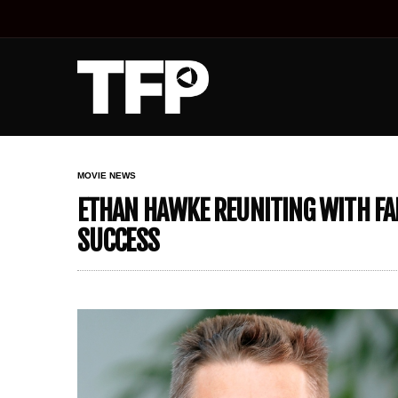
MOVIE NEWS
ETHAN HAWKE REUNITING WITH FA
SUCCESS