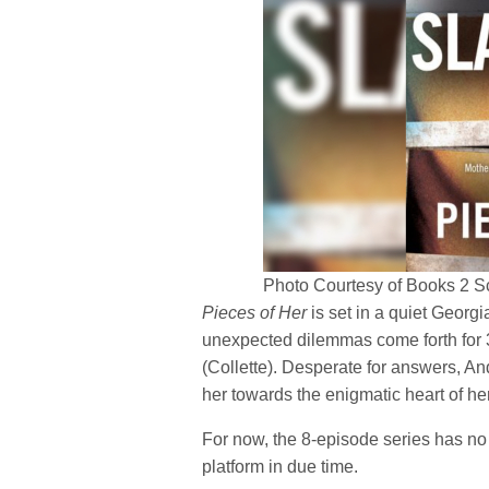
Photo Courtesy of Books 2 S
Pieces of Her
is set in a quiet Georgi
unexpected dilemmas come forth for 
(Collette). Desperate for answers, A
her towards the enigmatic heart of her
For now, the 8-episode series has no r
platform in due time.