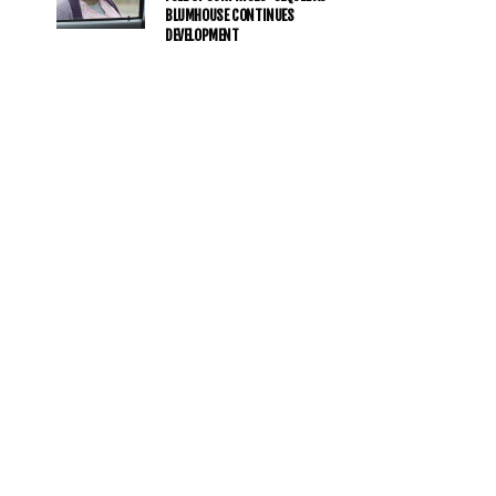
BLUMHOUSE CONTINUES
DEVELOPMENT