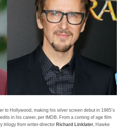
r to Hollywood, making his silver screen debut in 1985’s
edits in his career, per IMDB. From a coming of age film
ry trilogy from writer-director
Richard Linklater
, Hawke