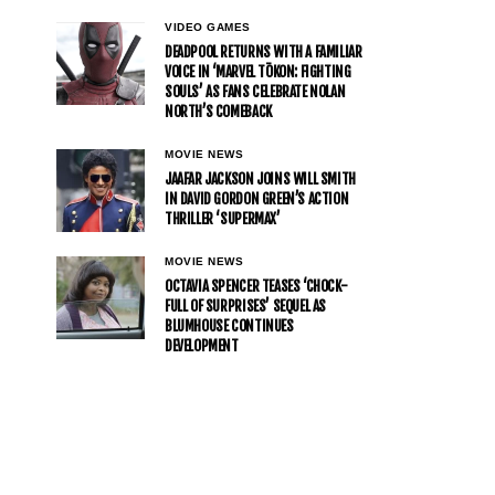
VIDEO GAMES
DEADPOOL RETURNS WITH A FAMILIAR
VOICE IN ‘MARVEL TŌKON: FIGHTING
SOULS’ AS FANS CELEBRATE NOLAN
NORTH’S COMEBACK
MOVIE NEWS
JAAFAR JACKSON JOINS WILL SMITH
IN DAVID GORDON GREEN’S ACTION
THRILLER ‘SUPERMAX’
MOVIE NEWS
OCTAVIA SPENCER TEASES ‘CHOCK-
FULL OF SURPRISES’ SEQUEL AS
BLUMHOUSE CONTINUES
DEVELOPMENT