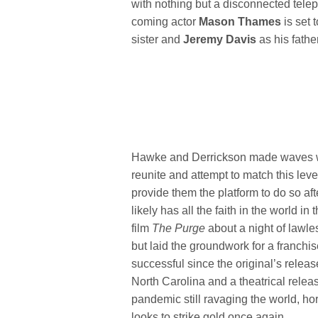
with nothing but a disconnected telep
coming actor
Mason Thames
is set 
sister and
Jeremy Davis
as his father
Hawke and Derrickson made waves 
reunite and attempt to match this lev
provide them the platform to do so af
likely has all the faith in the world i
film
The Purge
about a night of lawl
but laid the groundwork for a franchi
successful since the original’s releas
North Carolina and a theatrical relea
pandemic still ravaging the world, h
looks to strike gold once again.