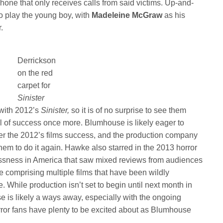
hone that only receives calls from said victims. Up-and-
to play the young boy, with
Madeleine McGraw
as his
.
Derrickson
on the red
carpet for
Sinister
with 2012’s
Sinister,
so it is of no surprise to see them
el of success once more. Blumhouse is likely eager to
ter the 2012’s films success, and the production company
n them to do it again. Hawke also starred in the 2013 horror
essness in America that saw mixed reviews from audiences
se comprising multiple films that have been wildly
e. While production isn’t set to begin until next month in
se is likely a ways away, especially with the ongoing
orror fans have plenty to be excited about as Blumhouse