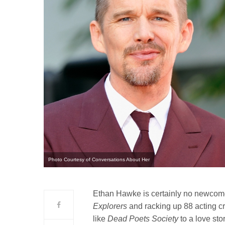
Photo Courtesy of Conversations About Her
Ethan Hawke is certainly no newcome
Explorers
and racking up 88 acting cr
like
Dead Poets Society
to a love sto