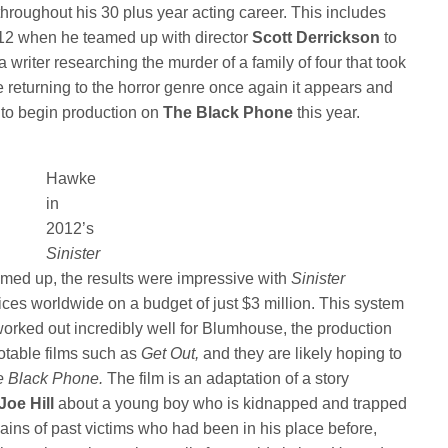
throughout his 30 plus year acting career. This includes
2012 when he teamed up with director
Scott Derrickson
to
 writer researching the murder of a family of four that took
 returning to the horror genre once again it appears and
n to begin production on
The Black Phone
this year.
Hawke
in
2012’s
Sinister
med up, the results were impressive with
Sinister
fices worldwide on a budget of just $3 million. This system
 worked out incredibly well for Blumhouse, the production
otable films such as
Get Out,
and they are likely hoping to
e Black Phone.
The film is an adaptation of a story
Joe Hill
about a young boy who is kidnapped and trapped
ins of past victims who had been in his place before,