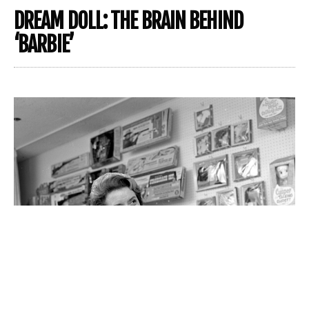
DREAM DOLL: THE BRAIN BEHIND
‘BARBIE’