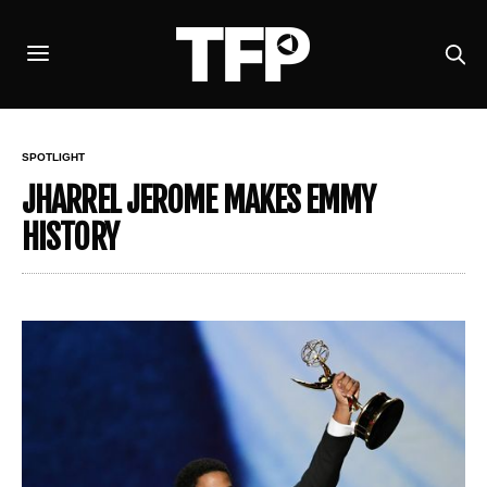
SPOTLIGHT
JHARREL JEROME MAKES EMMY
HISTORY