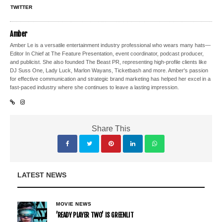
TWITTER
Amber
Amber Le is a versatile entertainment industry professional who wears many hats—
Editor In Chief at The Feature Presentation, event coordinator, podcast producer,
and publicist. She also founded The Beast PR, representing high-profile clients like
DJ Suss One, Lady Luck, Marlon Wayans, Ticketbash and more. Amber's passion
for effective communication and strategic brand marketing has helped her excel in a
fast-paced industry where she continues to leave a lasting impression.
Share This
LATEST NEWS
MOVIE NEWS
’READY PLAYER TWO’ IS GREENLIT