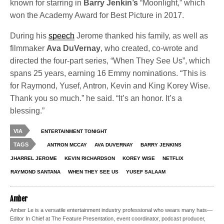
known for starring in
Barry Jenkin’s
“Moonlight,” which
won the Academy Award for Best Picture in 2017.
During his
speech
Jerome thanked his family, as well as
filmmaker
Ava DuVernay
, who created, co-wrote and
directed the four-part series, “When They See Us”, which
spans 25 years, earning 16 Emmy nominations. “This is
for Raymond, Yusef, Antron, Kevin and King Korey Wise.
Thank you so much.” he said. “It’s an honor. It’s a
blessing.”
VIA
ENTERTAINMENT TONIGHT
TAGS
ANTRON MCCAY
AVA DUVERNAY
BARRY JENKINS
JHARREL JEROME
KEVIN RICHARDSON
KOREY WISE
NETFLIX
RAYMOND SANTANA
WHEN THEY SEE US
YUSEF SALAAM
Amber
Amber Le is a versatile entertainment industry professional who wears many hats—
Editor In Chief at The Feature Presentation, event coordinator, podcast producer,