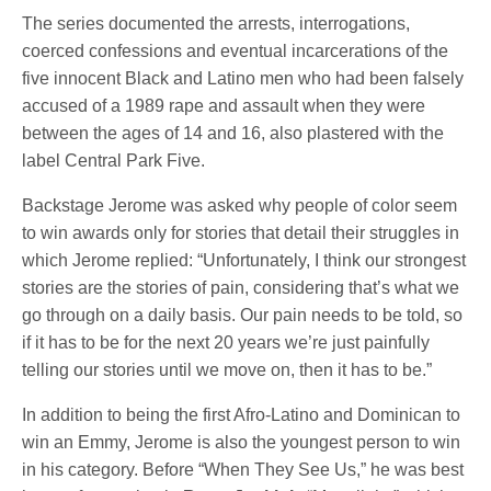
The series documented the arrests, interrogations,
coerced confessions and eventual incarcerations of the
five innocent Black and Latino men who had been falsely
accused of a 1989 rape and assault when they were
between the ages of 14 and 16, also plastered with the
label Central Park Five.
Backstage Jerome was asked why people of color seem
to win awards only for stories that detail their struggles in
which Jerome replied: “Unfortunately, I think our strongest
stories are the stories of pain, considering that’s what we
go through on a daily basis. Our pain needs to be told, so
if it has to be for the next 20 years we’re just painfully
telling our stories until we move on, then it has to be.”
In addition to being the first Afro-Latino and Dominican to
win an Emmy, Jerome is also the youngest person to win
in his category. Before “When They See Us,” he was best