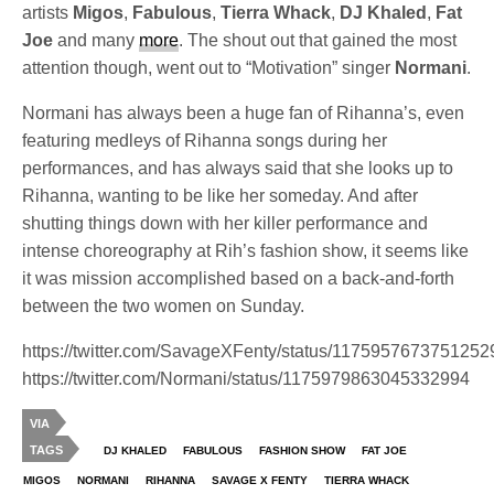
artists
Migos
,
Fabulous
,
Tierra Whack
,
DJ Khaled
,
Fat
Joe
and many
more
. The shout out that gained the most
attention though, went out to “Motivation” singer
Normani
.
Normani has always been a huge fan of Rihanna’s, even
featuring medleys of Rihanna songs during her
performances, and has always said that she looks up to
Rihanna, wanting to be like her someday. And after
shutting things down with her killer performance and
intense choreography at Rih’s fashion show, it seems like
it was mission accomplished based on a back-and-forth
between the two women on Sunday.
https://twitter.com/SavageXFenty/status/117595767375125
https://twitter.com/Normani/status/1175979863045332994
VIA
TAGS
DJ KHALED
FABULOUS
FASHION SHOW
FAT JOE
MIGOS
NORMANI
RIHANNA
SAVAGE X FENTY
TIERRA WHACK