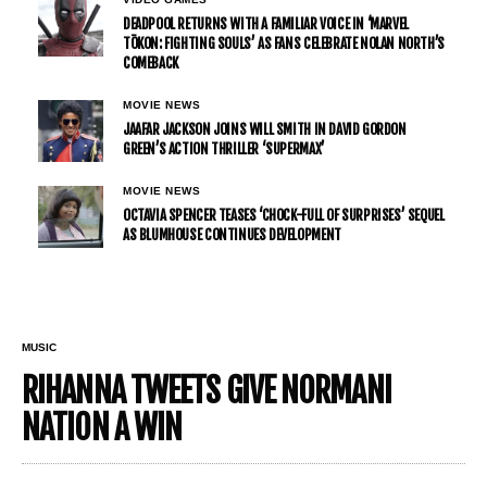
DEADPOOL RETURNS WITH A FAMILIAR VOICE IN ‘MARVEL
TŌKON: FIGHTING SOULS’ AS FANS CELEBRATE NOLAN NORTH’S
COMEBACK
MOVIE NEWS
JAAFAR JACKSON JOINS WILL SMITH IN DAVID GORDON
GREEN’S ACTION THRILLER ‘SUPERMAX’
MOVIE NEWS
OCTAVIA SPENCER TEASES ‘CHOCK-FULL OF SURPRISES’ SEQUEL
AS BLUMHOUSE CONTINUES DEVELOPMENT
MUSIC
RIHANNA TWEETS GIVE NORMANI
NATION A WIN