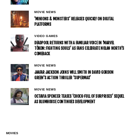
MOVIE NEWS
’MINIONS & MONSTERS’ RELEASES QUICKLY ON DIGITAL
PLATFORMS
VIDEO GAMES
DEADPOOL RETURNS WITH A FAMILIAR VOICE IN ‘MARVEL
TŌKON: FIGHTING SOULS’ AS FANS CELEBRATE NOLAN NORTH’S
COMEBACK
MOVIE NEWS
JAAFAR JACKSON JOINS WILL SMITH IN DAVID GORDON
GREEN’S ACTION THRILLER ‘SUPERMAX’
MOVIE NEWS
OCTAVIA SPENCER TEASES ‘CHOCK-FULL OF SURPRISES’ SEQUEL
AS BLUMHOUSE CONTINUES DEVELOPMENT
MOVIES