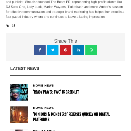
and publicist. She also founded The Beast PR, representing high-profile clients like
DJ Suss One, Lady Luck, Marlon Wayans, Ticketbash and more. Amber's passion
for effective communication and strategic brand marketing has helped her excel in a
fast-paced industry where she continues to leave a lasting impression.
Share This
LATEST NEWS
MOVIE NEWS
’READY PLAYER TWO’ IS GREENLIT
MOVIE NEWS
’MINIONS & MONSTERS’ RELEASES QUICKLY ON DIGITAL
PLATFORMS
VIDEO GAMES