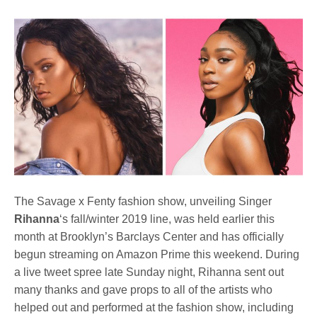
The Savage x Fenty fashion show, unveiling Singer
Rihanna
‘s fall/winter 2019 line, was held earlier this
month at Brooklyn’s Barclays Center and has officially
begun streaming on Amazon Prime this weekend. During
a live tweet spree late Sunday night, Rihanna sent out
many thanks and gave props to all of the artists who
helped out and performed at the fashion show, including