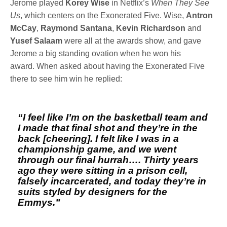
Jerome played
Korey Wise
in Netflix’s
When They See
Us
, which centers on the Exonerated Five. Wise,
Antron
McCay
,
Raymond Santana
,
Kevin Richardson
and
Yusef Salaam
were all at the awards show, and gave
Jerome a big standing ovation when he won his
award. When asked about having the Exonerated Five
there to see him win he replied:
“I feel like I’m on the basketball team and
I made that final shot and they’re in the
back [cheering]. I felt like I was in a
championship game, and we went
through our final hurrah…. Thirty years
ago they were sitting in a prison cell,
falsely incarcerated, and today they’re in
suits styled by designers for the
Emmys.”