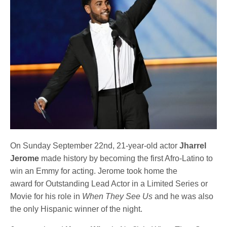
On Sunday September 22nd, 21-year-old actor
Jharrel
Jerome
made history by becoming the first Afro-Latino to
win an Emmy for acting. Jerome took home the
award for Outstanding Lead Actor in a Limited Series or
Movie for his role in
When They See Us
and he was also
the only Hispanic winner of the night.