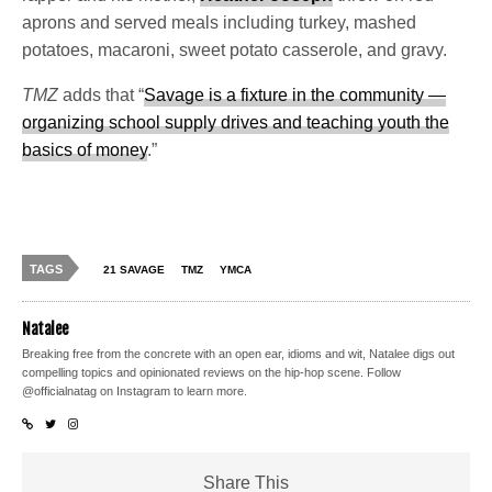
aprons and served meals including turkey, mashed
potatoes, macaroni, sweet potato casserole, and gravy.
TMZ
adds that “
Savage is a fixture in the community —
organizing school supply drives and teaching youth the
basics of money
.”
TAGS
21 SAVAGE
TMZ
YMCA
Natalee
Breaking free from the concrete with an open ear, idioms and wit, Natalee digs out
compelling topics and opinionated reviews on the hip-hop scene. Follow
@officialnatag on Instagram to learn more.
Share This