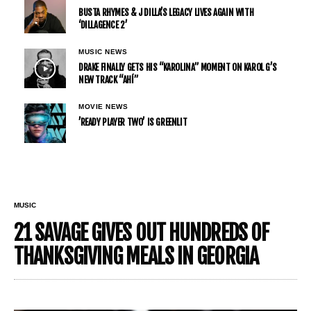
BUSTA RHYMES & J DILLA’S LEGACY LIVES AGAIN WITH
‘DILLAGENCE 2’
MUSIC NEWS
DRAKE FINALLY GETS HIS “KAROLINA” MOMENT ON KAROL G’S
NEW TRACK “AHÍ”
MOVIE NEWS
’READY PLAYER TWO’ IS GREENLIT
MUSIC
21 SAVAGE GIVES OUT HUNDREDS OF
THANKSGIVING MEALS IN GEORGIA