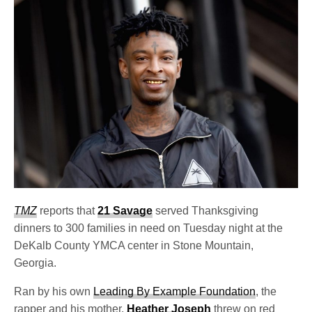
TMZ
reports that
21 Savage
served Thanksgiving
dinners to 300 families in need on Tuesday night at the
DeKalb County YMCA center in Stone Mountain,
Georgia.
Ran by his own
Leading By Example Foundation
, the
rapper and his mother,
Heather Joseph
threw on red