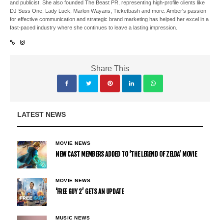
and publicist. She also founded The Beast PR, representing high-profile clients like
DJ Suss One, Lady Luck, Marlon Wayans, Ticketbash and more. Amber's passion
for effective communication and strategic brand marketing has helped her excel in a
fast-paced industry where she continues to leave a lasting impression.
Share This
LATEST NEWS
MOVIE NEWS
NEW CAST MEMBERS ADDED TO ‘THE LEGEND OF ZELDA’ MOVIE
MOVIE NEWS
‘FREE GUY 2’ GETS AN UPDATE
MUSIC NEWS