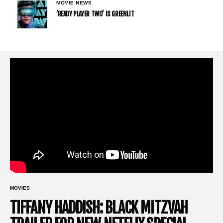
MOVIE NEWS
’READY PLAYER TWO’ IS GREENLIT
MOVIES
TIFFANY HADDISH: BLACK MITZVAH