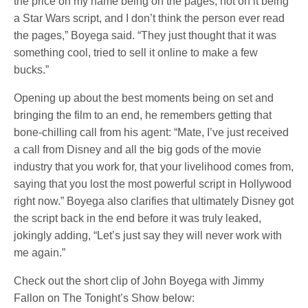
the price on my name being on the pages, not on it being
a Star Wars script, and I don’t think the person ever read
the pages,” Boyega said. “They just thought that it was
something cool, tried to sell it online to make a few
bucks.”
Opening up about the best moments being on set and
bringing the film to an end, he remembers getting that
bone-chilling call from his agent: “Mate, I’ve just received
a call from Disney and all the big gods of the movie
industry that you work for, that your livelihood comes from,
saying that you lost the most powerful script in Hollywood
right now.” Boyega also clarifies that ultimately Disney got
the script back in the end before it was truly leaked,
jokingly adding, “Let’s just say they will never work with
me again.”
Check out the short clip of John Boyega with Jimmy
Fallon on The Tonight’s Show below: