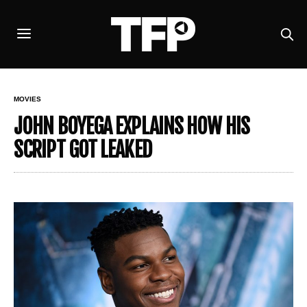
MOVIES
JOHN BOYEGA EXPLAINS HOW HIS
SCRIPT GOT LEAKED