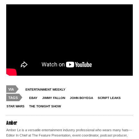
VIA
ENTERTAINMENT WEEKLY
TAGS
EBAY
JIMMY FALLON
JOHN BOYEGA
SCRIPT LEAKS
STAR WARS
THE TONIGHT SHOW
Amber
Amber Le is a versatile entertainment industry professional who wears many hats—
Editor In Chief at The Feature Presentation, event coordinator, podcast producer,