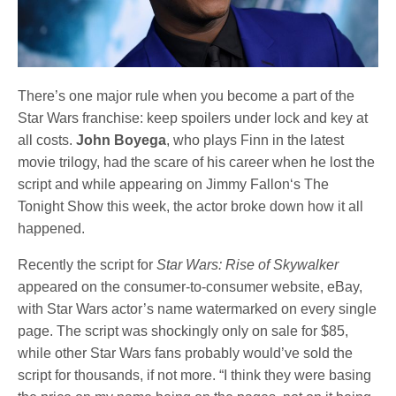
There’s one major rule when you become a part of the
Star Wars franchise: keep spoilers under lock and key at
all costs.
John Boyega
, who plays Finn in the latest
movie trilogy, had the scare of his career when he lost the
script and while appearing on Jimmy Fallon‘s The
Tonight Show this week, the actor broke down how it all
happened.
Recently the script for
Star Wars: Rise of Skywalker
appeared on the consumer-to-consumer website, eBay,
with Star Wars actor’s name watermarked on every single
page. The script was shockingly only on sale for $85,
while other Star Wars fans probably would’ve sold the
script for thousands, if not more. “I think they were basing