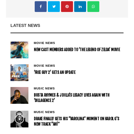
LATEST NEWS
MOVIE NEWS
NEW CAST MEMBERS ADDED TO ‘THE LEGEND OF ZELDA’ MOVIE
MOVIE NEWS
‘FREE GUY 2’ GETS AN UPDATE
MUSIC NEWS
BUSTA RHYMES & J DILLA’S LEGACY LIVES AGAIN WITH
‘DILLAGENCE 2’
MUSIC NEWS
DRAKE FINALLY GETS HIS “KAROLINA” MOMENT ON KAROL G’S
NEW TRACK “AHÍ”