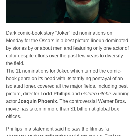
Dark comic-book story “Joker” led nominations on
Monday for the Oscars in a best picture lineup dominated
by stories by or about men and featuring only one actor of
color despite efforts over the past few years to diversify
the field.
The 11 nominations for Joker, which turned the comic-
book genre on its head with its terrifying portrayal of an
isolated loner, covered all the major fields, including best
picture, director
Todd Phillips
and
Golden Globe
-winning
actor
Joaquin Phoenix
. The controversial Warner Bros.
movie has taken in more than $1 billion at global box
offices.
Phillips in a statement said he saw the film as “a