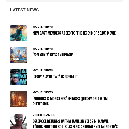
LATEST NEWS
MOVIE NEWS
NEW CAST MEMBERS ADDED TO ‘THE LEGEND OF ZELDA’ MOVIE
MOVIE NEWS
‘FREE GUY 2’ GETS AN UPDATE
MOVIE NEWS
’READY PLAYER TWO’ IS GREENLIT
MOVIE NEWS
’MINIONS & MONSTERS’ RELEASES QUICKLY ON DIGITAL
PLATFORMS
VIDEO GAMES
DEADPOOL RETURNS WITH A FAMILIAR VOICE IN ‘MARVEL
TŌKON: FIGHTING SOULS’ AS FANS CELEBRATE NOLAN NORTH’S