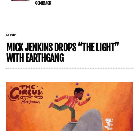
COMEBACK
MUSIC
MICK JENKINS DROPS “THE LIGHT”
WITH EARTHGANG