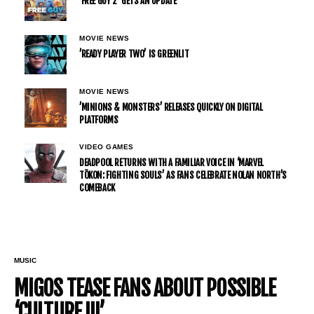
‘FREE GUY 2’ GETS AN UPDATE
MOVIE NEWS
’READY PLAYER TWO’ IS GREENLIT
MOVIE NEWS
’MINIONS & MONSTERS’ RELEASES QUICKLY ON DIGITAL
PLATFORMS
VIDEO GAMES
DEADPOOL RETURNS WITH A FAMILIAR VOICE IN ‘MARVEL
TŌKON: FIGHTING SOULS’ AS FANS CELEBRATE NOLAN NORTH’S
COMEBACK
MUSIC
MIGOS TEASE FANS ABOUT POSSIBLE
‘CULTURE III’