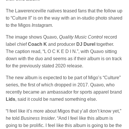
The Lawerenceville natives teased fans that the follow up
to “Culture II” is on the way with an in-studio photo shared
to the Migos
Instagram
.
The image shows Quavo,
Quality Music Control
record
label chief
Coach K
and producer
DJ Durel
together.
The caption read, “L O C K E D I N.”, with Quavo sitting
down with the duo and seems as if their album is on track
for the previously stated 2020 release.
The new album is expected to be part of Migo’s “Culture”
series, the first of which dropped in 2017. Quavo, who
recently became an ambassador for sports apparel brand
Lids
, said it could be named something else.
“I feel like it’s more about Migos that y’all don’t know yet,”
he told
Business Insider
. “And I feel like this album is
going to be prolific. I feel like this album is going to be the