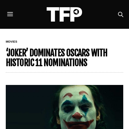
MOVIES
‘JOKER’ DOMINATES OSCARS WITH
HISTORIC 11 NOMINATIONS