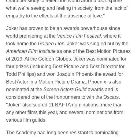
character study to reflect the world around us. Explore
what we’re seeing and feeling in society, from the lack of
empathy to the effects of the absence of love.”
Joker has proven to be an awards powerhouse since
world premiering at the
Venice Film Festival
, where it
took home the
Golden Lion
. Joker was singled out by the
American Film Institute
as one of the Best Motion Pictures
of 2019. At the Golden Globes, Joker was nominated for
four prizes (including Best Picture and Best Director for
Todd Phillips) and won Joaquin Phoenix the award for
Best Actor in a Motion Picture Drama. Phoenix is also
nominated at the
Screen Actors Guild
awards and is
considered one of the frontrunners to win the Oscars.
“Joker” also scored 11 BAFTA nominations, more than
any other films this year, and several nominations from
various film guilds.
The Academy had long been resistant to nominating