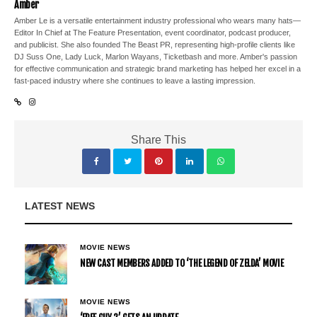
Amber
Amber Le is a versatile entertainment industry professional who wears many hats—
Editor In Chief at The Feature Presentation, event coordinator, podcast producer,
and publicist. She also founded The Beast PR, representing high-profile clients like
DJ Suss One, Lady Luck, Marlon Wayans, Ticketbash and more. Amber's passion
for effective communication and strategic brand marketing has helped her excel in a
fast-paced industry where she continues to leave a lasting impression.
Share This
LATEST NEWS
MOVIE NEWS
NEW CAST MEMBERS ADDED TO ‘THE LEGEND OF ZELDA’ MOVIE
MOVIE NEWS