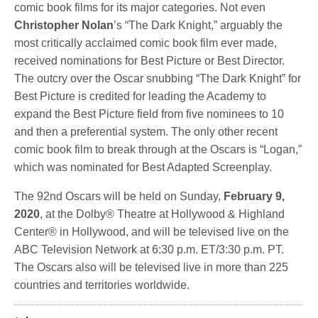
comic book films for its major categories. Not even
Christopher Nolan
’s “The Dark Knight,” arguably the
most critically acclaimed comic book film ever made,
received nominations for Best Picture or Best Director.
The outcry over the Oscar snubbing “The Dark Knight” for
Best Picture is credited for leading the Academy to
expand the Best Picture field from five nominees to 10
and then a preferential system. The only other recent
comic book film to break through at the Oscars is “Logan,”
which was nominated for Best Adapted Screenplay.
The 92nd Oscars will be held on Sunday,
February 9,
2020
, at the Dolby® Theatre at Hollywood & Highland
Center® in Hollywood, and will be televised live on the
ABC Television Network at 6:30 p.m. ET/3:30 p.m. PT.
The Oscars also will be televised live in more than 225
countries and territories worldwide.