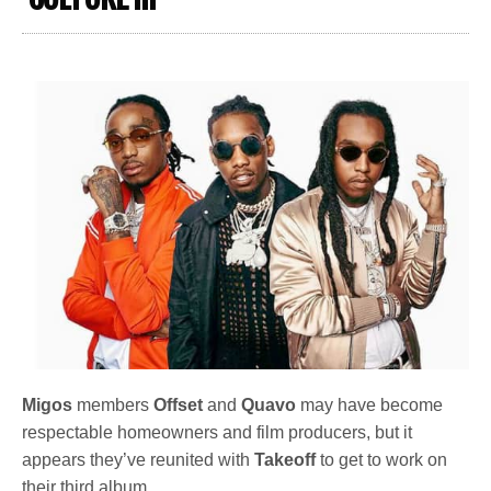
Migos
members
Offset
and
Quavo
may have become
respectable homeowners and film producers, but it
appears they’ve reunited with
Takeoff
to get to work on
their third album.