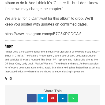
album to do it. And I think it’s ‘Culture III,’ but I don’t know.
I think we may change the chapter.”
We are all for it. Cant wait for this album to drop. We’ll
keep you posted with updates on confirmed dates.
https://www.instagram.com/p/B7G5XPCDGAt/
Amber
Amber Le is a versatile entertainment industry professional who wears many hats—
Editor In Chief at The Feature Presentation, event coordinator, podcast producer,
and publicist. She also founded The Beast PR, representing high-profile clients like
DJ Suss One, Lady Luck, Marlon Wayans, Ticketbash and more. Amber's passion
for effective communication and strategic brand marketing has helped her excel in a
fast-paced industry where she continues to leave a lasting impression.
Share This