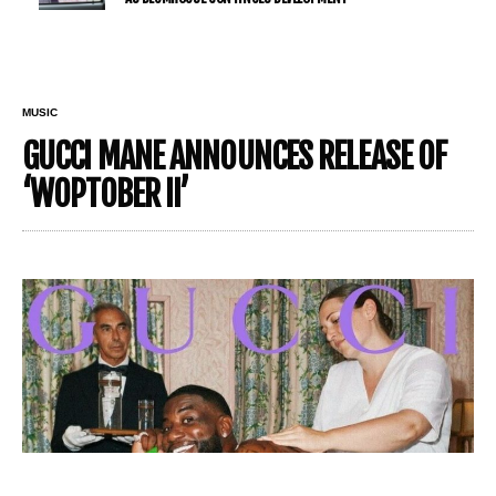
MUSIC
GUCCI MANE ANNOUNCES RELEASE OF
‘WOPTOBER II’