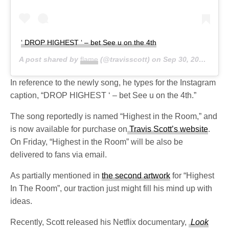
‘ DROP HIGHEST ‘ – bet See u on the 4th
A post shared by
flame
(@travisscott) on
Sep 30, 2019 at 11:57am PDT
In reference to the newly song, he types for the Instagram
caption, “DROP HIGHEST ‘ – bet See u on the 4th.”
The song reportedly is named “Highest in the Room,” and
is now available for purchase on
Travis Scott’s website
.
On Friday, “Highest in the Room” will be also be
delivered to fans via email.
As partially mentioned in
the second artwork
for “Highest
In The Room”, our traction just might fill his mind up with
ideas.
Recently, Scott released his Netflix documentary,
Look