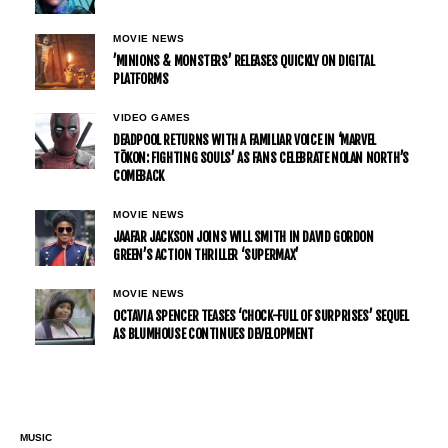
MOVIE NEWS
’MINIONS & MONSTERS’ RELEASES QUICKLY ON DIGITAL
PLATFORMS
VIDEO GAMES
DEADPOOL RETURNS WITH A FAMILIAR VOICE IN ‘MARVEL
TŌKON: FIGHTING SOULS’ AS FANS CELEBRATE NOLAN NORTH’S
COMEBACK
MOVIE NEWS
JAAFAR JACKSON JOINS WILL SMITH IN DAVID GORDON
GREEN’S ACTION THRILLER ‘SUPERMAX’
MOVIE NEWS
OCTAVIA SPENCER TEASES ‘CHOCK-FULL OF SURPRISES’ SEQUEL
AS BLUMHOUSE CONTINUES DEVELOPMENT
MUSIC