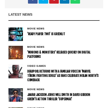
LATEST NEWS
MOVIE NEWS
’READY PLAYER TWO’ IS GREENLIT
MOVIE NEWS
’MINIONS & MONSTERS’ RELEASES QUICKLY ON DIGITAL
PLATFORMS
VIDEO GAMES
DEADPOOL RETURNS WITH A FAMILIAR VOICE IN ‘MARVEL
TŌKON: FIGHTING SOULS’ AS FANS CELEBRATE NOLAN NORTH’S
COMEBACK
MOVIE NEWS
JAAFAR JACKSON JOINS WILL SMITH IN DAVID GORDON
GREEN’S ACTION THRILLER ‘SUPERMAX’