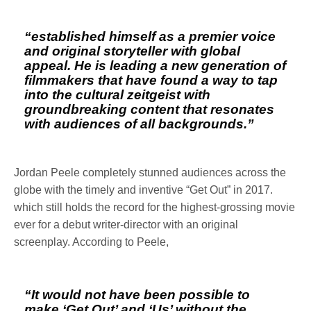
“established himself as a premier voice
and original storyteller with global
appeal. He is leading a new generation of
filmmakers that have found a way to tap
into the cultural zeitgeist with
groundbreaking content that resonates
with audiences of all backgrounds.”
Jordan Peele completely stunned audiences across the
globe with the timely and inventive “Get Out” in 2017.
which still holds the record for the highest-grossing movie
ever for a debut writer-director with an original
screenplay. According to Peele,
“It would not have been possible to
make ‘Get Out’ and ‘Us’ without the