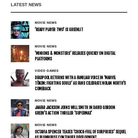
LATEST NEWS
MOVIE NEWS
’READY PLAYER TWO’ IS GREENLIT
MOVIE NEWS
’MINIONS & MONSTERS’ RELEASES QUICKLY ON DIGITAL
PLATFORMS
VIDEO GAMES
DEADPOOL RETURNS WITH A FAMILIAR VOICE IN ‘MARVEL
TŌKON: FIGHTING SOULS’ AS FANS CELEBRATE NOLAN NORTH’S
COMEBACK
MOVIE NEWS
JAAFAR JACKSON JOINS WILL SMITH IN DAVID GORDON
GREEN’S ACTION THRILLER ‘SUPERMAX’
MOVIE NEWS
OCTAVIA SPENCER TEASES ‘CHOCK-FULL OF SURPRISES’ SEQUEL
AS BLUMHOUSE CONTINUES DEVELOPMENT