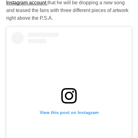
Instagram account
that he will be dropping a new song
and teased the fans with three different pieces of artwork
right above the P.S.A.
View this post on Instagram