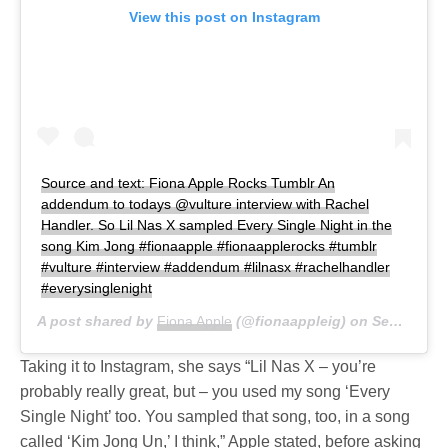
View this post on Instagram
Source and text: Fiona Apple Rocks Tumblr An
addendum to todays @vulture interview with Rachel
Handler. So Lil Nas X sampled Every Single Night in the
song Kim Jong #fionaapple #fionaapplerocks #tumblr
#vulture #interview #addendum #lilnasx #rachelhandler
#everysinglenight
A post shared by
Fiona Apple
(@fionaappleig) on
Sep 25, 2019 at 1:57pm PDT
Taking it to Instagram, she says “Lil Nas X – you’re
probably really great, but – you used my song ‘Every
Single Night’ too. You sampled that song, too, in a song
called ‘Kim Jong Un,’ I think,” Apple stated, before asking