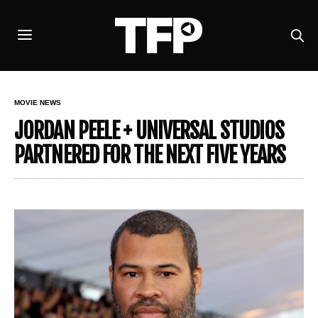
MOVIE NEWS
JORDAN PEELE + UNIVERSAL STUDIOS
PARTNERED FOR THE NEXT FIVE YEARS