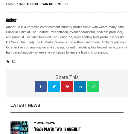
UNIVERSAL STUDIOS
WIN ROSENFELD
Amber
Amber Le is a versatile entertainment industry professional who wears many hats—
Editor In Chief at The Feature Presentation, event coordinator, podcast producer,
and publicist. She also founded The Beast PR, representing high-profile clients like
DJ Suss One, Lady Luck, Marlon Wayans, Ticketbash and more. Amber's passion
for effective communication and strategic brand marketing has helped her excel in a
fast-paced industry where she continues to leave a lasting impression.
Share This
LATEST NEWS
MOVIE NEWS
’READY PLAYER TWO’ IS GREENLIT