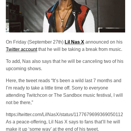
On Friday (September 27th)
Lil Nas X
announced on his
Twitter account
that he will be taking a break from music.
To add, Nas also says that he will be canceling two of his
upcoming shows.
Here, the tweet reads “It’s been a wild last 7 months and
I’m ready to take a little time off. Sorry to everyone
attending Twitchcon or The Sandbox music festival, I will
not be there,”
https://twitter.com/LilNasX/status/1177679699369050112
As a peace-offering, Lil Nas X says to fans that’ll he will
make it up ‘some way’ at the end of his tweet.