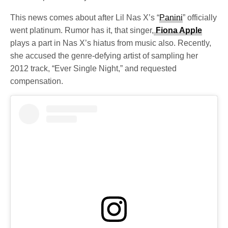
This news comes about after Lil Nas X’s “
Panini
” officially
went platinum. Rumor has it, that singer,
Fiona Apple
plays a part in Nas X’s hiatus from music also. Recently,
she accused the genre-defying artist of sampling her
2012 track, “Ever Single Night,” and requested
compensation.