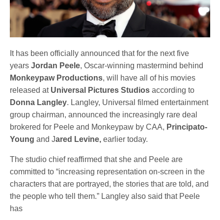
It has been officially announced that for the next five
years
Jordan Peele
, Oscar-winning mastermind behind
Monkeypaw Productions
, will have all of his movies
released at
Universal Pictures Studios
according to
Donna Langley
. Langley, Universal filmed entertainment
group chairman, announced the increasingly rare deal
brokered for Peele and Monkeypaw by CAA,
Principato-
Young
and J
ared Levine,
earlier today.
The studio chief reaffirmed that she and Peele are
committed to “increasing representation on-screen in the
characters that are portrayed, the stories that are told, and
the people who tell them.” Langley also said that Peele
has