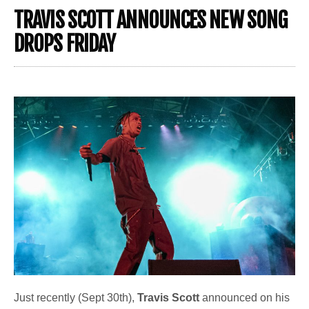
TRAVIS SCOTT ANNOUNCES NEW SONG
DROPS FRIDAY
Just recently (Sept 30th),
Travis Scott
announced on his