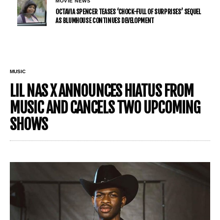
MOVIE NEWS
OCTAVIA SPENCER TEASES ‘CHOCK-FULL OF SURPRISES’ SEQUEL
AS BLUMHOUSE CONTINUES DEVELOPMENT
MUSIC
LIL NAS X ANNOUNCES HIATUS FROM
MUSIC AND CANCELS TWO UPCOMING
SHOWS