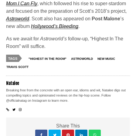
Mom I Can Fly
, which followed his rise to super-stardom
and focused on the preparation of Scott’s 2018’s project,
Astroworld
. Scott also has appeared on
Post Malone
’s
new album
Hollywood’s Bleeding
.
As we await for
Astroworld’s
follow-up
,
“Highest In The
Room” will suffice
.
TAGS
"HIGHEST IN THE ROOM"
ASTROWORLD
NEW MUSIC
TRAVIS SCOTT
Natalee
Breaking free from the concrete with an open ear, idioms and wit, Natalee digs out
compelling topics and opinionated reviews on the hip-hop scene. Follow
@officialnatag on Instagram to learn more.
Share This