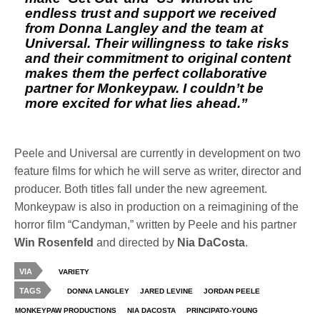
endless trust and support we received
from Donna Langley and the team at
Universal. Their willingness to take risks
and their commitment to original content
makes them the perfect collaborative
partner for Monkeypaw. I couldn’t be
more excited for what lies ahead.”
Peele and Universal are currently in development on two
feature films for which he will serve as writer, director and
producer. Both titles fall under the new agreement.
Monkeypaw is also in production on a reimagining of the
horror film “Candyman,” written by Peele and his partner
Win Rosenfeld
and directed by
Nia DaCosta
.
VIA
VARIETY
TAGS
DONNA LANGLEY
JARED LEVINE
JORDAN PEELE
MONKEYPAW PRODUCTIONS
NIA DACOSTA
PRINCIPATO-YOUNG