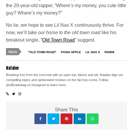
the 20-year-old rapper, “Where’s my money, you cute little
guy? Where’s my money?”
No lie, we hope to see Lil Nas X continuously thrive. For
now, we’ll take
our horse to the old town road
like his
breakout single, “
Old Town Road
” suggest.
TAGS
"OLD TOWN ROAD"
FIONA APPLE
LIL NAS X
PANINI
Natalee
Breaking free from the concrete with an open ear, idioms and wit, Natalee digs out
compelling topics and opinionated reviews on the hip-hop scene. Follow
@officialnatag on Instagram to learn more.
Share This