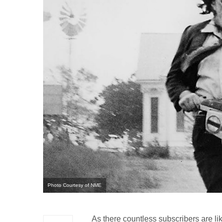
Photo Courtesy of NME
As there countless subscribers are lik