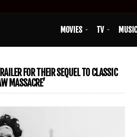
MOVIES
TV
MUSI
TRAILER FOR THEIR SEQUEL TO CLASSIC
SAW MASSACRE’