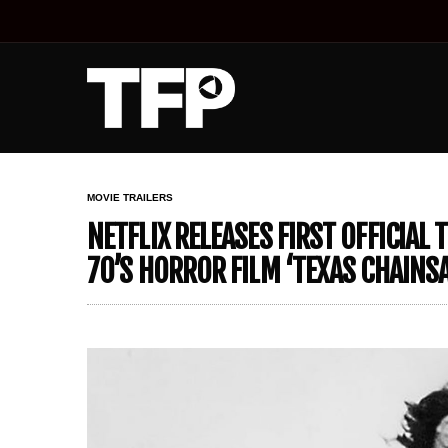
MOVIE TRAILERS
NETFLIX RELEASES FIRST OFFICIAL 
70’S HORROR FILM ‘TEXAS CHAIN