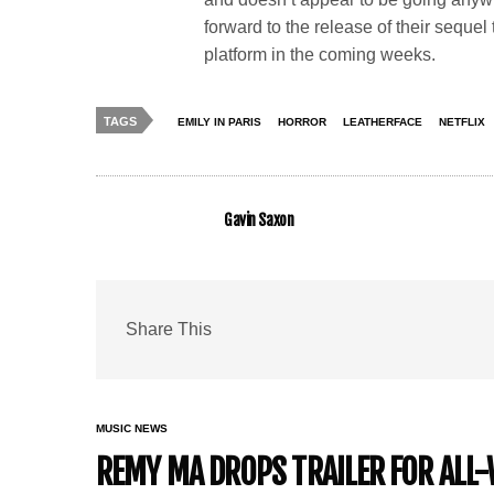
forward to the release of their sequel
platform in the coming weeks.
TAGS
EMILY IN PARIS
HORROR
LEATHERFACE
NETFLIX
Gavin Saxon
Share This
MUSIC NEWS
REMY MA DROPS TRAILER FOR ALL