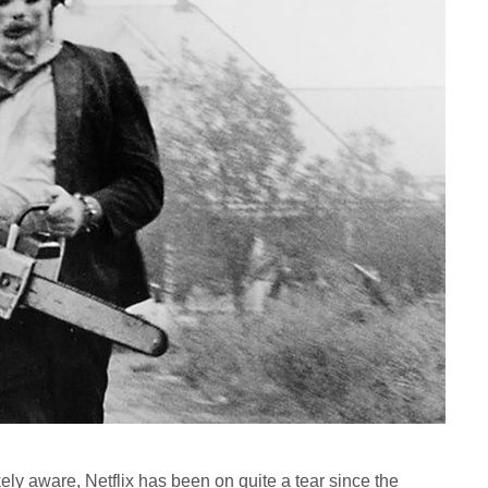
ely aware, Netflix has been on quite a tear since the