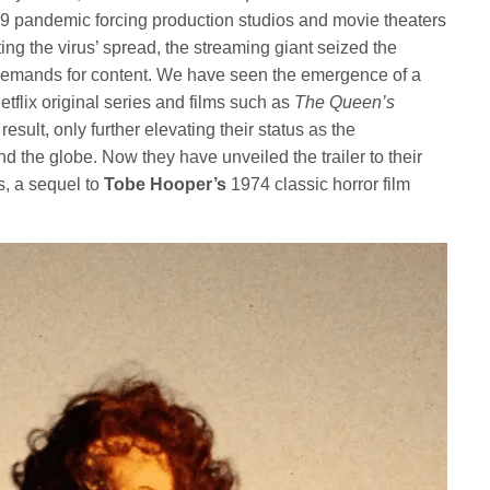
9 pandemic forcing production studios and movie theaters
ing the virus’ spread, the streaming giant seized the
’s demands for content. We have seen the emergence of a
etflix original series and films such as
The Queen’s
 result, only further elevating their status as the
 the globe. Now they have unveiled the trailer to their
ns, a sequel to
Tobe Hooper’s
1974 classic horror film