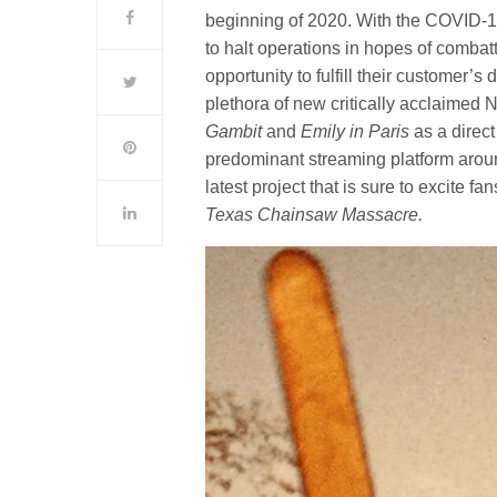
beginning of 2020. With the COVID-1
to halt operations in hopes of combatt
opportunity to fulfill their customer
plethora of new critically acclaimed N
Gambit
and
Emily in Paris
as a direct
predominant streaming platform around
latest project that is sure to excite fa
Texas Chainsaw Massacre.