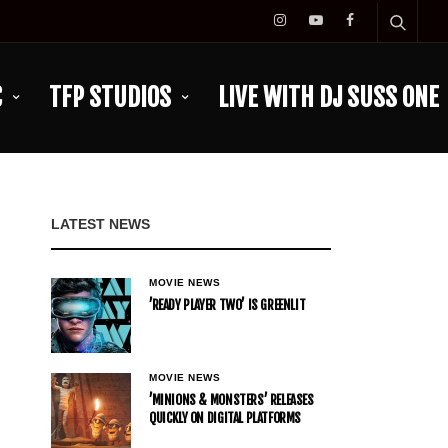
C
TFP STUDIOS
LIVE WITH DJ SUSS ONE
LATEST NEWS
MOVIE NEWS
’READY PLAYER TWO’ IS GREENLIT
MOVIE NEWS
’MINIONS & MONSTERS’ RELEASES
QUICKLY ON DIGITAL PLATFORMS