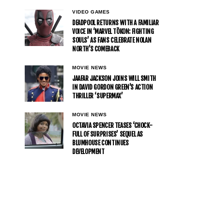
VIDEO GAMES
DEADPOOL RETURNS WITH A FAMILIAR
VOICE IN ‘MARVEL TŌKON: FIGHTING
SOULS’ AS FANS CELEBRATE NOLAN
NORTH’S COMEBACK
MOVIE NEWS
JAAFAR JACKSON JOINS WILL SMITH
IN DAVID GORDON GREEN’S ACTION
THRILLER ‘SUPERMAX’
MOVIE NEWS
OCTAVIA SPENCER TEASES ‘CHOCK-
FULL OF SURPRISES’ SEQUEL AS
BLUMHOUSE CONTINUES
DEVELOPMENT