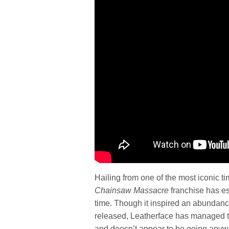
Hailing from one of the most iconic ti
Chainsaw Massacre
franchise has es
time. Though it inspired an abundance
released, Leatherface has managed to
and doesn’t appear to be going anyw