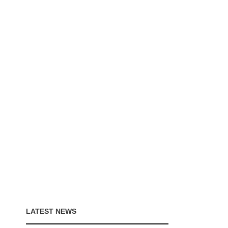
LATEST NEWS