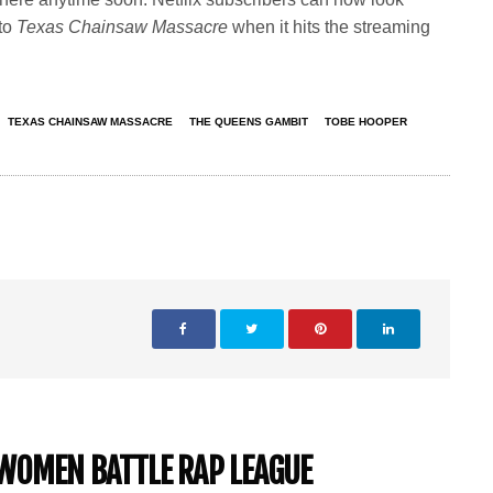
 to
Texas Chainsaw Massacre
when it hits the streaming
TEXAS CHAINSAW MASSACRE
THE QUEENS GAMBIT
TOBE HOOPER
-WOMEN BATTLE RAP LEAGUE