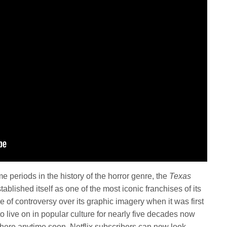
me periods in the history of the horror genre, the
Texas
tablished itself as one of the most iconic franchises of its
 of controversy over its graphic imagery when it was first
 live on in popular culture for nearly five decades now
here anytime soon. Netflix subscribers can now look