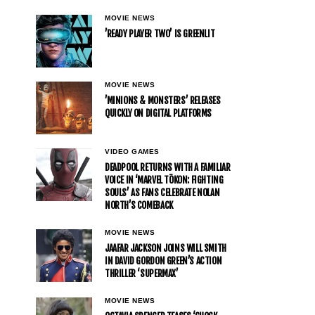
MOVIE NEWS
’READY PLAYER TWO’ IS GREENLIT
MOVIE NEWS
’MINIONS & MONSTERS’ RELEASES
QUICKLY ON DIGITAL PLATFORMS
VIDEO GAMES
DEADPOOL RETURNS WITH A FAMILIAR
VOICE IN ‘MARVEL TŌKON: FIGHTING
SOULS’ AS FANS CELEBRATE NOLAN
NORTH’S COMEBACK
MOVIE NEWS
JAAFAR JACKSON JOINS WILL SMITH
IN DAVID GORDON GREEN’S ACTION
THRILLER ‘SUPERMAX’
MOVIE NEWS