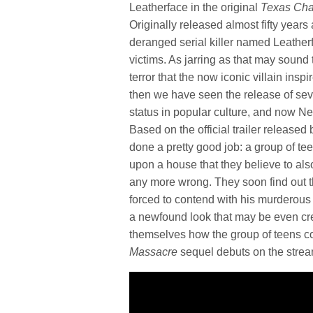
Leatherface in the original
Texas Ch
Originally released almost fifty year
deranged serial killer named Leather
victims. As jarring as that may sound
terror that the now iconic villain insp
then we have seen the release of seve
status in popular culture, and now Netf
Based on the official trailer released
done a pretty good job: a group of t
upon a house that they believe to als
any more wrong. They soon find out th
forced to contend with his murderous ra
a newfound look that may be even creep
themselves how the group of teens c
Massacre
sequel debuts on the strea