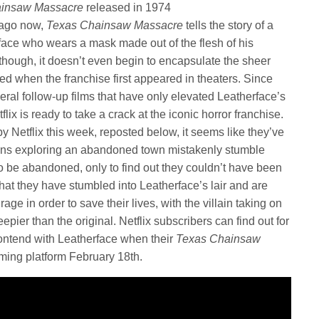
ainsaw Massacre
released in 1974
s ago now,
Texas Chainsaw Massacre
tells the story of a
face who wears a mask made out of the flesh of his
 though, it doesn’t even begin to encapsulate the sheer
ired when the franchise first appeared in theaters. Since
ral follow-up films that have only elevated Leatherface’s
lix is ready to take a crack at the iconic horror franchise.
 by Netflix this week, reposted below, it seems like they’ve
eens exploring an abandoned town mistakenly stumble
o be abandoned, only to find out they couldn’t have been
at they have stumbled into Leatherface’s lair and are
ge in order to save their lives, with the villain taking on
ier than the original. Netflix subscribers can find out for
ontend with Leatherface when their
Texas Chainsaw
ming platform February 18th.