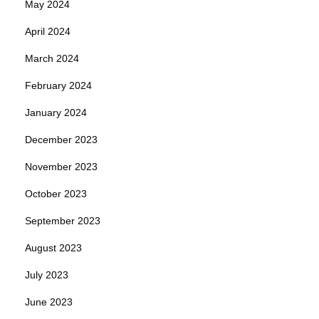
May 2024
April 2024
March 2024
February 2024
January 2024
December 2023
November 2023
October 2023
September 2023
August 2023
July 2023
June 2023