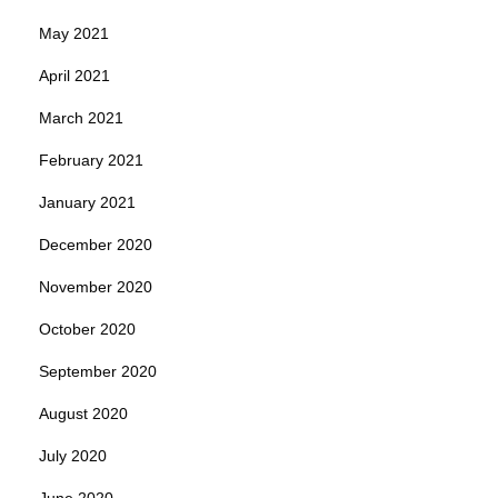
May 2021
April 2021
March 2021
February 2021
January 2021
December 2020
November 2020
October 2020
September 2020
August 2020
July 2020
June 2020