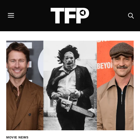
MOVIE NEWS