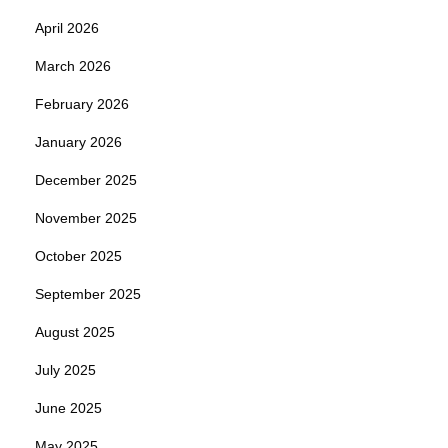
April 2026
March 2026
February 2026
January 2026
December 2025
November 2025
October 2025
September 2025
August 2025
July 2025
June 2025
May 2025