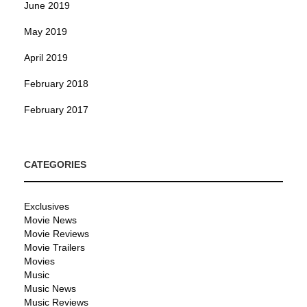
June 2019
May 2019
April 2019
February 2018
February 2017
CATEGORIES
Exclusives
Movie News
Movie Reviews
Movie Trailers
Movies
Music
Music News
Music Reviews