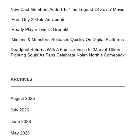
New Cast Members Added To ‘The Legend Of Zelda’ Movie
‘Free Guy 2’ Gets An Update
’Ready Player Two’ Is Greenlit
’Minions & Monsters’ Releases Quickly On Digital Platforms
Deadpool Returns With A Familiar Voice In ‘Marvel Tōkon:
Fighting Souls’ As Fans Celebrate Nolan North’s Comeback
ARCHIVES
August 2026
July 2026
June 2026
May 2026