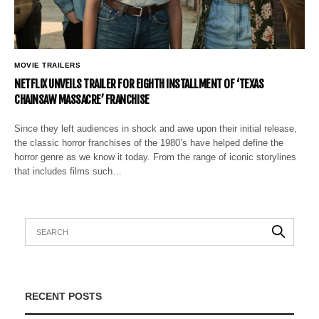
MOVIE TRAILERS
NETFLIX UNVEILS TRAILER FOR EIGHTH INSTALLMENT OF ‘TEXAS
CHAINSAW MASSACRE’ FRANCHISE
Since they left audiences in shock and awe upon their initial release,
the classic horror franchises of the 1980’s have helped define the
horror genre as we know it today. From the range of iconic storylines
that includes films such…
RECENT POSTS