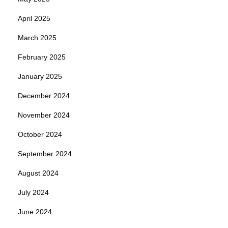
April 2025
March 2025
February 2025
January 2025
December 2024
November 2024
October 2024
September 2024
August 2024
July 2024
June 2024