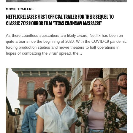
MOVIE TRAILERS
NETFLIX RELEASES FIRST OFFICIAL TRAILER FOR THEIR SEQUEL TO
CLASSIC 70’S HORROR FILM ‘TEXAS CHAINSAW MASSACRE’
As there countless subscribers are likely aware, Netflix has been on
quite a tear since the beginning of 2020. With the COVID-19 pandemic
forcing production studios and movie theaters to halt operations in
hopes of combatting the virus’ spread, the…