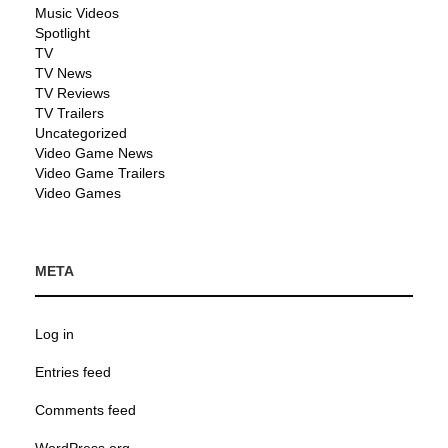
Music Videos
Spotlight
TV
TV News
TV Reviews
TV Trailers
Uncategorized
Video Game News
Video Game Trailers
Video Games
META
Log in
Entries feed
Comments feed
WordPress.org