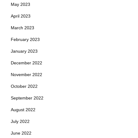
May 2023
April 2023
March 2023
February 2023
January 2023
December 2022
November 2022
October 2022
September 2022
August 2022
July 2022
June 2022