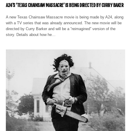
A24’S ‘TEXAS CHAINSAW MASSACRE’ IS BEING DIRECTED BY CURRY BAKER
A new Texas Chainsaw Massacre movie is being made by A24, along
with a TV series that was already announced. The new movie will be
directed by Curry Barker and will be a “reimagined” version of the
story. Details about how he…