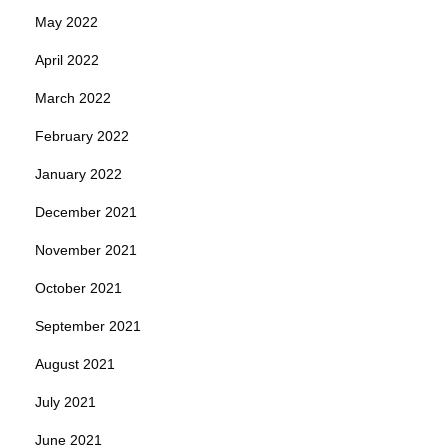
May 2022
April 2022
March 2022
February 2022
January 2022
December 2021
November 2021
October 2021
September 2021
August 2021
July 2021
June 2021