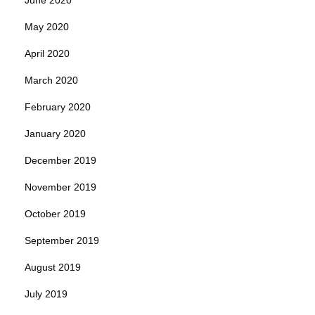
May 2020
April 2020
March 2020
February 2020
January 2020
December 2019
November 2019
October 2019
September 2019
August 2019
July 2019