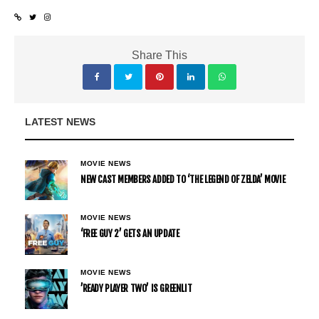
Share This
LATEST NEWS
MOVIE NEWS
NEW CAST MEMBERS ADDED TO ‘THE LEGEND OF ZELDA’ MOVIE
MOVIE NEWS
‘FREE GUY 2’ GETS AN UPDATE
MOVIE NEWS
’READY PLAYER TWO’ IS GREENLIT