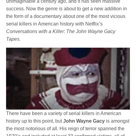
unimaginable a century ago, and it has seen massive
success. Now the genre is about to get a new addition in
the form of a documentary about one of the most vicious
serial killers in American history with Netflix’s
Conversations with a Killer: The John Wayne Gacy
Tapes.
There have been a variety of serial killers in American
history up to this point, but
John Wayne Gacy
is amongst
the most notorious of all. His reign of terror spanned the