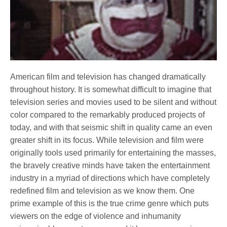
American film and television has changed dramatically
throughout history. It is somewhat difficult to imagine that
television series and movies used to be silent and without
color compared to the remarkably produced projects of
today, and with that seismic shift in quality came an even
greater shift in its focus. While television and film were
originally tools used primarily for entertaining the masses,
the bravely creative minds have taken the entertainment
industry in a myriad of directions which have completely
redefined film and television as we know them. One
prime example of this is the true crime genre which puts
viewers on the edge of violence and inhumanity