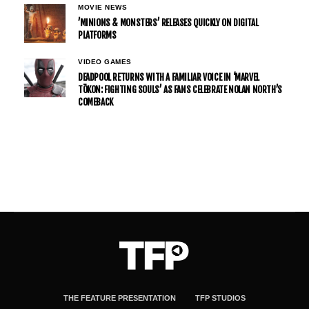
MOVIE NEWS
’MINIONS & MONSTERS’ RELEASES QUICKLY ON DIGITAL
PLATFORMS
VIDEO GAMES
DEADPOOL RETURNS WITH A FAMILIAR VOICE IN ‘MARVEL
TŌKON: FIGHTING SOULS’ AS FANS CELEBRATE NOLAN NORTH’S
COMEBACK
THE FEATURE PRESENTATION
TFP STUDIOS