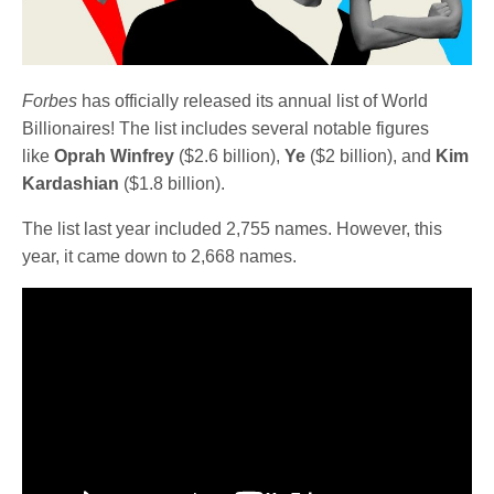
Forbes
has officially released its annual list of World
Billionaires! The list includes several notable figures
like
Oprah Winfrey
($2.6 billion),
Ye
($2 billion), and
Kim
Kardashian
($1.8 billion).
The list last year included 2,755 names. However, this
year, it came down to 2,668 names.