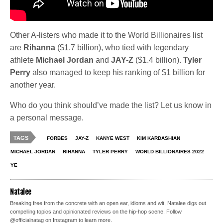
Other A-listers who made it to the World Billionaires list
are
Rihanna
($1.7 billion), who tied with legendary
athlete
Michael Jordan
and
JAY-Z
($1.4 billion).
Tyler
Perry
also managed to keep his ranking of $1 billion for
another year.
Who do you think should’ve made the list? Let us know in
a personal message.
TAGS
FORBES
JAY-Z
KANYE WEST
KIM KARDASHIAN
MICHAEL JORDAN
RIHANNA
TYLER PERRY
WORLD BILLIONAIRES 2022
YE
Natalee
Breaking free from the concrete with an open ear, idioms and wit, Natalee digs out
compelling topics and opinionated reviews on the hip-hop scene. Follow
@officialnatag on Instagram to learn more.