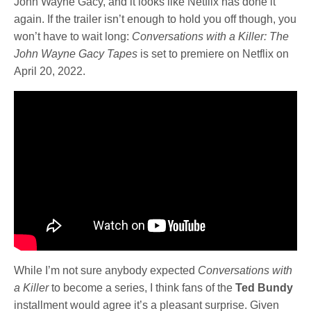
John Wayne Gacy, and it looks like Netflix has done it
again. If the trailer isn’t enough to hold you off though, you
won’t have to wait long:
Conversations with a Killer: The
John Wayne Gacy Tapes
is set to premiere on Netflix on
April 20, 2022.
While I’m not sure anybody expected
Conversations with
a Killer
to become a series, I think fans of the
Ted Bundy
installment would agree it’s a pleasant surprise. Given