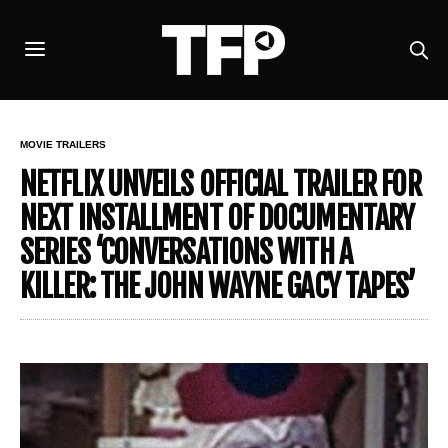
MOVIE TRAILERS
NETFLIX UNVEILS OFFICIAL TRAILER FOR
NEXT INSTALLMENT OF DOCUMENTARY
SERIES ‘CONVERSATIONS WITH A
KILLER: THE JOHN WAYNE GACY TAPES’