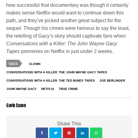
how successful that documentary was though it certainly
makes sense Netflix would want to continue down this
path, and they’ve picked another great subject for the
sequel. Though his crimes were heinous to say the least,
the retelling of Gacy’s story should captivate fans when
Conversations with a Killer: The John Wayne Gacy
Tapes
premieres on Netflix in just under 2 weeks.
TAGS
CLOWN
CONVERSATIONS WITH A KILLER: THE JOHN WAYNE GACY TAPES
CONVERSATIONS WITH A KILLER: THE TED BUNDY TAPES
JOE BERLINGER
JOHN WAYNE GACY
NETFLIX
TRUE CRIME
Gavin Saxon
Share This