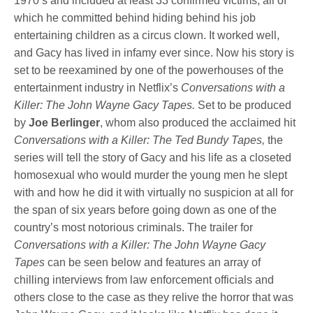
1970’s and included at least 33 confirmed victims, all of
which he committed behind hiding behind his job
entertaining children as a circus clown. It worked well,
and Gacy has lived in infamy ever since. Now his story is
set to be reexamined by one of the powerhouses of the
entertainment industry in Netflix’s
Conversations with a
Killer: The John Wayne Gacy Tapes.
Set to be produced
by
Joe Berlinger
, whom also produced the acclaimed hit
Conversations with a Killer: The Ted Bundy Tapes,
the
series will tell the story of Gacy and his life as a closeted
homosexual who would murder the young men he slept
with and how he did it with virtually no suspicion at all for
the span of six years before going down as one of the
country’s most notorious criminals. The trailer for
Conversations with a Killer: The John Wayne Gacy
Tapes
can be seen below and features an array of
chilling interviews from law enforcement officials and
others close to the case as they relive the horror that was