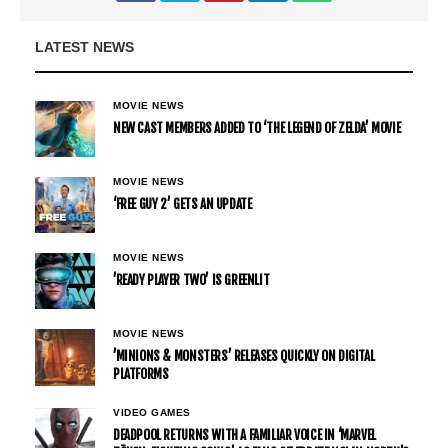
LATEST NEWS
MOVIE NEWS
NEW CAST MEMBERS ADDED TO ‘THE LEGEND OF ZELDA’ MOVIE
MOVIE NEWS
‘FREE GUY 2’ GETS AN UPDATE
MOVIE NEWS
’READY PLAYER TWO’ IS GREENLIT
MOVIE NEWS
’MINIONS & MONSTERS’ RELEASES QUICKLY ON DIGITAL
PLATFORMS
VIDEO GAMES
DEADPOOL RETURNS WITH A FAMILIAR VOICE IN ‘MARVEL