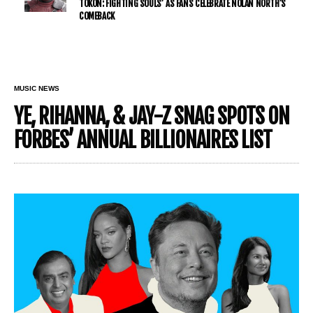
TŌKON: FIGHTING SOULS’ AS FANS CELEBRATE NOLAN NORTH’S
COMEBACK
MUSIC NEWS
YE, RIHANNA, & JAY-Z SNAG SPOTS ON
FORBES’ ANNUAL BILLIONAIRES LIST