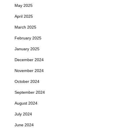
May 2025
April 2025
March 2025
February 2025
January 2025
December 2024
November 2024
October 2024
September 2024
August 2024
July 2024
June 2024