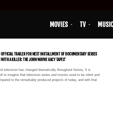
MOVIES
TV
MUSI
S OFFICIAL TRAILER FOR NEXT INSTALLMENT OF DOCUMENTARY SERIES
 WITH A KILLER: THE JOHN WAYNE GACY TAPES’
d television has changed dramatically throughout history. It is
lt to imagine that television series and movies used to be silent and
mpared to the remarkably produced projects of today, and with that