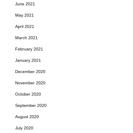
June 2021
May 2021
April 2021
March 2021
February 2021
January 2021
December 2020
November 2020
October 2020
September 2020
August 2020
July 2020