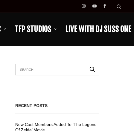
C
TFP STUDIOS
LIVE WITH DJ SUSS ONE
RECENT POSTS
New Cast Members Added To ‘The Legend
Of Zelda’ Movie