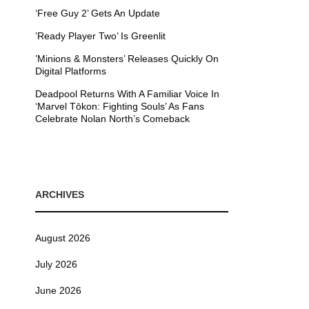
‘Free Guy 2’ Gets An Update
’Ready Player Two’ Is Greenlit
’Minions & Monsters’ Releases Quickly On
Digital Platforms
Deadpool Returns With A Familiar Voice In
‘Marvel Tōkon: Fighting Souls’ As Fans
Celebrate Nolan North’s Comeback
ARCHIVES
August 2026
July 2026
June 2026