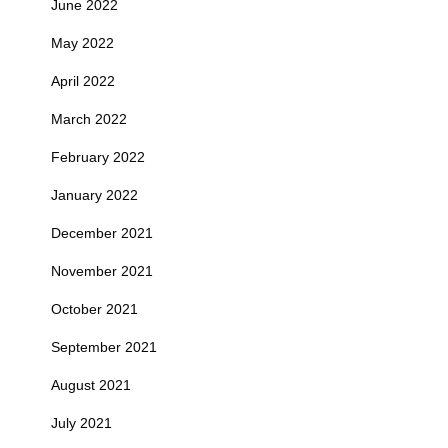
June 2022
May 2022
April 2022
March 2022
February 2022
January 2022
December 2021
November 2021
October 2021
September 2021
August 2021
July 2021