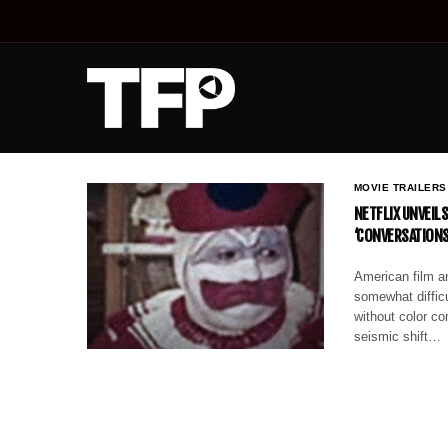
MOVIE TRAILERS
NETFLIX UNVEIL
‘CONVERSATIONS
American film an
somewhat difficu
without color co
seismic shift…