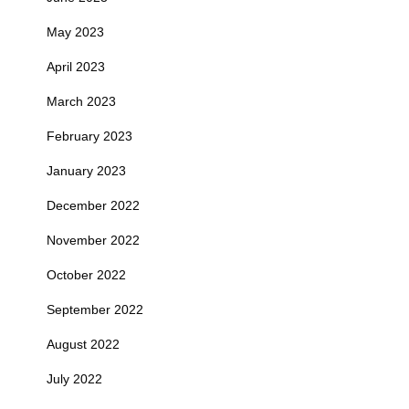
May 2023
April 2023
March 2023
February 2023
January 2023
December 2022
November 2022
October 2022
September 2022
August 2022
July 2022