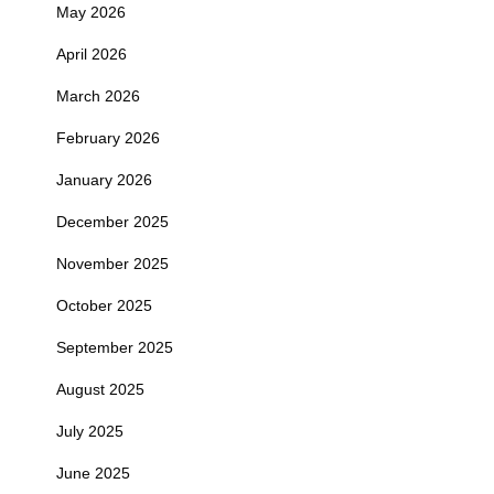
May 2026
April 2026
March 2026
February 2026
January 2026
December 2025
November 2025
October 2025
September 2025
August 2025
July 2025
June 2025