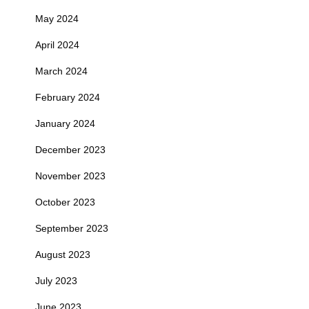
May 2024
April 2024
March 2024
February 2024
January 2024
December 2023
November 2023
October 2023
September 2023
August 2023
July 2023
June 2023