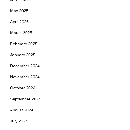
May 2025
April 2025
March 2025
February 2025
January 2025
December 2024
November 2024
October 2024
September 2024
August 2024
July 2024