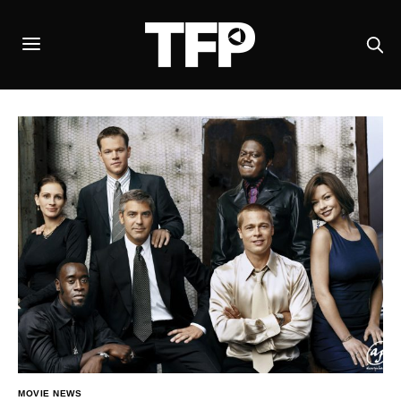
MOVIE NEWS