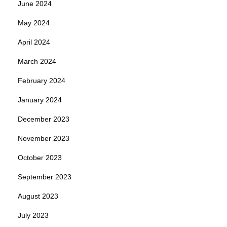
June 2024
May 2024
April 2024
March 2024
February 2024
January 2024
December 2023
November 2023
October 2023
September 2023
August 2023
July 2023