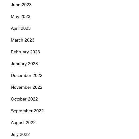
June 2023
May 2023
April 2023
March 2023
February 2023
January 2023
December 2022
November 2022
October 2022
September 2022
August 2022
July 2022