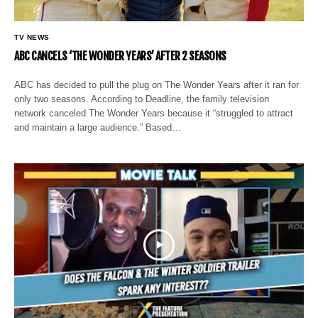
TV NEWS
ABC CANCELS ‘THE WONDER YEARS’ AFTER 2 SEASONS
ABC has decided to pull the plug on The Wonder Years after it ran for
only two seasons. According to Deadline, the family television
network canceled The Wonder Years because it “struggled to attract
and maintain a large audience.” Based…