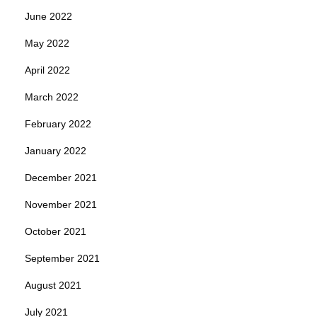
June 2022
May 2022
April 2022
March 2022
February 2022
January 2022
December 2021
November 2021
October 2021
September 2021
August 2021
July 2021