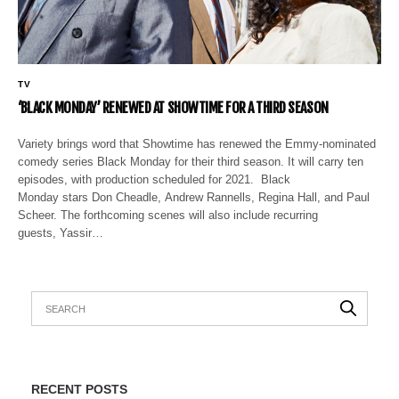
TV
‘BLACK MONDAY’ RENEWED AT SHOWTIME FOR A THIRD SEASON
Variety brings word that Showtime has renewed the Emmy-nominated
comedy series Black Monday for their third season. It will carry ten
episodes, with production scheduled for 2021. Black
Monday stars Don Cheadle, Andrew Rannells, Regina Hall, and Paul
Scheer. The forthcoming scenes will also include recurring
guests, Yassir…
RECENT POSTS