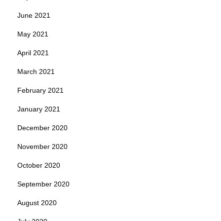
June 2021
May 2021
April 2021
March 2021
February 2021
January 2021
December 2020
November 2020
October 2020
September 2020
August 2020