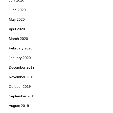
July 2020
June 2020
May 2020
April 2020
March 2020
February 2020
January 2020
December 2019
November 2019
October 2019
September 2019
August 2019