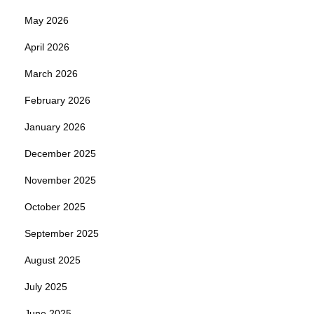
May 2026
April 2026
March 2026
February 2026
January 2026
December 2025
November 2025
October 2025
September 2025
August 2025
July 2025
June 2025