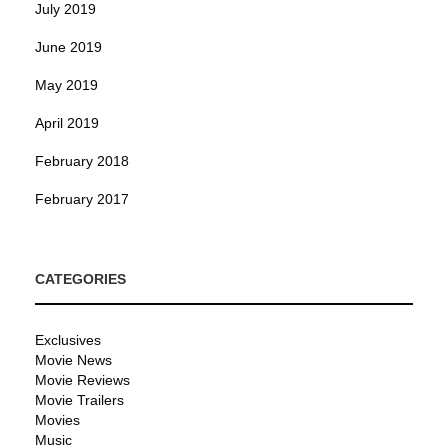
July 2019
June 2019
May 2019
April 2019
February 2018
February 2017
CATEGORIES
Exclusives
Movie News
Movie Reviews
Movie Trailers
Movies
Music