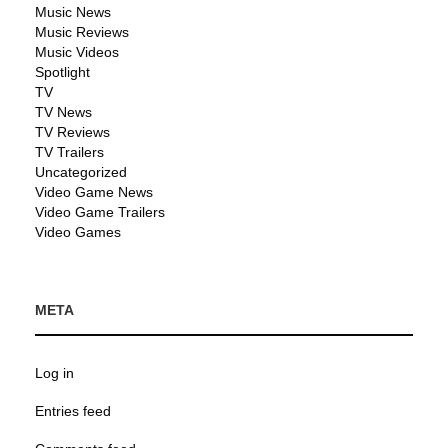
Music News
Music Reviews
Music Videos
Spotlight
TV
TV News
TV Reviews
TV Trailers
Uncategorized
Video Game News
Video Game Trailers
Video Games
META
Log in
Entries feed