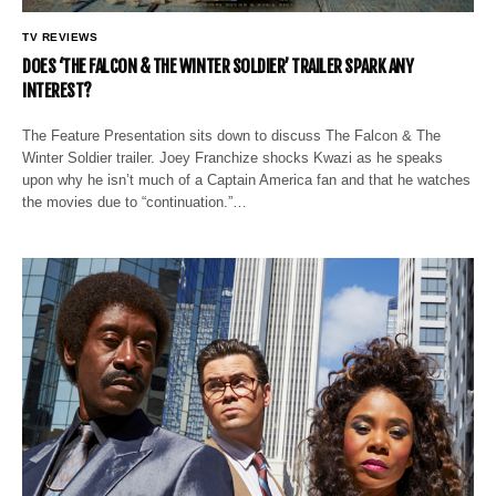
TV REVIEWS
DOES ‘THE FALCON & THE WINTER SOLDIER’ TRAILER SPARK ANY
INTEREST?
The Feature Presentation sits down to discuss The Falcon & The
Winter Soldier trailer. Joey Franchize shocks Kwazi as he speaks
upon why he isn’t much of a Captain America fan and that he watches
the movies due to “continuation.”…