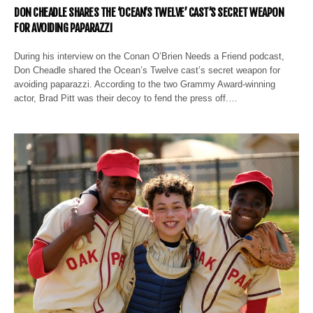
DON CHEADLE SHARES THE ‘OCEAN’S TWELVE’ CAST’S SECRET WEAPON
FOR AVOIDING PAPARAZZI
During his interview on the Conan O’Brien Needs a Friend podcast,
Don Cheadle shared the Ocean’s Twelve cast’s secret weapon for
avoiding paparazzi. According to the two Grammy Award-winning
actor, Brad Pitt was their decoy to fend the press off.…