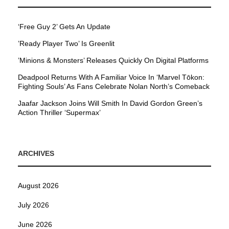
‘Free Guy 2’ Gets An Update
’Ready Player Two’ Is Greenlit
’Minions & Monsters’ Releases Quickly On Digital Platforms
Deadpool Returns With A Familiar Voice In ‘Marvel Tōkon:
Fighting Souls’ As Fans Celebrate Nolan North’s Comeback
Jaafar Jackson Joins Will Smith In David Gordon Green’s
Action Thriller ‘Supermax’
ARCHIVES
August 2026
July 2026
June 2026