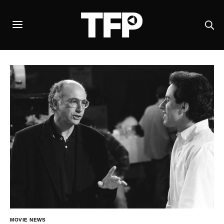
MOVIE NEWS