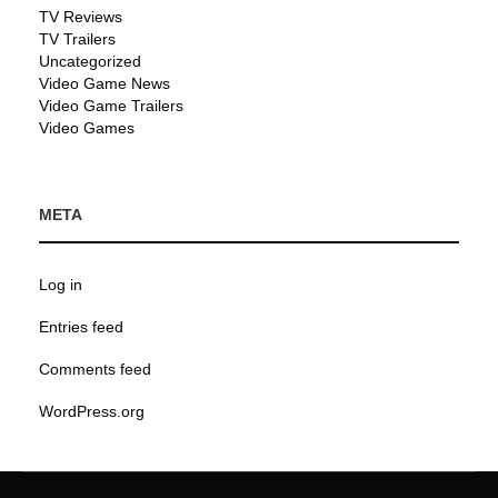
TV Reviews
TV Trailers
Uncategorized
Video Game News
Video Game Trailers
Video Games
META
Log in
Entries feed
Comments feed
WordPress.org