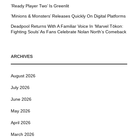
’Ready Player Two’ Is Greenlit
’Minions & Monsters’ Releases Quickly On Digital Platforms
Deadpool Returns With A Familiar Voice In ‘Marvel Tōkon:
Fighting Souls’ As Fans Celebrate Nolan North’s Comeback
ARCHIVES
August 2026
July 2026
June 2026
May 2026
April 2026
March 2026