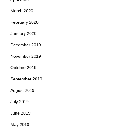
March 2020
February 2020
January 2020
December 2019
November 2019
October 2019
September 2019
August 2019
July 2019
June 2019
May 2019