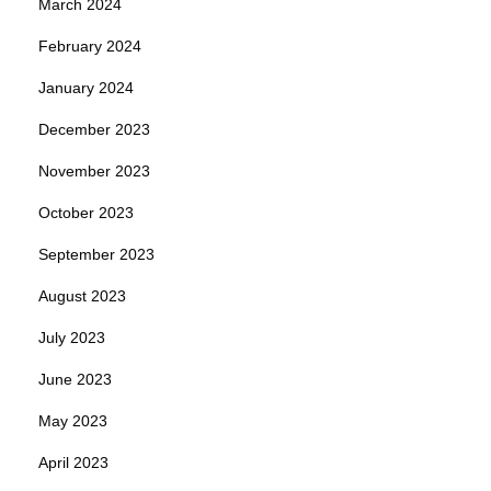
March 2024
February 2024
January 2024
December 2023
November 2023
October 2023
September 2023
August 2023
July 2023
June 2023
May 2023
April 2023