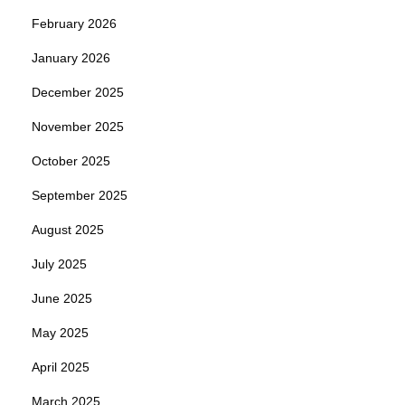
February 2026
January 2026
December 2025
November 2025
October 2025
September 2025
August 2025
July 2025
June 2025
May 2025
April 2025
March 2025