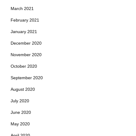
March 2021
February 2021
January 2021
December 2020
November 2020
October 2020
September 2020
August 2020
July 2020
June 2020
May 2020
April 2020