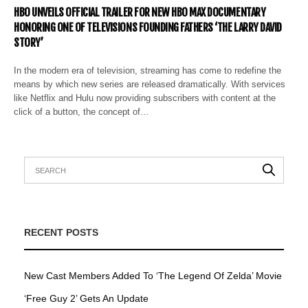
HBO UNVEILS OFFICIAL TRAILER FOR NEW HBO MAX DOCUMENTARY
HONORING ONE OF TELEVISIONS FOUNDING FATHERS ‘THE LARRY DAVID
STORY’
In the modern era of television, streaming has come to redefine the
means by which new series are released dramatically. With services
like Netflix and Hulu now providing subscribers with content at the
click of a button, the concept of…
RECENT POSTS
New Cast Members Added To ‘The Legend Of Zelda’ Movie
‘Free Guy 2’ Gets An Update