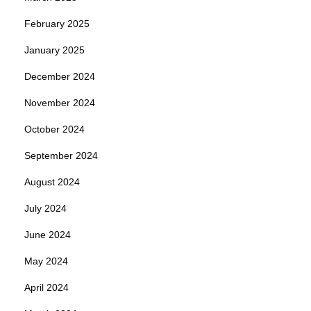
February 2025
January 2025
December 2024
November 2024
October 2024
September 2024
August 2024
July 2024
June 2024
May 2024
April 2024