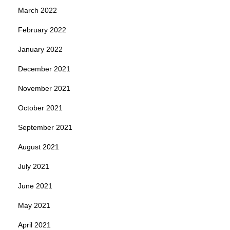
March 2022
February 2022
January 2022
December 2021
November 2021
October 2021
September 2021
August 2021
July 2021
June 2021
May 2021
April 2021