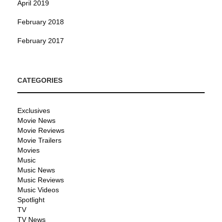
April 2019
February 2018
February 2017
CATEGORIES
Exclusives
Movie News
Movie Reviews
Movie Trailers
Movies
Music
Music News
Music Reviews
Music Videos
Spotlight
TV
TV News