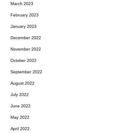
March 2023
February 2023
January 2023
December 2022
November 2022
October 2022
September 2022
August 2022
July 2022
June 2022
May 2022
April 2022