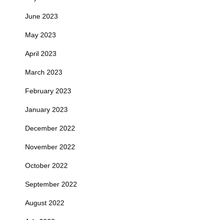
June 2023
May 2023
April 2023
March 2023
February 2023
January 2023
December 2022
November 2022
October 2022
September 2022
August 2022