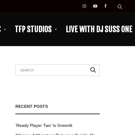
C
TFP STUDIOS
LIVE WITH DJ SUSS ONE
RECENT POSTS
’Ready Player Two’ Is Greenlit