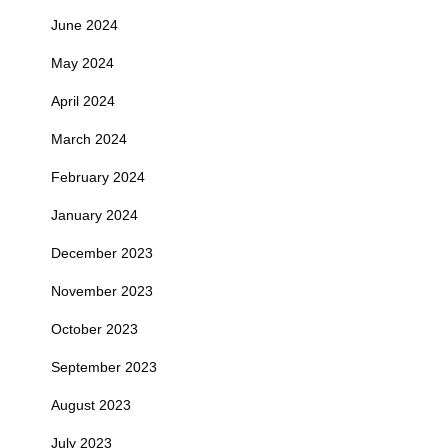
June 2024
May 2024
April 2024
March 2024
February 2024
January 2024
December 2023
November 2023
October 2023
September 2023
August 2023
July 2023