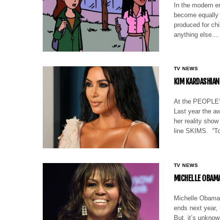
In the modern er
become equally a
produced for chi
anything else…
TV NEWS
KIM KARDASHIAN
At the PEOPLE’s
Last year the aw
her reality sho
line SKIMS. “To
TV NEWS
MICHELLE OBAMA 
Michelle Obama 
ends next year, 
But, it’s unknow