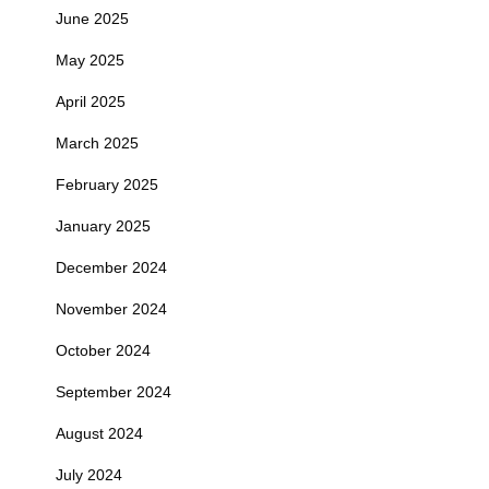
June 2025
May 2025
April 2025
March 2025
February 2025
January 2025
December 2024
November 2024
October 2024
September 2024
August 2024
July 2024