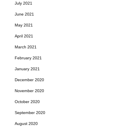
July 2021
June 2021
May 2021
April 2021
March 2021
February 2021
January 2021
December 2020
November 2020
October 2020
September 2020
August 2020