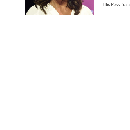
Ellis Ross, Yar