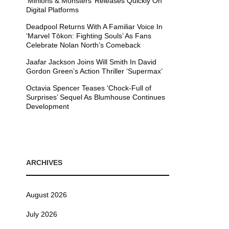
’Minions & Monsters’ Releases Quickly On
Digital Platforms
Deadpool Returns With A Familiar Voice In
‘Marvel Tōkon: Fighting Souls’ As Fans
Celebrate Nolan North’s Comeback
Jaafar Jackson Joins Will Smith In David
Gordon Green’s Action Thriller ‘Supermax’
Octavia Spencer Teases ‘Chock-Full of
Surprises’ Sequel As Blumhouse Continues
Development
ARCHIVES
August 2026
July 2026