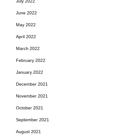
July 2022
June 2022
May 2022
April 2022
March 2022
February 2022
January 2022
December 2021
November 2021
October 2021
September 2021
August 2021