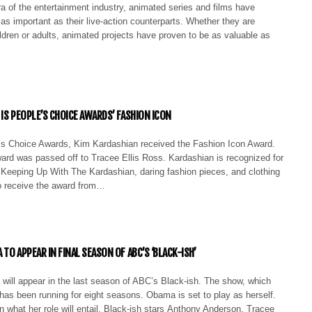
a of the entertainment industry, animated series and films have
s important as their live-action counterparts. Whether they are
ldren or adults, animated projects have proven to be as valuable as
 IS PEOPLE’S CHOICE AWARDS’ FASHION ICON
 Choice Awards, Kim Kardashian received the Fashion Icon Award.
ard was passed off to Tracee Ellis Ross. Kardashian is recognized for
w Keeping Up With The Kardashian, daring fashion pieces, and clothing
 receive the award from…
TO APPEAR IN FINAL SEASON OF ABC’S ‘BLACK-ISH’
will appear in the last season of ABC’s Black-ish. The show, which
has been running for eight seasons. Obama is set to play as herself.
n what her role will entail. Black-ish stars Anthony Anderson, Tracee