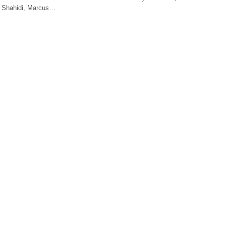
a Shahidi, Marcus…