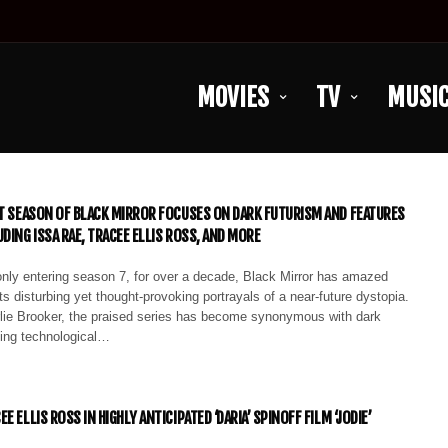
MOVIES
TV
MUSI
ST SEASON OF BLACK MIRROR FOCUSES ON DARK FUTURISM AND FEATURES
DING ISSA RAE, TRACEE ELLIS ROSS, AND MORE
only entering season 7, for over a decade, Black Mirror has amazed
ts disturbing yet thought-provoking portrayals of a near-future dystopia.
lie Brooker, the praised series has become synonymous with dark
ling technological…
E ELLIS ROSS IN HIGHLY ANTICIPATED ‘DARIA’ SPINOFF FILM ‘JODIE’