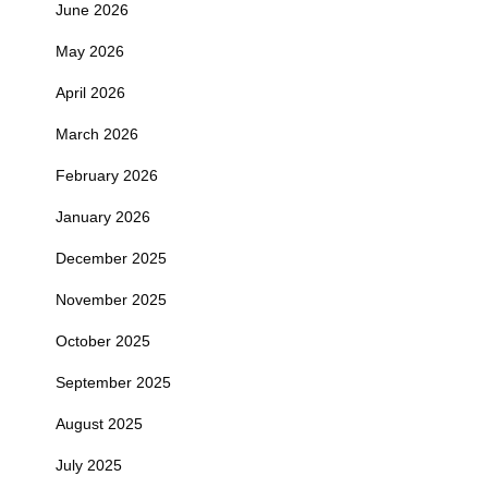
June 2026
May 2026
April 2026
March 2026
February 2026
January 2026
December 2025
November 2025
October 2025
September 2025
August 2025
July 2025