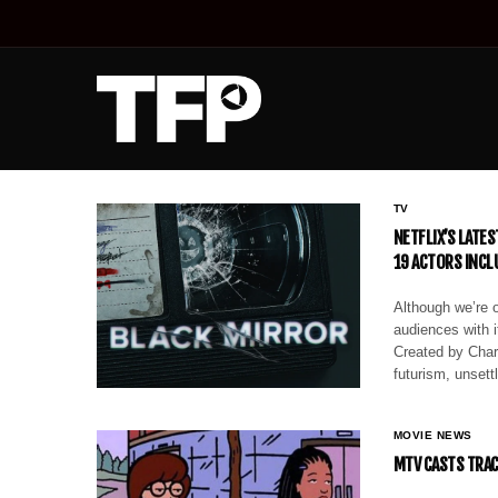
TV
NETFLIX’S LATE
19 ACTORS INCLU
Although we’re 
audiences with i
Created by Char
futurism, unsett
MOVIE NEWS
MTV CASTS TRACE