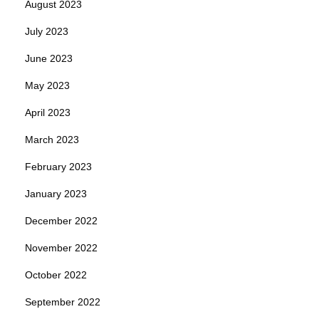
August 2023
July 2023
June 2023
May 2023
April 2023
March 2023
February 2023
January 2023
December 2022
November 2022
October 2022
September 2022