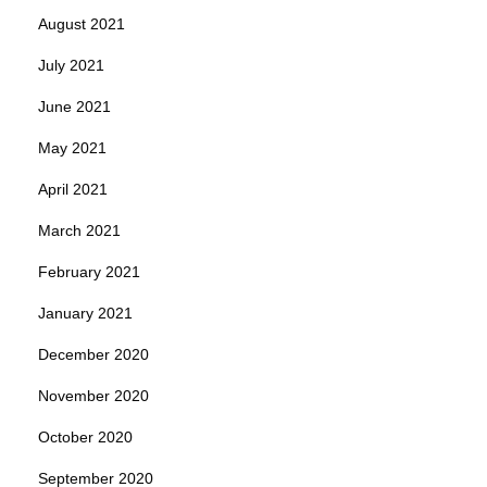
August 2021
July 2021
June 2021
May 2021
April 2021
March 2021
February 2021
January 2021
December 2020
November 2020
October 2020
September 2020