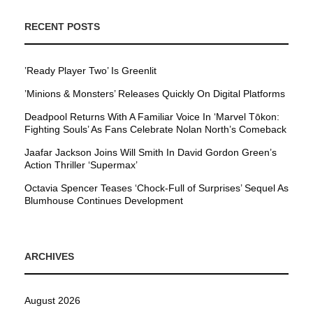
RECENT POSTS
’Ready Player Two’ Is Greenlit
’Minions & Monsters’ Releases Quickly On Digital Platforms
Deadpool Returns With A Familiar Voice In ‘Marvel Tōkon:
Fighting Souls’ As Fans Celebrate Nolan North’s Comeback
Jaafar Jackson Joins Will Smith In David Gordon Green’s
Action Thriller ‘Supermax’
Octavia Spencer Teases ‘Chock-Full of Surprises’ Sequel As
Blumhouse Continues Development
ARCHIVES
August 2026