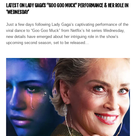
LATEST ON LADY GAGA’S “GOO GOO MUCK” PERFORMANCE & HER ROLE IN
‘WEDNESDAY’
Just a few days following Lady Gaga‘s captivating performance of the
viral dance to “Goo Goo Muck” from Netflix’s hit series Wednesday,
new details have emerged about her intriguing role in the show’s
upcoming second season, set to be released…