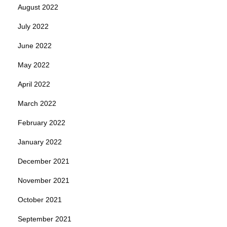
August 2022
July 2022
June 2022
May 2022
April 2022
March 2022
February 2022
January 2022
December 2021
November 2021
October 2021
September 2021