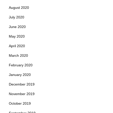
August 2020
July 2020
June 2020
May 2020
April 2020
March 2020
February 2020
January 2020
December 2019
November 2019
October 2019
September 2019