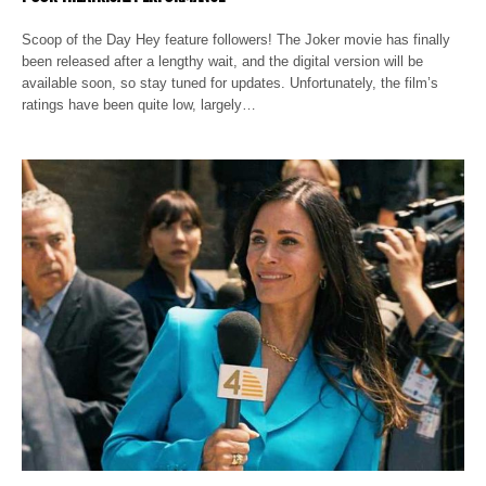
Scoop of the Day Hey feature followers! The Joker movie has finally
been released after a lengthy wait, and the digital version will be
available soon, so stay tuned for updates. Unfortunately, the film’s
ratings have been quite low, largely…