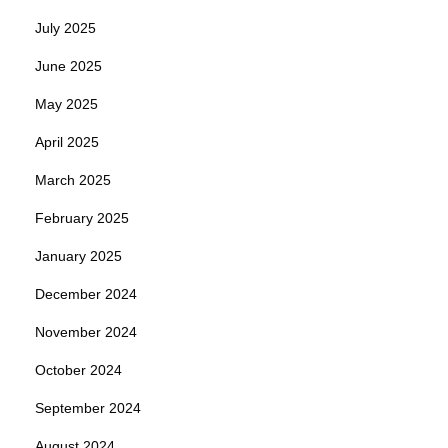
July 2025
June 2025
May 2025
April 2025
March 2025
February 2025
January 2025
December 2024
November 2024
October 2024
September 2024
August 2024