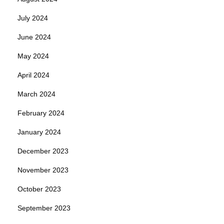
July 2024
June 2024
May 2024
April 2024
March 2024
February 2024
January 2024
December 2023
November 2023
October 2023
September 2023