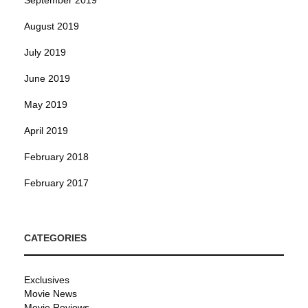
August 2019
July 2019
June 2019
May 2019
April 2019
February 2018
February 2017
CATEGORIES
Exclusives
Movie News
Movie Reviews