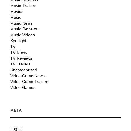
Movie Trailers
Movies
Music
Music News
Music Reviews
Music Videos
Spotlight
TV
TV News
TV Reviews
TV Trailers
Uncategorized
Video Game News
Video Game Trailers
Video Games
META
Log in