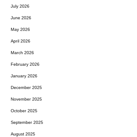
July 2026
June 2026
May 2026
April 2026
March 2026
February 2026
January 2026
December 2025
November 2025
October 2025
September 2025
August 2025