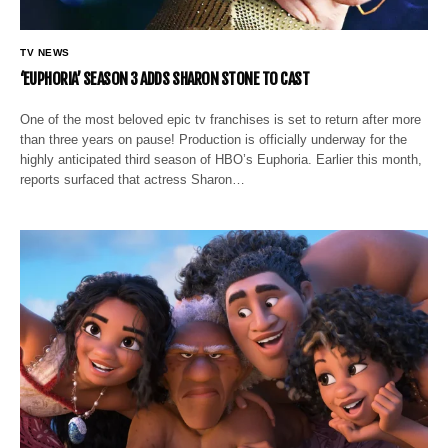
TV NEWS
‘EUPHORIA’ SEASON 3 ADDS SHARON STONE TO CAST
One of the most beloved epic tv franchises is set to return after more
than three years on pause! Production is officially underway for the
highly anticipated third season of HBO’s Euphoria. Earlier this month,
reports surfaced that actress Sharon…