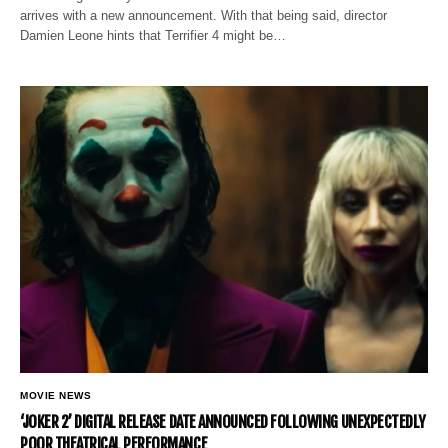
arrives with a new announcement. With that being said, director
Damien Leone hints that Terrifier 4 might be…
MOVIE NEWS
‘JOKER 2’ DIGITAL RELEASE DATE ANNOUNCED FOLLOWING UNEXPECTEDLY
POOR THEATRICAL PERFORMANCE