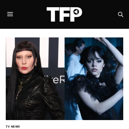
TV NEWS