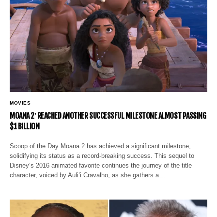
MOVIES
MOANA 2′ REACHED ANOTHER SUCCESSFUL MILESTONE ALMOST PASSING
$1 BILLION
Scoop of the Day Moana 2 has achieved a significant milestone,
solidifying its status as a record-breaking success. This sequel to
Disney’s 2016 animated favorite continues the journey of the title
character, voiced by Auli’i Cravalho, as she gathers a…