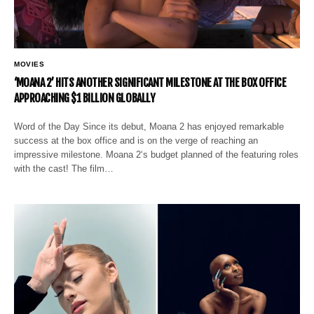
MOVIES
‘MOANA 2’ HITS ANOTHER SIGNIFICANT MILESTONE AT THE BOX OFFICE
APPROACHING $1 BILLION GLOBALLY
Word of the Day Since its debut, Moana 2 has enjoyed remarkable
success at the box office and is on the verge of reaching an
impressive milestone. Moana 2‘s budget planned of the featuring roles
with the cast! The film…