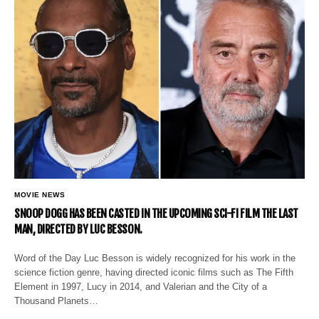
MOVIE NEWS
SNOOP DOGG HAS BEEN CASTED IN THE UPCOMING SCI-FI FILM THE LAST
MAN, DIRECTED BY LUC BESSON.
Word of the Day Luc Besson is widely recognized for his work in the
science fiction genre, having directed iconic films such as The Fifth
Element in 1997, Lucy in 2014, and Valerian and the City of a
Thousand Planets…