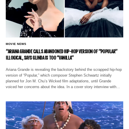
MOVIE NEWS
“ARIANA GRANDE CALLS ABANDONED HIP-HOP VERSION OF “POPULAR”
ILLOGICAL, SAYS GLINDA IS TOO “VANILLA”
Ariana Grande is revealing the backstory behind the scrapped hip-hop
version of “Popular,” which composer Stephen Schwartz initially
planned for Jon M. Chu’s Wicked film adaptations, until Grande
voiced her concerns about the idea. In a cover story interview with…