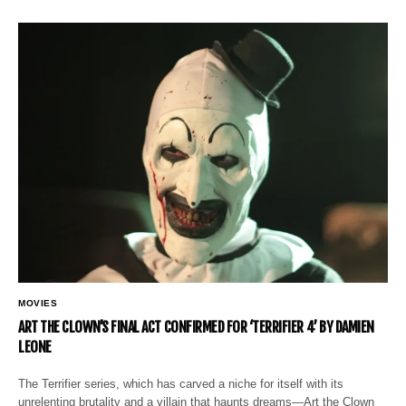
MOVIES
ART THE CLOWN’S FINAL ACT CONFIRMED FOR ‘TERRIFIER 4’ BY DAMIEN
LEONE
The Terrifier series, which has carved a niche for itself with its
unrelenting brutality and a villain that haunts dreams—Art the Clown