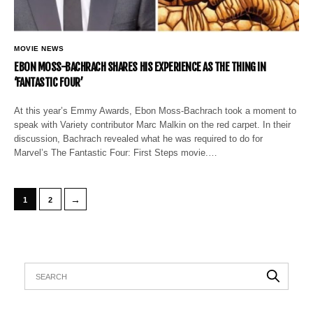
MOVIE NEWS
EBON MOSS-BACHRACH SHARES HIS EXPERIENCE AS THE THING IN
‘FANTASTIC FOUR’
At this year’s Emmy Awards, Ebon Moss-Bachrach took a moment to
speak with Variety contributor Marc Malkin on the red carpet. In their
discussion, Bachrach revealed what he was required to do for
Marvel’s The Fantastic Four: First Steps movie.…
→
1
2