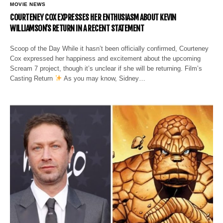
MOVIE NEWS
COURTENEY COX EXPRESSES HER ENTHUSIASM ABOUT KEVIN
WILLIAMSON’S RETURN IN A RECENT STATEMENT
Scoop of the Day While it hasn’t been officially confirmed, Courteney
Cox expressed her happiness and excitement about the upcoming
Scream 7 project, though it’s unclear if she will be returning. Film’s
Casting Return
As you may know, Sidney…