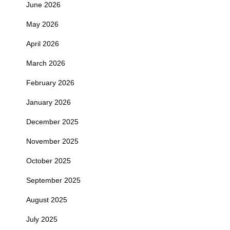
June 2026
May 2026
April 2026
March 2026
February 2026
January 2026
December 2025
November 2025
October 2025
September 2025
August 2025
July 2025