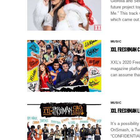
GloRilla and Se
future project t
Me.” This track
which came ou
MUSIC
XXL FRESHMAN C
XXL’s 2020 Fres
magazine platfo
can assume that
MUSIC
XXL FRESHMAN L
It’s a possibili
OnSmash, a Twitt
“CONFIDENTIAL” 