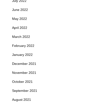
July 2022
June 2022
May 2022
April 2022
March 2022
February 2022
January 2022
December 2021
November 2021
October 2021
September 2021
August 2021