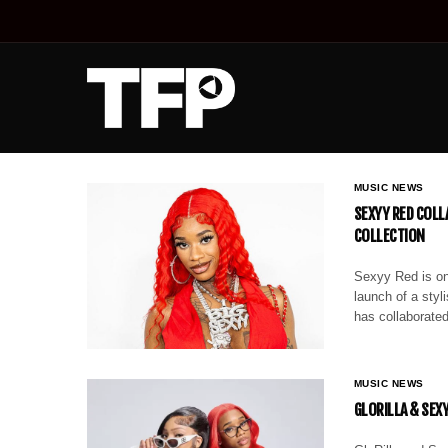
MUSIC NEWS
SEXYY RED COLL
COLLECTION
Sexyy Red is on
launch of a styl
has collaborated
MUSIC NEWS
GLORILLA & SEX