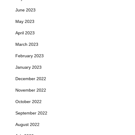
June 2023
May 2023
April 2023
March 2023
February 2023
January 2023
December 2022
November 2022
October 2022
September 2022
August 2022