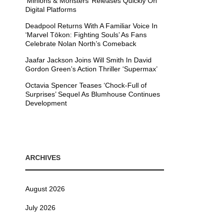
’Minions & Monsters’ Releases Quickly On
Digital Platforms
Deadpool Returns With A Familiar Voice In
‘Marvel Tōkon: Fighting Souls’ As Fans
Celebrate Nolan North’s Comeback
Jaafar Jackson Joins Will Smith In David
Gordon Green’s Action Thriller ‘Supermax’
Octavia Spencer Teases ‘Chock-Full of
Surprises’ Sequel As Blumhouse Continues
Development
ARCHIVES
August 2026
July 2026