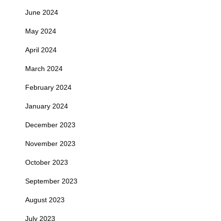
June 2024
May 2024
April 2024
March 2024
February 2024
January 2024
December 2023
November 2023
October 2023
September 2023
August 2023
July 2023