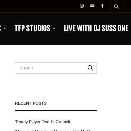
C
TFP STUDIOS
LIVE WITH DJ SUSS ONE
RECENT POSTS
’Ready Player Two’ Is Greenlit