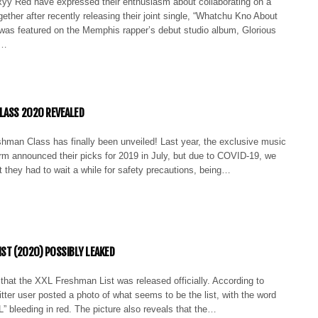
xyy Red have expressed their enthusiasm about collaborating on a
ogether after recently releasing their joint single, “Whatchu Kno About
 was featured on the Memphis rapper’s debut studio album, Glorious
t…
LASS 2020 REVEALED
hman Class has finally been unveiled! Last year, the exclusive music
rm announced their picks for 2019 in July, but due to COVID-19, we
 they had to wait a while for safety precautions, being…
IST (2020) POSSIBLY LEAKED
ty that the XXL Freshman List was released officially. According to
er user posted a photo of what seems to be the list, with the word
bleeding in red. The picture also reveals that the…