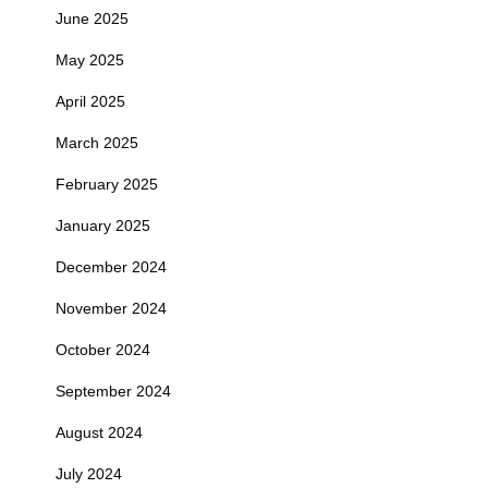
June 2025
May 2025
April 2025
March 2025
February 2025
January 2025
December 2024
November 2024
October 2024
September 2024
August 2024
July 2024