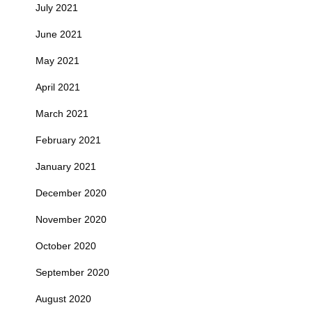
July 2021
June 2021
May 2021
April 2021
March 2021
February 2021
January 2021
December 2020
November 2020
October 2020
September 2020
August 2020