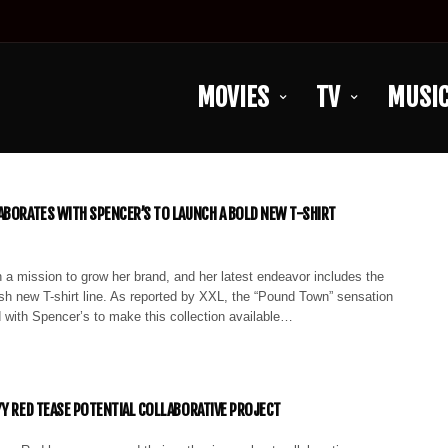
MOVIES
TV
MUSI
ABORATES WITH SPENCER’S TO LAUNCH A BOLD NEW T-SHIRT
 a mission to grow her brand, and her latest endeavor includes the
ish new T-shirt line. As reported by XXL, the “Pound Town” sensation
 with Spencer’s to make this collection available…
YY RED TEASE POTENTIAL COLLABORATIVE PROJECT