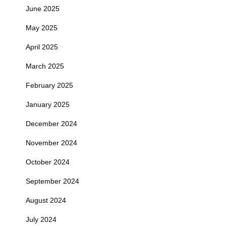
June 2025
May 2025
April 2025
March 2025
February 2025
January 2025
December 2024
November 2024
October 2024
September 2024
August 2024
July 2024