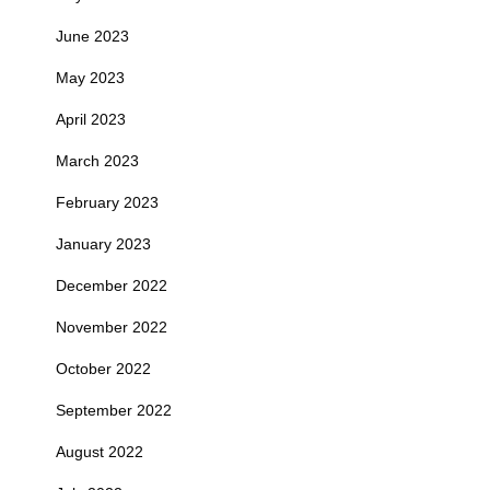
June 2023
May 2023
April 2023
March 2023
February 2023
January 2023
December 2022
November 2022
October 2022
September 2022
August 2022