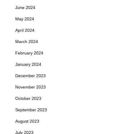
June 2024
May 2024
April 2024
March 2024
February 2024
January 2024
December 2023
November 2023
October 2023
September 2023
August 2023
July 2023