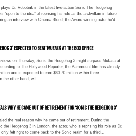
plays Dr. Robotnik in the latest live-action Sonic The Hedgehog
 “open to the idea” of reprising his role as the archvillain in future
uring an interview with Cinema Blend, the Award-winning actor he’d…
EHOG 3’ EXPECTED TO BEAT ‘MUFASA’ AT THE BOX OFFICE
reviews on Thursday, Sonic the Hedgehog 3 might surpass Mufasa at
According to The Hollywood Reporter, the Paramount film has already
illion and is expected to earn $60-70 million within three
n the other hand, will…
EALS WHY HE CAME OUT OF RETIREMENT FOR ‘SONIC THE HEDGEHOG 3’
led the real reason why he came out of retirement. During the
c the Hedgehog 3 in London, the actor, who is reprising his role as Dr.
t only felt right to come back to the Sonic realm for a third…