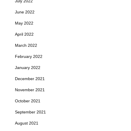
July 2022
June 2022
May 2022
April 2022
March 2022
February 2022
January 2022
December 2021
November 2021
October 2021
September 2021
August 2021