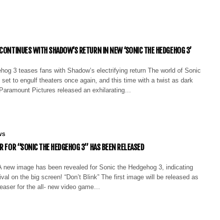
 CONTINUES WITH SHADOW’S RETURN IN NEW ‘SONIC THE HEDGEHOG 3’
hog 3 teases fans with Shadow’s electrifying return The world of Sonic
set to engulf theaters once again, and this time with a twist as dark
ng. Paramount Pictures released an exhilarating…
WS
ER FOR “SONIC THE HEDGEHOG 3” HAS BEEN RELEASED
 new image has been revealed for Sonic the Hedgehog 3, indicating
ival on the big screen! “Don’t Blink” The first image will be released as
easer for the all- new video game…