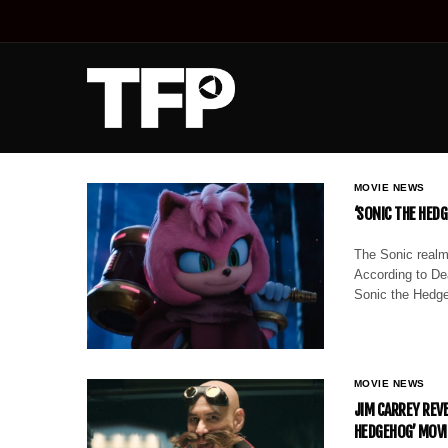
MOVIE NEWS
‘SONIC THE HEDG
The Sonic realm
According to Dea
Sonic the Hedge
MOVIE NEWS
JIM CARREY REVE
HEDGEHOG’ MOVI