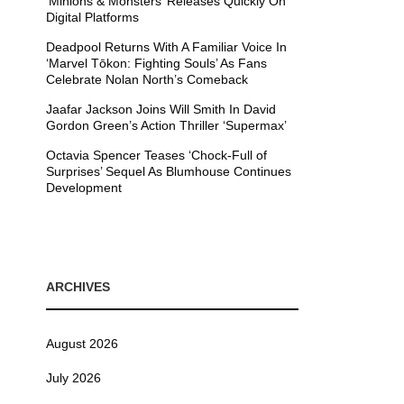
’Minions & Monsters’ Releases Quickly On
Digital Platforms
Deadpool Returns With A Familiar Voice In
‘Marvel Tōkon: Fighting Souls’ As Fans
Celebrate Nolan North’s Comeback
Jaafar Jackson Joins Will Smith In David
Gordon Green’s Action Thriller ‘Supermax’
Octavia Spencer Teases ‘Chock-Full of
Surprises’ Sequel As Blumhouse Continues
Development
ARCHIVES
August 2026
July 2026