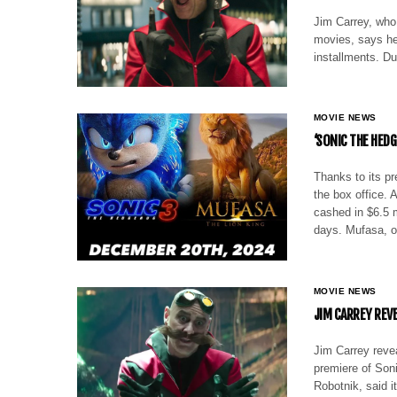
Jim Carrey, who 
movies, says he’s
installments. D
MOVIE NEWS
‘SONIC THE HEDG
Thanks to its p
the box office. 
cashed in $6.5 m
days. Mufasa, o
MOVIE NEWS
JIM CARREY REV
Jim Carrey revea
premiere of Soni
Robotnik, said i