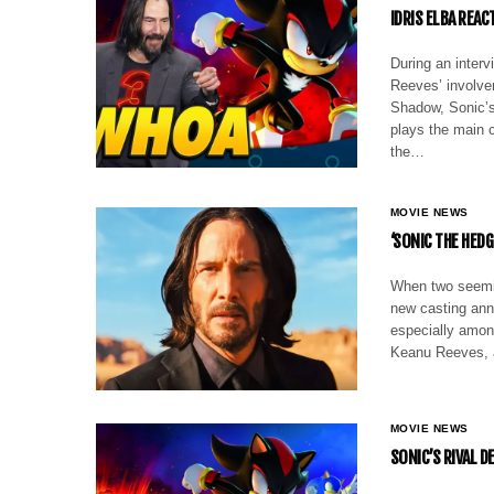
IDRIS ELBA REAC
During an interv
Reeves’ involve
Shadow, Sonic’s
plays the main 
the…
MOVIE NEWS
‘SONIC THE HED
When two seemin
new casting anno
especially amon
Keanu Reeves, 
MOVIE NEWS
SONIC’S RIVAL D