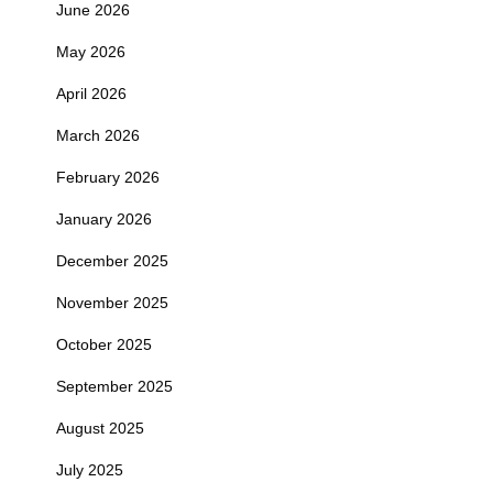
June 2026
May 2026
April 2026
March 2026
February 2026
January 2026
December 2025
November 2025
October 2025
September 2025
August 2025
July 2025