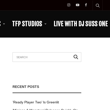
C
TFP STUDIOS
LIVE WITH DJ SUSS ONE
RECENT POSTS
’Ready Player Two’ Is Greenlit