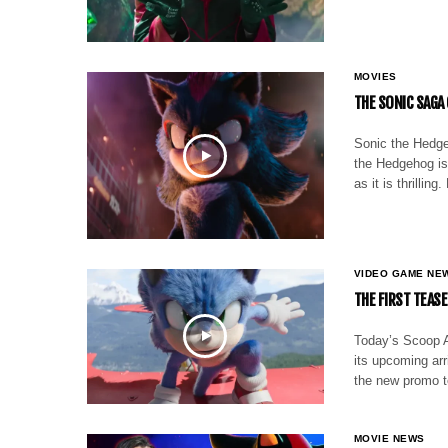
MOVIES
THE SONIC SAGA
Sonic the Hedge
the Hedgehog is 
as it is thrilli
VIDEO GAME NE
THE FIRST TEAS
Today’s Scoop A
its upcoming arr
the new promo t
MOVIE NEWS