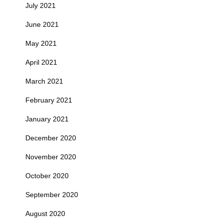
July 2021
June 2021
May 2021
April 2021
March 2021
February 2021
January 2021
December 2020
November 2020
October 2020
September 2020
August 2020