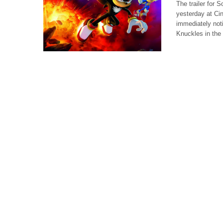
The trailer for
yesterday at Ci
immediately noti
Knuckles in the