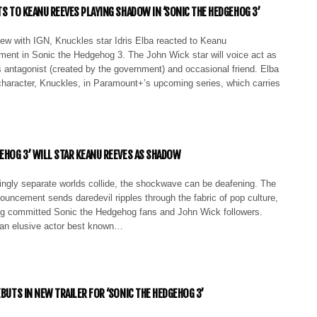
TS TO KEANU REEVES PLAYING SHADOW IN ‘SONIC THE HEDGEHOG 3’
iew with IGN, Knuckles star Idris Elba reacted to Keanu
ment in Sonic the Hedgehog 3. The John Wick star will voice act as
 antagonist (created by the government) and occasional friend. Elba
character, Knuckles, in Paramount+’s upcoming series, which carries
GEHOG 3’ WILL STAR KEANU REEVES AS SHADOW
gly separate worlds collide, the shockwave can be deafening. The
uncement sends daredevil ripples through the fabric of pop culture,
g committed Sonic the Hedgehog fans and John Wick followers.
an elusive actor best known…
EBUTS IN NEW TRAILER FOR ‘SONIC THE HEDGEHOG 3’