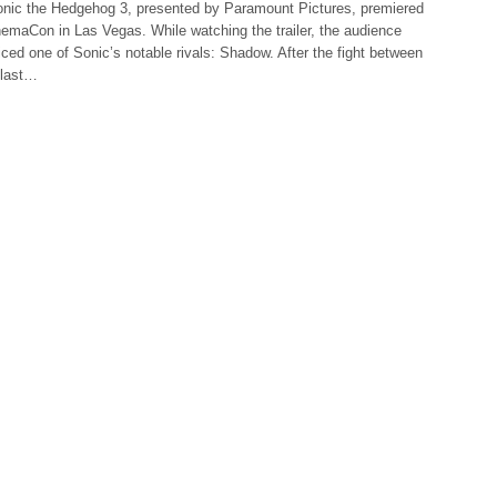
 Sonic the Hedgehog 3, presented by Paramount Pictures, premiered
nemaCon in Las Vegas. While watching the trailer, the audience
ced one of Sonic’s notable rivals: Shadow. After the fight between
 last…