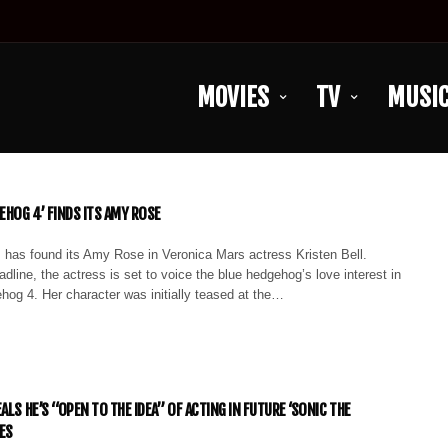
MOVIES
TV
MUSI
EHOG 4’ FINDS ITS AMY ROSE
 has found its Amy Rose in Veronica Mars actress Kristen Bell.
dline, the actress is set to voice the blue hedgehog’s love interest in
hog 4. Her character was initially teased at the…
ALS HE’S “OPEN TO THE IDEA” OF ACTING IN FUTURE ‘SONIC THE
ES