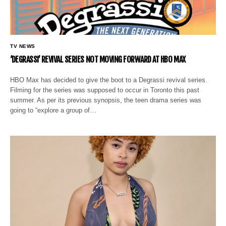
TV NEWS
‘DEGRASSI’ REVIVAL SERIES NOT MOVING FORWARD AT HBO MAX
HBO Max has decided to give the boot to a Degrassi revival series.
Filming for the series was supposed to occur in Toronto this past
summer. As per its previous synopsis, the teen drama series was
going to “explore a group of…