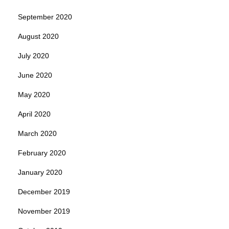
September 2020
August 2020
July 2020
June 2020
May 2020
April 2020
March 2020
February 2020
January 2020
December 2019
November 2019