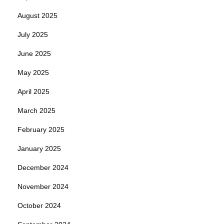
August 2025
July 2025
June 2025
May 2025
April 2025
March 2025
February 2025
January 2025
December 2024
November 2024
October 2024