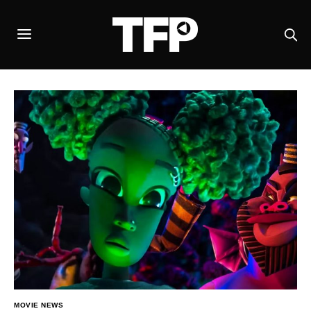
MOVIE NEWS