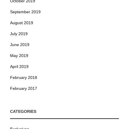
October 2019
September 2019
August 2019
July 2019
June 2019
May 2019
April 2019
February 2018
February 2017
CATEGORIES