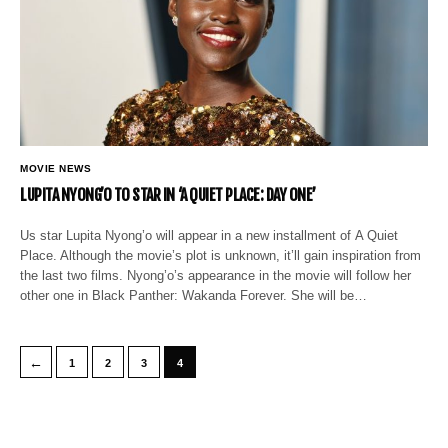
MOVIE NEWS
LUPITA NYONG’O TO STAR IN ‘A QUIET PLACE: DAY ONE’
Us star Lupita Nyong’o will appear in a new installment of A Quiet
Place. Although the movie’s plot is unknown, it’ll gain inspiration from
the last two films. Nyong’o’s appearance in the movie will follow her
other one in Black Panther: Wakanda Forever. She will be…
←
1
2
3
4