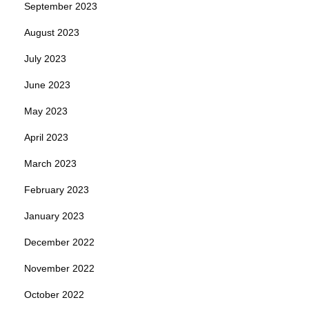
September 2023
August 2023
July 2023
June 2023
May 2023
April 2023
March 2023
February 2023
January 2023
December 2022
November 2022
October 2022