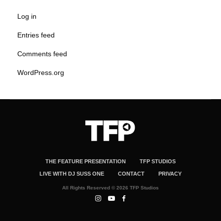
Log in
Entries feed
Comments feed
WordPress.org
THE FEATURE PRESENTATION
TFP STUDIOS
LIVE WITH DJ SUSS ONE
CONTACT
PRIVACY
All Rights Reserved © 2026 TFP Studios