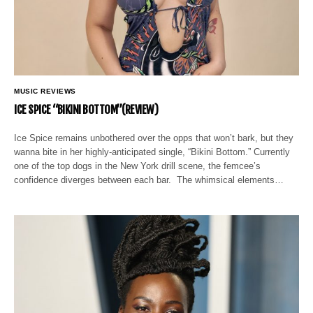
MUSIC REVIEWS
ICE SPICE “BIKINI BOTTOM”(REVIEW)
Ice Spice remains unbothered over the opps that won’t bark, but they
wanna bite in her highly-anticipated single, “Bikini Bottom.” Currently
one of the top dogs in the New York drill scene, the femcee’s
confidence diverges between each bar. The whimsical elements…