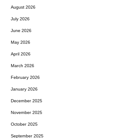
August 2026
July 2026
June 2026
May 2026
April 2026
March 2026
February 2026
January 2026
December 2025
November 2025
October 2025
September 2025