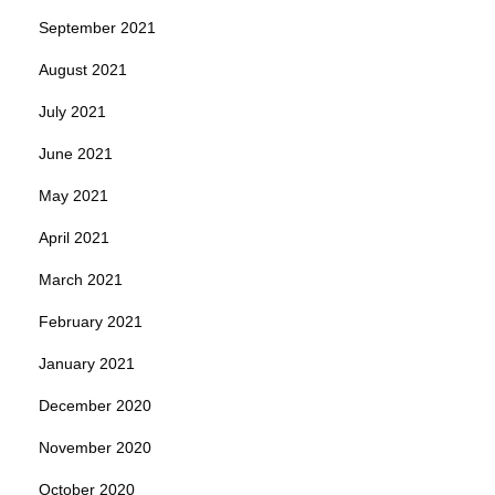
September 2021
August 2021
July 2021
June 2021
May 2021
April 2021
March 2021
February 2021
January 2021
December 2020
November 2020
October 2020