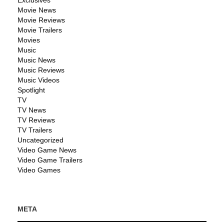
Exclusives
Movie News
Movie Reviews
Movie Trailers
Movies
Music
Music News
Music Reviews
Music Videos
Spotlight
TV
TV News
TV Reviews
TV Trailers
Uncategorized
Video Game News
Video Game Trailers
Video Games
META