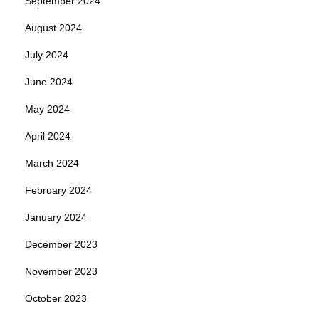
September 2024
August 2024
July 2024
June 2024
May 2024
April 2024
March 2024
February 2024
January 2024
December 2023
November 2023
October 2023