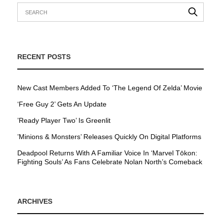
RECENT POSTS
New Cast Members Added To ‘The Legend Of Zelda’ Movie
‘Free Guy 2’ Gets An Update
’Ready Player Two’ Is Greenlit
’Minions & Monsters’ Releases Quickly On Digital Platforms
Deadpool Returns With A Familiar Voice In ‘Marvel Tōkon:
Fighting Souls’ As Fans Celebrate Nolan North’s Comeback
ARCHIVES