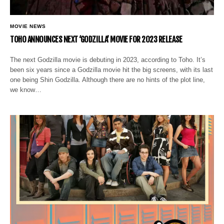
MOVIE NEWS
TOHO ANNOUNCES NEXT ‘GODZILLA’ MOVIE FOR 2023 RELEASE
The next Godzilla movie is debuting in 2023, according to Toho. It’s
been six years since a Godzilla movie hit the big screens, with its last
one being Shin Godzilla. Although there are no hints of the plot line,
we know…