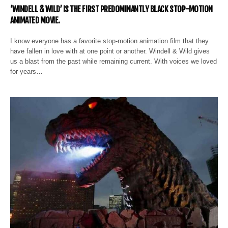
‘WINDELL & WILD’ IS THE FIRST PREDOMINANTLY BLACK STOP-MOTION
ANIMATED MOVIE.
I know everyone has a favorite stop-motion animation film that they
have fallen in love with at one point or another. Windell & Wild gives
us a blast from the past while remaining current. With voices we loved
for years…