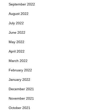
September 2022
August 2022
July 2022
June 2022
May 2022
April 2022
March 2022
February 2022
January 2022
December 2021
November 2021
October 2021