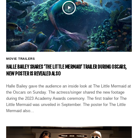
MOVIE TRAILERS
HALLE BAILEY SHARES ‘THE LITTLE MERMAID’ TRAILER DURING OSCARS,
NEW POSTER IS REVEALED ALSO
Halle Bailey gave the audience an inside look at The Little Mermaid at
the Oscars on Sunday. The actress/singer shared the new footage
during the 2023 Academy Awards ceremony. The first trailer for The
Little Mermaid was unveiled in September. The poster for The Little
Mermaid also…