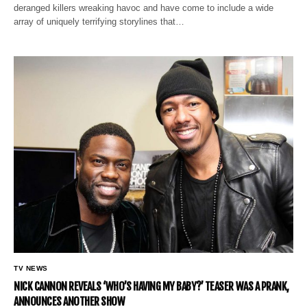
deranged killers wreaking havoc and have come to include a wide
array of uniquely terrifying storylines that…
TV NEWS
NICK CANNON REVEALS ‘WHO’S HAVING MY BABY?’ TEASER WAS A PRANK,
ANNOUNCES ANOTHER SHOW