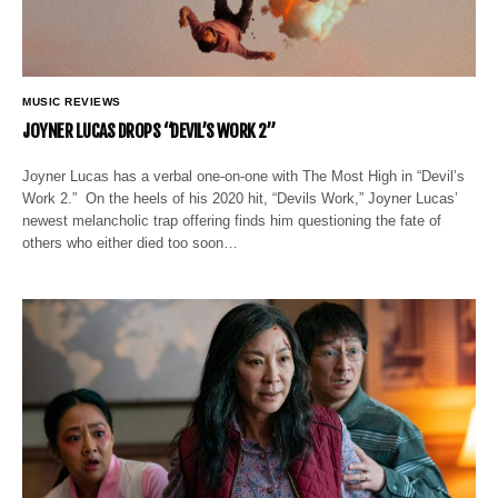
MUSIC REVIEWS
JOYNER LUCAS DROPS “DEVIL’S WORK 2”
Joyner Lucas has a verbal one-on-one with The Most High in “Devil’s
Work 2.” On the heels of his 2020 hit, “Devils Work,” Joyner Lucas’
newest melancholic trap offering finds him questioning the fate of
others who either died too soon…