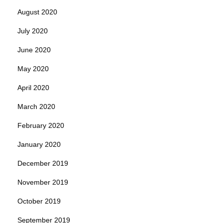
August 2020
July 2020
June 2020
May 2020
April 2020
March 2020
February 2020
January 2020
December 2019
November 2019
October 2019
September 2019