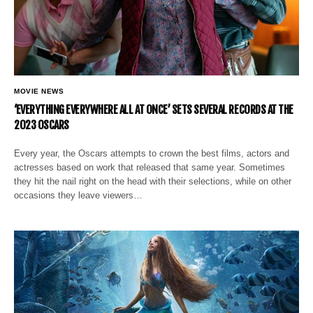
MOVIE NEWS
‘EVERYTHING EVERYWHERE ALL AT ONCE’ SETS SEVERAL RECORDS AT THE
2023 OSCARS
Every year, the Oscars attempts to crown the best films, actors and
actresses based on work that released that same year. Sometimes
they hit the nail right on the head with their selections, while on other
occasions they leave viewers…