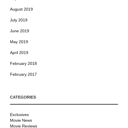
August 2019
July 2019
June 2019
May 2019
April 2019
February 2018
February 2017
CATEGORIES
Exclusives
Movie News
Movie Reviews