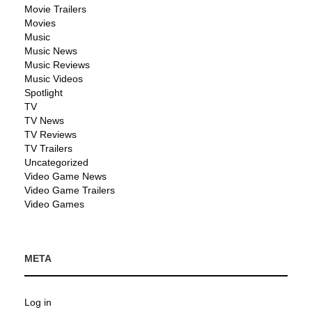
Movie Trailers
Movies
Music
Music News
Music Reviews
Music Videos
Spotlight
TV
TV News
TV Reviews
TV Trailers
Uncategorized
Video Game News
Video Game Trailers
Video Games
META
Log in