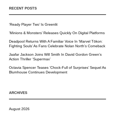
RECENT POSTS
’Ready Player Two’ Is Greenlit
’Minions & Monsters’ Releases Quickly On Digital Platforms
Deadpool Returns With A Familiar Voice In ‘Marvel Tōkon:
Fighting Souls’ As Fans Celebrate Nolan North’s Comeback
Jaafar Jackson Joins Will Smith In David Gordon Green’s
Action Thriller ‘Supermax’
Octavia Spencer Teases ‘Chock-Full of Surprises’ Sequel As
Blumhouse Continues Development
ARCHIVES
August 2026