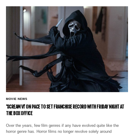
MOVIE NEWS
‘SCREAM VI’ ON PACE TO SET FRANCHISE RECORD WITH FRIDAY NIGHT AT
THE BOX OFFICE
Over the years, few film genres if any have evolved quite like the
horror genre has. Horror films no longer revolve solely around