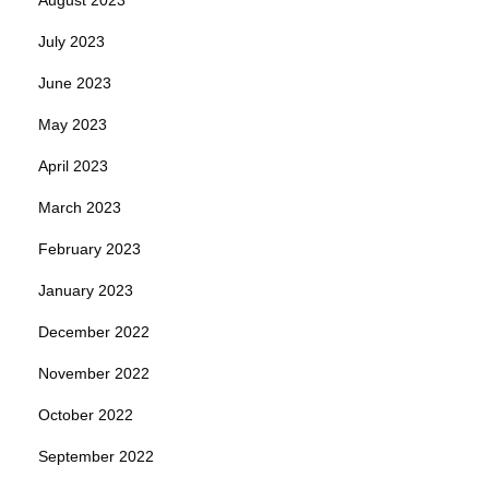
July 2023
June 2023
May 2023
April 2023
March 2023
February 2023
January 2023
December 2022
November 2022
October 2022
September 2022