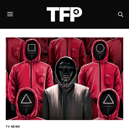
TV NEWS