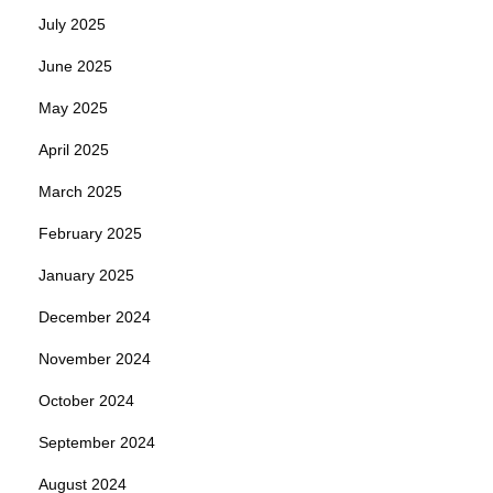
July 2025
June 2025
May 2025
April 2025
March 2025
February 2025
January 2025
December 2024
November 2024
October 2024
September 2024
August 2024