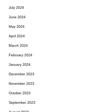
July 2024
June 2024
May 2024
April 2024
March 2024
February 2024
January 2024
December 2023
November 2023
October 2023
September 2023
August 2023