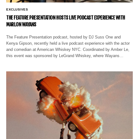
EXCLUSIVES
THE FEATURE PRESENTATION HOSTS LIVE PODCAST EXPERIENCE WITH
MARLON WAYANS
The Feature Presentation podcast, hosted by DJ Suss One and
Kenya Gipson, recently held a live podcast experience with the actor
and comedian at American Whiskey NYC. Coordinated by Amber Le,
this event was sponsored by LeGrand Whiskey, where Wayans…