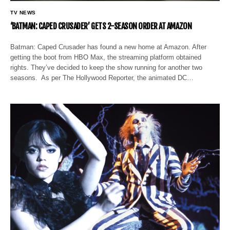
TV NEWS
‘BATMAN: CAPED CRUSADER’ GETS 2-SEASON ORDER AT AMAZON
Batman: Caped Crusader has found a new home at Amazon. After
getting the boot from HBO Max, the streaming platform obtained
rights. They’ve decided to keep the show running for another two
seasons. As per The Hollywood Reporter, the animated DC…