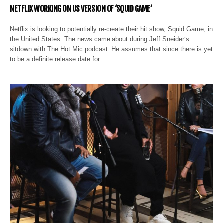
NETFLIX WORKING ON US VERSION OF ‘SQUID GAME’
Netflix is looking to potentially re-create their hit show, Squid Game, in
the United States. The news came about during Jeff Sneider‘s
sitdown with The Hot Mic podcast. He assumes that since there is yet
to be a definite release date for…