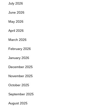
July 2026
June 2026
May 2026
April 2026
March 2026
February 2026
January 2026
December 2025
November 2025
October 2025
September 2025
August 2025