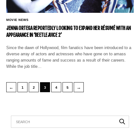
MOVIE NEWS
JENNA ORTEGA REPORTEDLY LOOKING TO EXPAND HER RÉSUMÉ WITH AN
APPEARANCE IN ‘BEETLEJUICE 2’
Since the dawn of Hollywood, film fanatics have been introduced to a
diverse array of actors and actresses who have gone on to amass
ranging amounts of fame and success as a result of their careers.
While the job title…
←
→
1
2
3
4
5