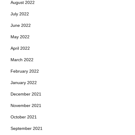
August 2022
July 2022
June 2022
May 2022
April 2022
March 2022
February 2022
January 2022
December 2021
November 2021
October 2021
September 2021