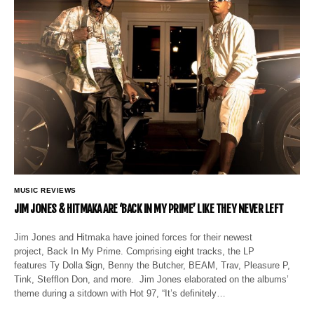
MUSIC REVIEWS
JIM JONES & HITMAKA ARE ‘BACK IN MY PRIME’ LIKE THEY NEVER LEFT
Jim Jones and Hitmaka have joined forces for their newest
project, Back In My Prime. Comprising eight tracks, the LP
features Ty Dolla $ign, Benny the Butcher, BEAM, Trav, Pleasure P,
Tink, Stefflon Don, and more. Jim Jones elaborated on the albums’
theme during a sitdown with Hot 97, “It’s definitely…