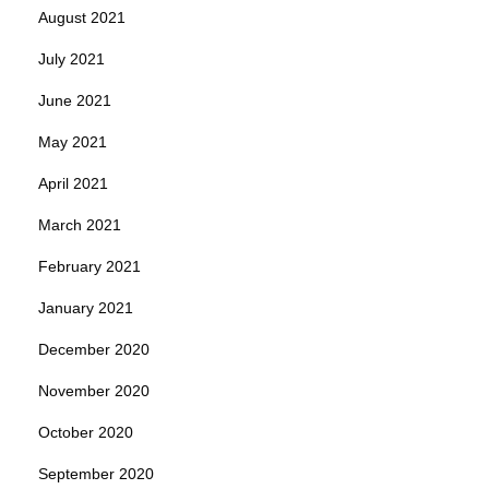
August 2021
July 2021
June 2021
May 2021
April 2021
March 2021
February 2021
January 2021
December 2020
November 2020
October 2020
September 2020