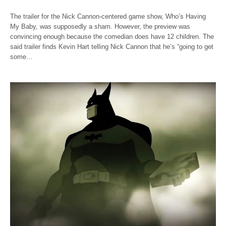
The trailer for the Nick Cannon-centered game show, Who’s Having
My Baby, was supposedly a sham. However, the preview was
convincing enough because the comedian does have 12 children. The
said trailer finds Kevin Hart telling Nick Cannon that he’s “going to get
some…