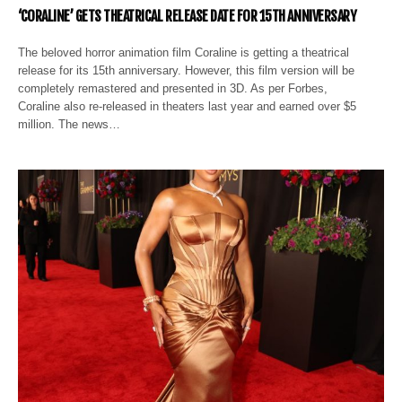
‘CORALINE’ GETS THEATRICAL RELEASE DATE FOR 15TH ANNIVERSARY
The beloved horror animation film Coraline is getting a theatrical
release for its 15th anniversary. However, this film version will be
completely remastered and presented in 3D. As per Forbes,
Coraline also re-released in theaters last year and earned over $5
million. The news…