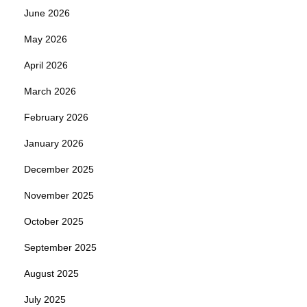
June 2026
May 2026
April 2026
March 2026
February 2026
January 2026
December 2025
November 2025
October 2025
September 2025
August 2025
July 2025