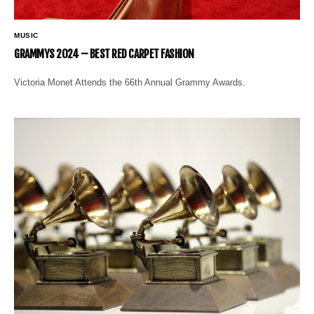
MUSIC
GRAMMYS 2024 – BEST RED CARPET FASHION
Victoria Monet Attends the 66th Annual Grammy Awards.