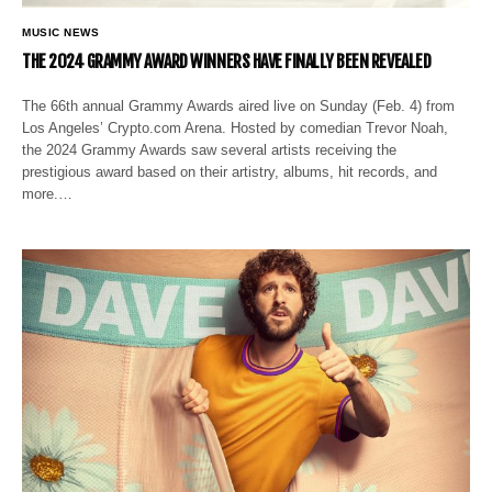
MUSIC NEWS
THE 2024 GRAMMY AWARD WINNERS HAVE FINALLY BEEN REVEALED
The 66th annual Grammy Awards aired live on Sunday (Feb. 4) from
Los Angeles’ Crypto.com Arena. Hosted by comedian Trevor Noah,
the 2024 Grammy Awards saw several artists receiving the
prestigious award based on their artistry, albums, hit records, and
more.…