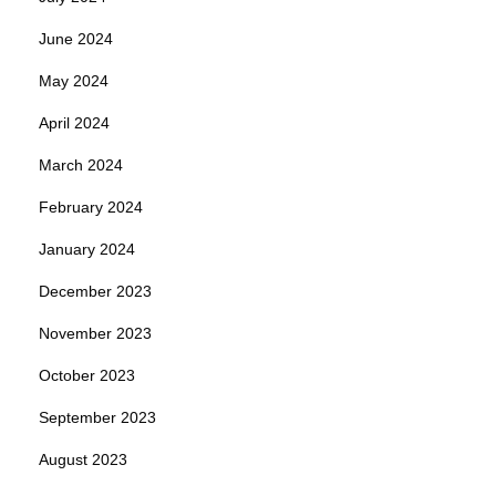
June 2024
May 2024
April 2024
March 2024
February 2024
January 2024
December 2023
November 2023
October 2023
September 2023
August 2023