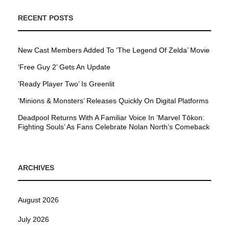
RECENT POSTS
New Cast Members Added To ‘The Legend Of Zelda’ Movie
‘Free Guy 2’ Gets An Update
’Ready Player Two’ Is Greenlit
’Minions & Monsters’ Releases Quickly On Digital Platforms
Deadpool Returns With A Familiar Voice In ‘Marvel Tōkon:
Fighting Souls’ As Fans Celebrate Nolan North’s Comeback
ARCHIVES
August 2026
July 2026