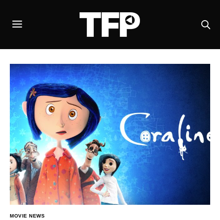
MOVIE NEWS