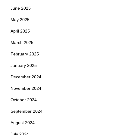
June 2025
May 2025
April 2025
March 2025
February 2025
January 2025
December 2024
November 2024
October 2024
September 2024
August 2024
July 2024