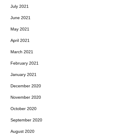
July 2021
June 2021
May 2021
April 2021
March 2021
February 2021
January 2021
December 2020
November 2020
October 2020
September 2020
August 2020