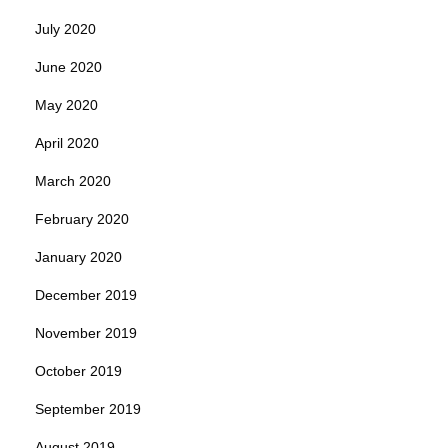
July 2020
June 2020
May 2020
April 2020
March 2020
February 2020
January 2020
December 2019
November 2019
October 2019
September 2019
August 2019