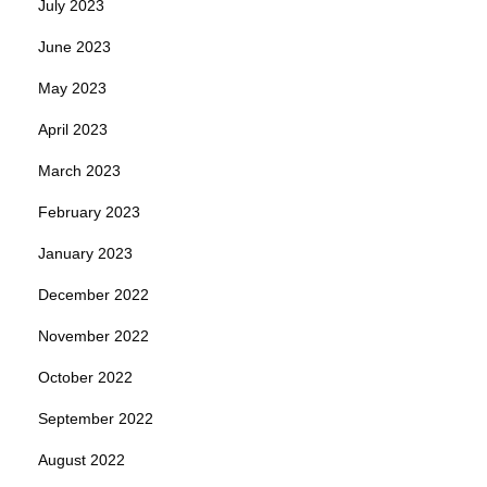
July 2023
June 2023
May 2023
April 2023
March 2023
February 2023
January 2023
December 2022
November 2022
October 2022
September 2022
August 2022