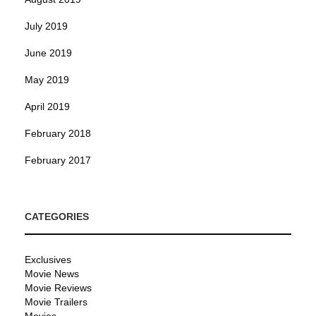
July 2019
June 2019
May 2019
April 2019
February 2018
February 2017
CATEGORIES
Exclusives
Movie News
Movie Reviews
Movie Trailers
Movies