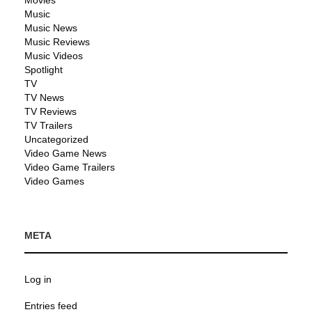
Music
Music News
Music Reviews
Music Videos
Spotlight
TV
TV News
TV Reviews
TV Trailers
Uncategorized
Video Game News
Video Game Trailers
Video Games
META
Log in
Entries feed