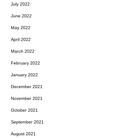
July 2022
June 2022
May 2022
April 2022
March 2022
February 2022
January 2022
December 2021
November 2021
October 2021
September 2021
August 2021