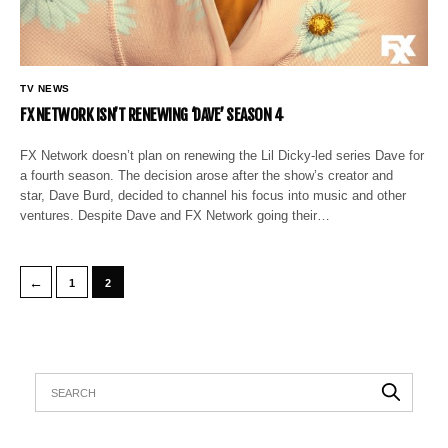
TV NEWS
FX NETWORK ISN’T RENEWING ‘DAVE’ SEASON 4
FX Network doesn’t plan on renewing the Lil Dicky-led series Dave for
a fourth season. The decision arose after the show’s creator and
star, Dave Burd, decided to channel his focus into music and other
ventures. Despite Dave and FX Network going their…
←
1
2