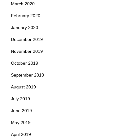
March 2020
February 2020
January 2020
December 2019
November 2019
October 2019
September 2019
August 2019
July 2019
June 2019
May 2019
April 2019