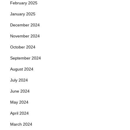
February 2025
January 2025
December 2024
November 2024
October 2024
September 2024
August 2024
July 2024
June 2024
May 2024
April 2024
March 2024