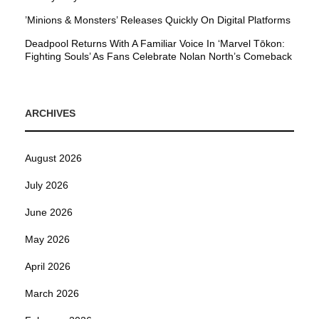
’Minions & Monsters’ Releases Quickly On Digital Platforms
Deadpool Returns With A Familiar Voice In ‘Marvel Tōkon:
Fighting Souls’ As Fans Celebrate Nolan North’s Comeback
ARCHIVES
August 2026
July 2026
June 2026
May 2026
April 2026
March 2026