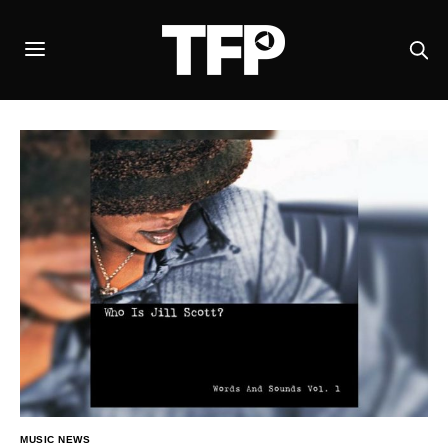
MUSIC NEWS