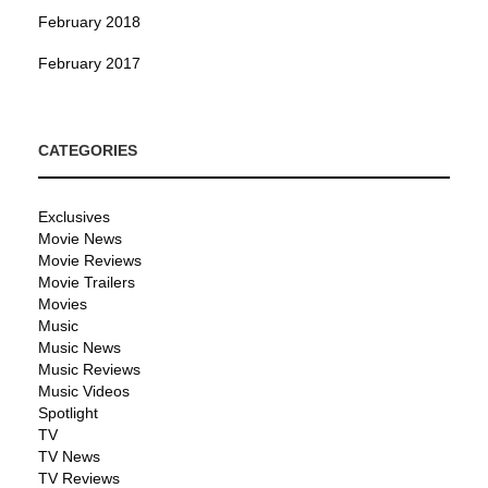
February 2018
February 2017
CATEGORIES
Exclusives
Movie News
Movie Reviews
Movie Trailers
Movies
Music
Music News
Music Reviews
Music Videos
Spotlight
TV
TV News
TV Reviews