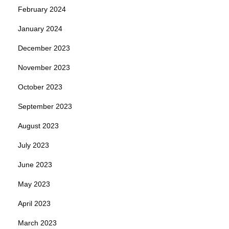
February 2024
January 2024
December 2023
November 2023
October 2023
September 2023
August 2023
July 2023
June 2023
May 2023
April 2023
March 2023