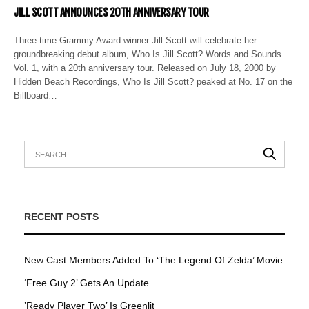
JILL SCOTT ANNOUNCES 20TH ANNIVERSARY TOUR
Three-time Grammy Award winner Jill Scott will celebrate her
groundbreaking debut album, Who Is Jill Scott? Words and Sounds
Vol. 1, with a 20th anniversary tour. Released on July 18, 2000 by
Hidden Beach Recordings, Who Is Jill Scott? peaked at No. 17 on the
Billboard…
RECENT POSTS
New Cast Members Added To ‘The Legend Of Zelda’ Movie
‘Free Guy 2’ Gets An Update
’Ready Player Two’ Is Greenlit