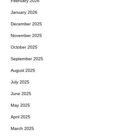
February 2026
January 2026
December 2025
November 2025
October 2025
September 2025
August 2025
July 2025
June 2025
May 2025
April 2025
March 2025