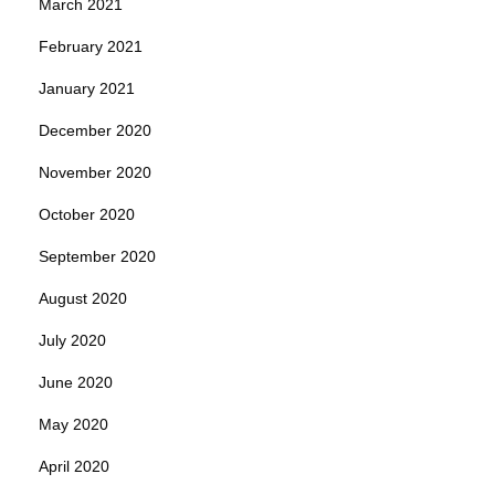
March 2021
February 2021
January 2021
December 2020
November 2020
October 2020
September 2020
August 2020
July 2020
June 2020
May 2020
April 2020