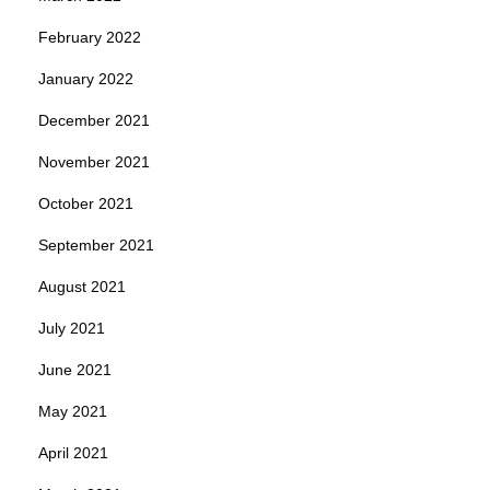
February 2022
January 2022
December 2021
November 2021
October 2021
September 2021
August 2021
July 2021
June 2021
May 2021
April 2021