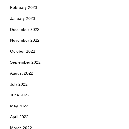
February 2023
January 2023
December 2022
November 2022
October 2022
September 2022
August 2022
July 2022
June 2022
May 2022
April 2022
March 2022