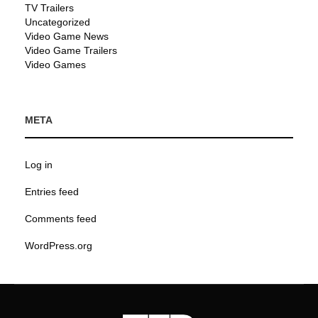
TV Trailers
Uncategorized
Video Game News
Video Game Trailers
Video Games
META
Log in
Entries feed
Comments feed
WordPress.org