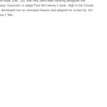
d today (Dec. 10), that they have been working alongside film
any, Gaumont, to adapt Paul McCartney‘s book, High in the Clouds.
e developed into an animated feature and adapted for screen by Jon
gton.) “We…