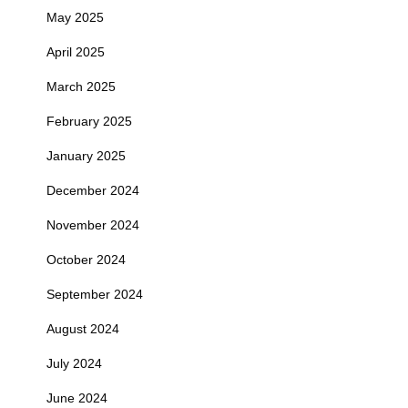
May 2025
April 2025
March 2025
February 2025
January 2025
December 2024
November 2024
October 2024
September 2024
August 2024
July 2024
June 2024