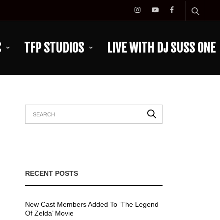
C
TFP STUDIOS
LIVE WITH DJ SUSS ONE
RECENT POSTS
New Cast Members Added To ‘The Legend
Of Zelda’ Movie