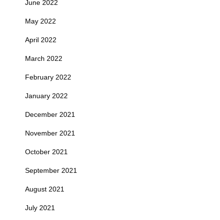
June 2022
May 2022
April 2022
March 2022
February 2022
January 2022
December 2021
November 2021
October 2021
September 2021
August 2021
July 2021