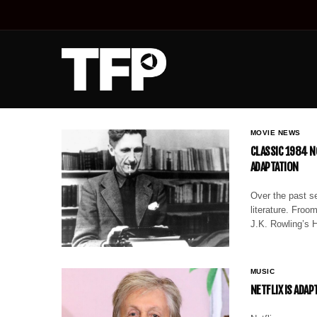
MOVIE NEWS
CLASSIC 1984 N
ADAPTATION
Over the past s
literature. Fro
J.K. Rowling’s H
MUSIC
NETFLIX IS ADAP