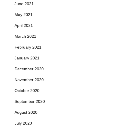
June 2021
May 2021
April 2021
March 2021
February 2021
January 2021
December 2020
November 2020
October 2020
September 2020
August 2020
July 2020