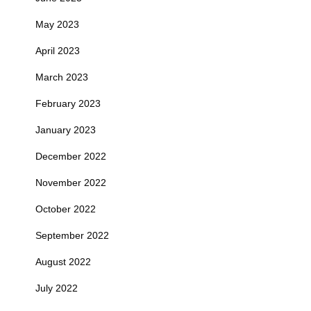
May 2023
April 2023
March 2023
February 2023
January 2023
December 2022
November 2022
October 2022
September 2022
August 2022
July 2022