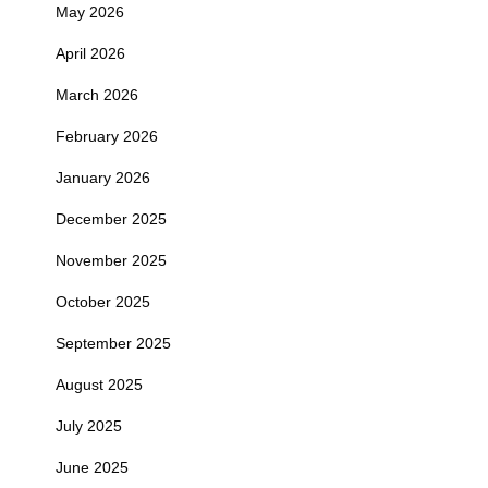
May 2026
April 2026
March 2026
February 2026
January 2026
December 2025
November 2025
October 2025
September 2025
August 2025
July 2025
June 2025