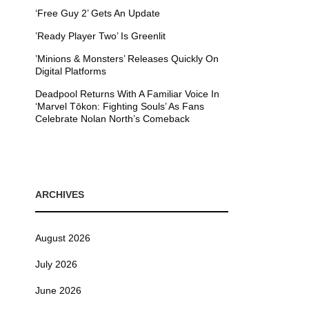
‘Free Guy 2’ Gets An Update
’Ready Player Two’ Is Greenlit
’Minions & Monsters’ Releases Quickly On
Digital Platforms
Deadpool Returns With A Familiar Voice In
‘Marvel Tōkon: Fighting Souls’ As Fans
Celebrate Nolan North’s Comeback
ARCHIVES
August 2026
July 2026
June 2026