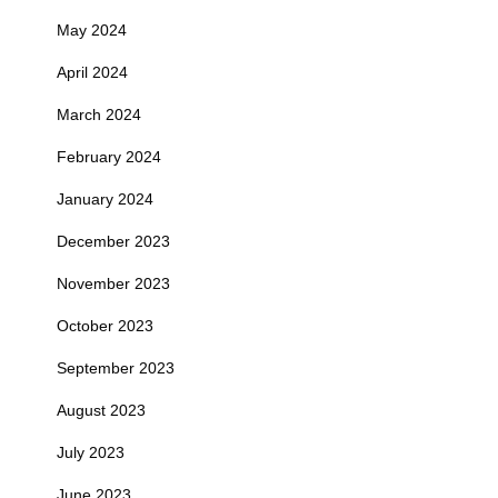
May 2024
April 2024
March 2024
February 2024
January 2024
December 2023
November 2023
October 2023
September 2023
August 2023
July 2023
June 2023