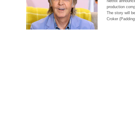
Netflix announce
production comp
The story will b
Croker (Paddin