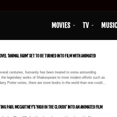
MOVIES
TV
MUSI
OVEL ‘ANIMAL FARM’ SET TO BE TURNED INTO FILM WITH ANIMATED
everal centuries, humanity has been treated to some astounding
om the legendary works of Shakespeare to more modern efforts such as
arry Potter series, there are more books in the world than one could…
TING PAUL MCCARTNEY’S ‘HIGH IN THE CLOUDS’ INTO AN ANIMATED FILM