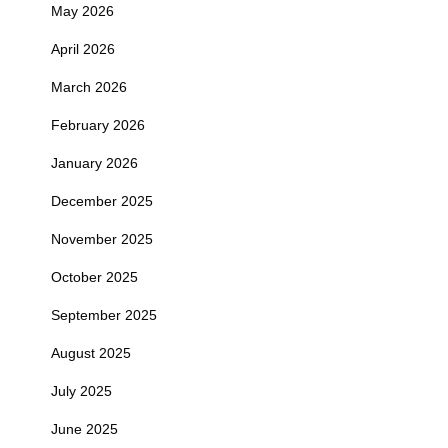
May 2026
April 2026
March 2026
February 2026
January 2026
December 2025
November 2025
October 2025
September 2025
August 2025
July 2025
June 2025