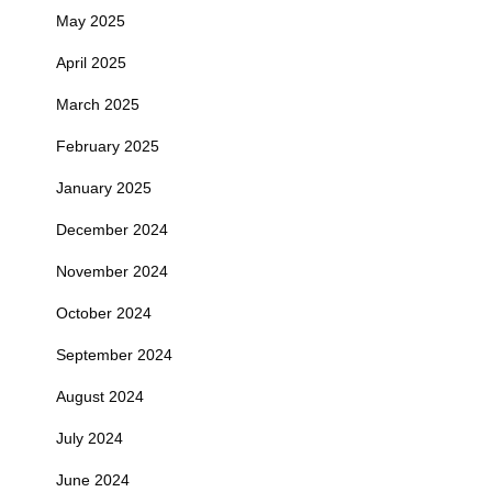
May 2025
April 2025
March 2025
February 2025
January 2025
December 2024
November 2024
October 2024
September 2024
August 2024
July 2024
June 2024