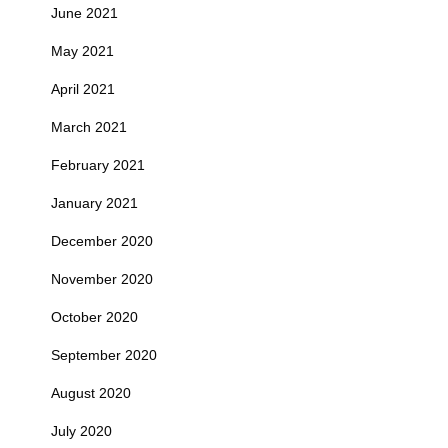
June 2021
May 2021
April 2021
March 2021
February 2021
January 2021
December 2020
November 2020
October 2020
September 2020
August 2020
July 2020