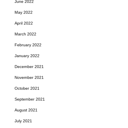
June 2022
May 2022
April 2022
March 2022
February 2022
January 2022
December 2021
November 2021
October 2021
September 2021
August 2021
July 2021