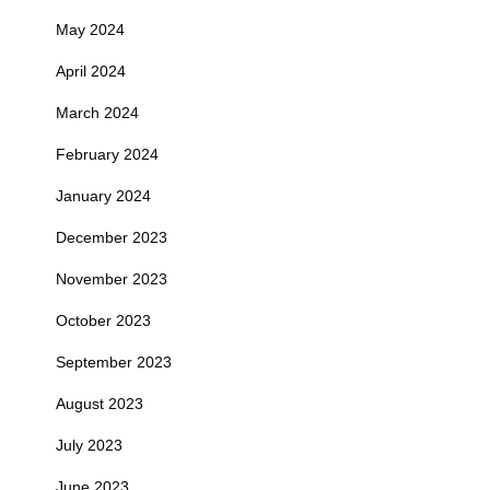
May 2024
April 2024
March 2024
February 2024
January 2024
December 2023
November 2023
October 2023
September 2023
August 2023
July 2023
June 2023