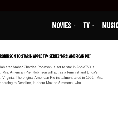
MOVIES
TV
MUSI
OBINSON TO STAR IN APPLE TV+ SERIES ‘MRS. AMERICAN PIE’
ah star Amber Chardae Robinson is set to star in AppleTV+’s
 Mrs. American Pie. Robinson will act as a feminist and Linda’s
, Virginia. The original American Pie installment aired in 1999. Mrs.
ccording to Deadline, is about Maxine Simmons, who…