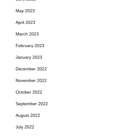
May 2023
April 2023
March 2023
February 2023
January 2023
December 2022
November 2022
October 2022
September 2022
August 2022
July 2022