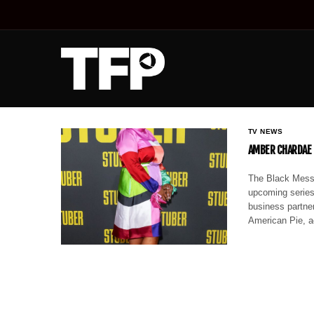
TV NEWS
AMBER CHARDAE R
The Black Messi
upcoming series,
business partner
American Pie, a