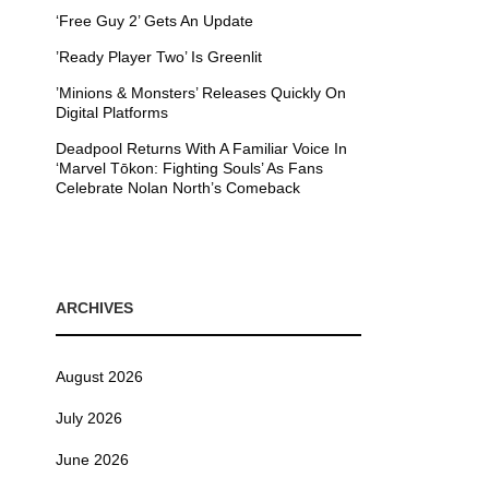
‘Free Guy 2’ Gets An Update
’Ready Player Two’ Is Greenlit
’Minions & Monsters’ Releases Quickly On
Digital Platforms
Deadpool Returns With A Familiar Voice In
‘Marvel Tōkon: Fighting Souls’ As Fans
Celebrate Nolan North’s Comeback
ARCHIVES
August 2026
July 2026
June 2026