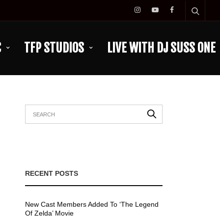
C
TFP STUDIOS
LIVE WITH DJ SUSS ONE
RECENT POSTS
New Cast Members Added To ‘The Legend
Of Zelda’ Movie