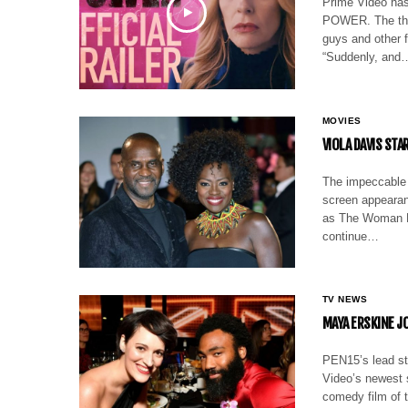
Prime Video has
POWER. The thri
guys and other f
“Suddenly, and
MOVIES
VIOLA DAVIS ST
The impeccable 
screen appearanc
as The Woman Ki
continue…
TV NEWS
MAYA ERSKINE JO
PEN15’s lead st
Video’s newest 
comedy film of 