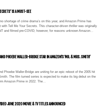
ECRETS’ IS A MUST-SEE
no shortage of crime drama’s on this year, and Amazon Prime has
t with Tell Me Your Secrets. This character-driven thriller was originally
TNT and filmed pre-COVID, however, for reasons unknown Amazon…
AND PHOEBE WALLER-BRIDGE STAR IN AMAZON’S ‘MR. & MRS. SMITH’
d Phoebe Waller-Bridge are uniting for an epic reboot of the 2005 hit
Smith. The film turned series is expected to make its big debut on the
form Amazon Prime in 2022. The…
IDEO JUNE 2020 MOVIE & TV TITLES ANNOUNCED