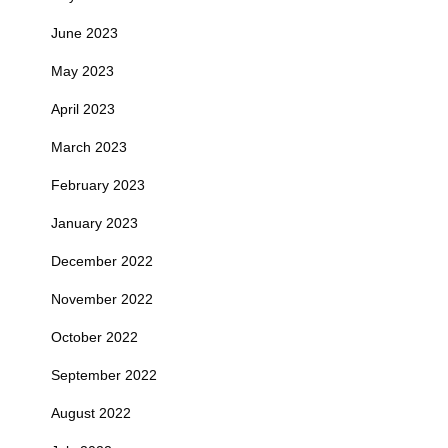
June 2023
May 2023
April 2023
March 2023
February 2023
January 2023
December 2022
November 2022
October 2022
September 2022
August 2022