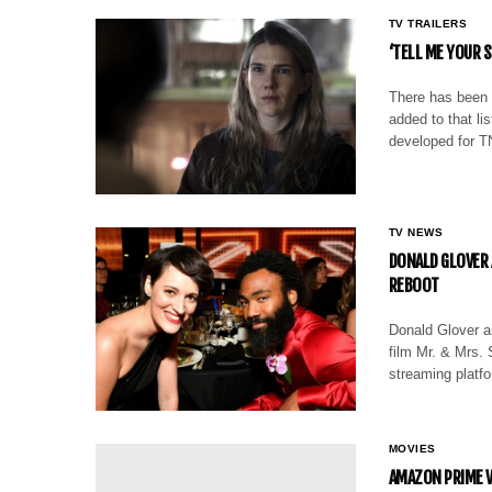
TV TRAILERS
‘TELL ME YOUR S
There has been 
added to that lis
developed for 
TV NEWS
DONALD GLOVER 
REBOOT
Donald Glover an
film Mr. & Mrs. 
streaming plat
MOVIES
AMAZON PRIME V