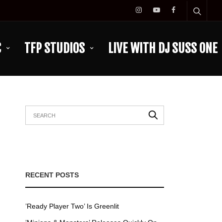
C
TFP STUDIOS
LIVE WITH DJ SUSS ONE
RECENT POSTS
’Ready Player Two’ Is Greenlit