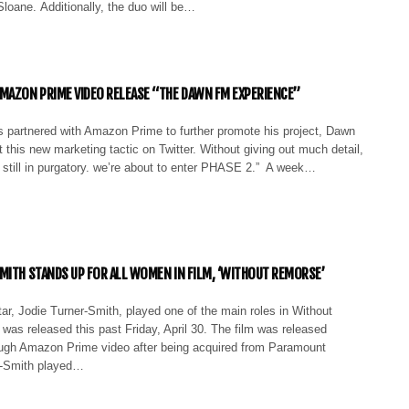
loane. Additionally, the duo will be…
MAZON PRIME VIDEO RELEASE “THE DAWN FM EXPERIENCE”
partnered with Amazon Prime to further promote his project, Dawn
 this new marketing tactic on Twitter. Without giving out much detail,
 still in purgatory. we’re about to enter PHASE 2.” A week…
MITH STANDS UP FOR ALL WOMEN IN FILM, ‘WITHOUT REMORSE’
r, Jodie Turner-Smith, played one of the main roles in Without
as released this past Friday, April 30. The film was released
ough Amazon Prime video after being acquired from Paramount
r-Smith played…