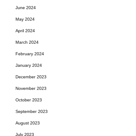
June 2024
May 2024
April 2024
March 2024
February 2024
January 2024
December 2023
November 2023
October 2023
September 2023
August 2023
July 2023