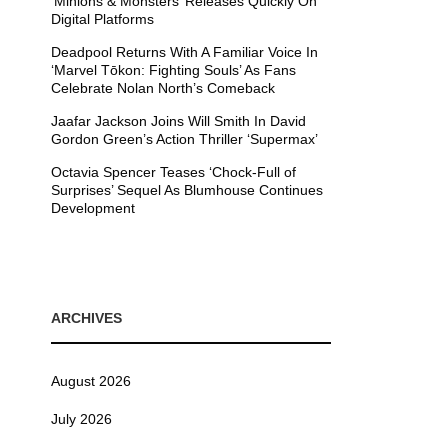
’Minions & Monsters’ Releases Quickly On
Digital Platforms
Deadpool Returns With A Familiar Voice In
‘Marvel Tōkon: Fighting Souls’ As Fans
Celebrate Nolan North’s Comeback
Jaafar Jackson Joins Will Smith In David
Gordon Green’s Action Thriller ‘Supermax’
Octavia Spencer Teases ‘Chock-Full of
Surprises’ Sequel As Blumhouse Continues
Development
ARCHIVES
August 2026
July 2026