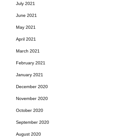
July 2021
June 2021
May 2021
April 2021
March 2021
February 2021
January 2021
December 2020
November 2020
October 2020
September 2020
August 2020