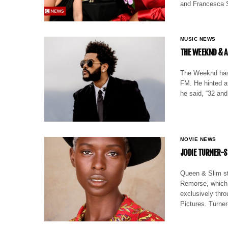
and Francesca S
MUSIC NEWS
THE WEEKND & A
The Weeknd has 
FM. He hinted at
he said, “32 and
MOVIE NEWS
JODIE TURNER-S
Queen & Slim sta
Remorse, which w
exclusively thr
Pictures. Turne