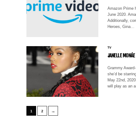
Amazon Prime ha
June 2020. Amaz
Additionally, co
Heroes, Gina…
TV
JANELLE MONÁE
Grammy Award-no
she’d be starri
May 22nd, 2020
will play as an 
→
1
2