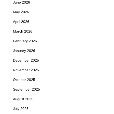
June 2026
May 2026
April 2026
March 2026
February 2026
January 2026
December 2025
November 2025
October 2025
September 2025
August 2025
July 2025