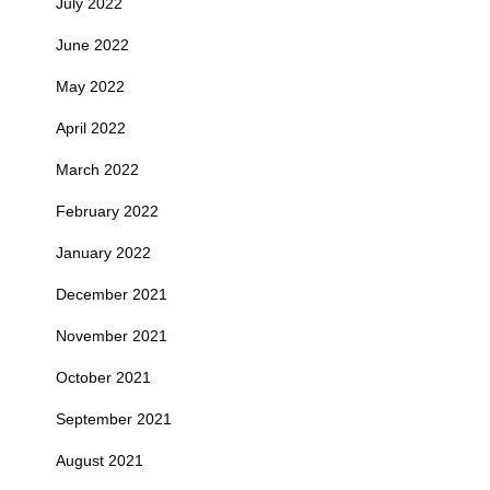
July 2022
June 2022
May 2022
April 2022
March 2022
February 2022
January 2022
December 2021
November 2021
October 2021
September 2021
August 2021