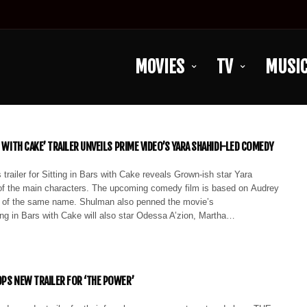
MOVIES
TV
MUSI
S WITH CAKE’ TRAILER UNVEILS PRIME VIDEO’S YARA SHAHIDI-LED COMEDY
railer for Sitting in Bars with Cake reveals Grown-ish star Yara
of the main characters. The upcoming comedy film is based on Audrey
 of the same name. Shulman also penned the movie’s
ing in Bars with Cake will also star Odessa A’zion, Martha…
OPS NEW TRAILER FOR ‘THE POWER’