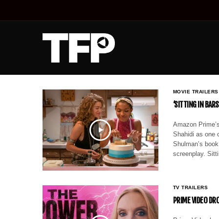
MOVIE TRAILERS
‘SITTING IN BAR
Amazon Prime’s t
Shahidi as one 
Shulman’s book
screenplay. Sitt
TV TRAILERS
PRIME VIDEO DR