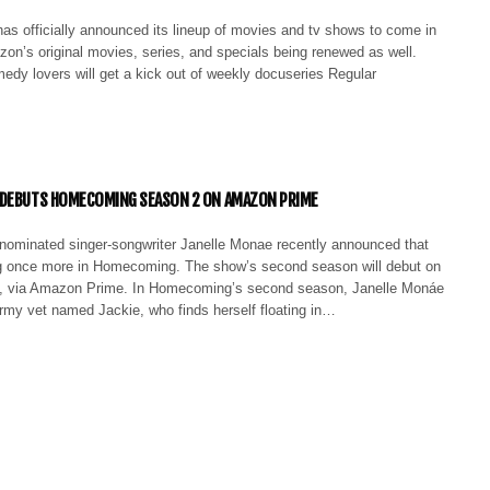
s officially announced its lineup of movies and tv shows to come in
on’s original movies, series, and specials being renewed as well.
medy lovers will get a kick out of weekly docuseries Regular
 DEBUTS HOMECOMING SEASON 2 ON AMAZON PRIME
minated singer-songwriter Janelle Monae recently announced that
ng once more in Homecoming. The show’s second season will debut on
, via Amazon Prime. In Homecoming’s second season, Janelle Monáe
army vet named Jackie, who finds herself floating in…