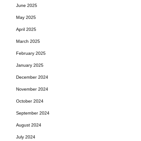
June 2025
May 2025
April 2025
March 2025
February 2025
January 2025
December 2024
November 2024
October 2024
September 2024
August 2024
July 2024