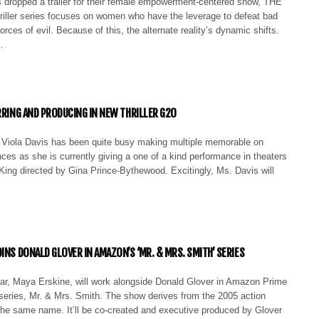
 dropped a trailer for their female empowerment-centered show, THE
ller series focuses on women who have the leverage to defeat bad
orces of evil. Because of this, the alternate reality’s dynamic shifts.
…
ARRING AND PRODUCING IN NEW THRILLER G20
Viola Davis has been quite busy making multiple memorable on
es as she is currently giving a one of a kind performance in theaters
ng directed by Gina Prince-Bythewood. Excitingly, Ms. Davis will
INS DONALD GLOVER IN AMAZON’S ‘MR. & MRS. SMITH’ SERIES
ar, Maya Erskine, will work alongside Donald Glover in Amazon Prime
series, Mr. & Mrs. Smith. The show derives from the 2005 action
the same name. It’ll be co-created and executive produced by Glover