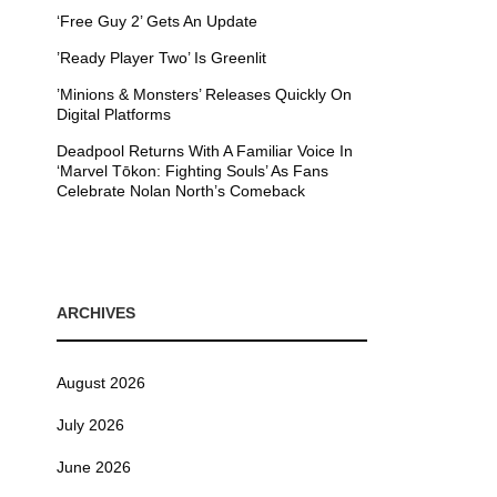
‘Free Guy 2’ Gets An Update
’Ready Player Two’ Is Greenlit
’Minions & Monsters’ Releases Quickly On
Digital Platforms
Deadpool Returns With A Familiar Voice In
‘Marvel Tōkon: Fighting Souls’ As Fans
Celebrate Nolan North’s Comeback
ARCHIVES
August 2026
July 2026
June 2026