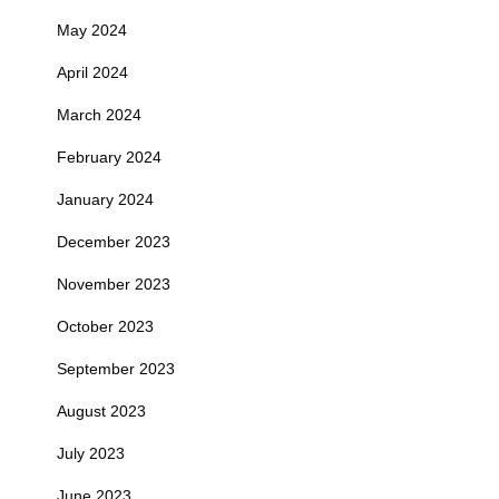
May 2024
April 2024
March 2024
February 2024
January 2024
December 2023
November 2023
October 2023
September 2023
August 2023
July 2023
June 2023