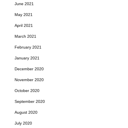
June 2021
May 2021
April 2021
March 2021
February 2021
January 2021
December 2020
November 2020
October 2020
September 2020
August 2020
July 2020