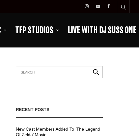
C
TFP STUDIOS
LIVE WITH DJ SUSS ONE
RECENT POSTS
New Cast Members Added To ‘The Legend
Of Zelda’ Movie