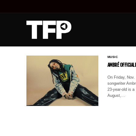
MUSIC
AMBRÉ OFFICIAL
On Friday, Nov. 
songwriter Ambr
23-year-old is a
August,…