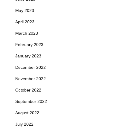
May 2023
April 2023
March 2023
February 2023
January 2023
December 2022
November 2022
October 2022
September 2022
August 2022
July 2022