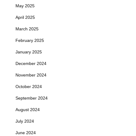
May 2025
April 2025
March 2025
February 2025
January 2025
December 2024
November 2024
October 2024
September 2024
August 2024
July 2024
June 2024