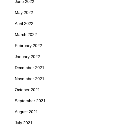
June 2022
May 2022
April 2022
March 2022
February 2022
January 2022
December 2021
November 2021
October 2021
September 2021
August 2021
July 2021