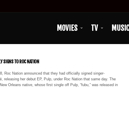
MOVIES
TV
MUSI
LY SIGNS TO ROC NATION
8, Roc Nation announced that they had officially signed singer-
é, releasing her debut EP, Pulp, under Roc Nation that same day. The
 New Orleans native, whose first single off Pulp, “fubu,” was released in