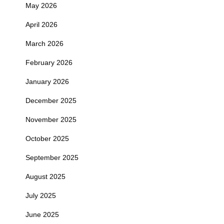
May 2026
April 2026
March 2026
February 2026
January 2026
December 2025
November 2025
October 2025
September 2025
August 2025
July 2025
June 2025