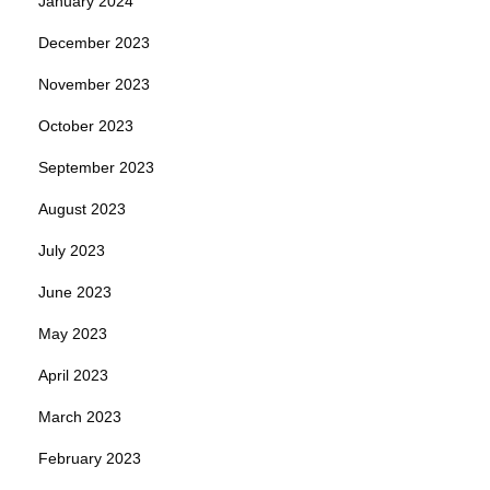
January 2024
December 2023
November 2023
October 2023
September 2023
August 2023
July 2023
June 2023
May 2023
April 2023
March 2023
February 2023