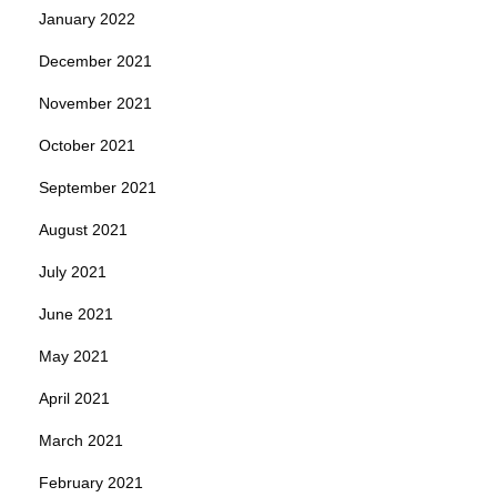
January 2022
December 2021
November 2021
October 2021
September 2021
August 2021
July 2021
June 2021
May 2021
April 2021
March 2021
February 2021