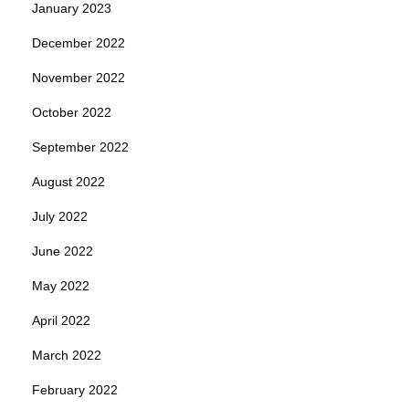
January 2023
December 2022
November 2022
October 2022
September 2022
August 2022
July 2022
June 2022
May 2022
April 2022
March 2022
February 2022