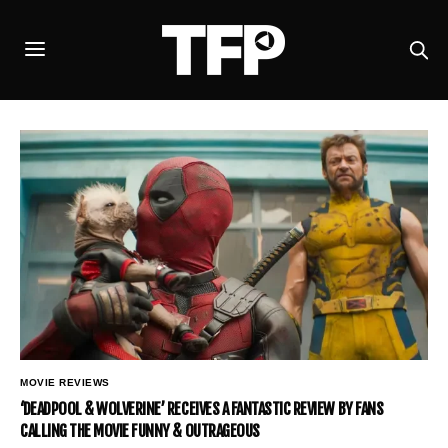
MOVIE REVIEWS
‘DEADPOOL & WOLVERINE’ RECEIVES A FANTASTIC REVIEW BY FANS
CALLING THE MOVIE FUNNY & OUTRAGEOUS