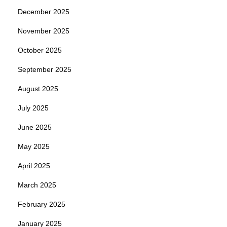
December 2025
November 2025
October 2025
September 2025
August 2025
July 2025
June 2025
May 2025
April 2025
March 2025
February 2025
January 2025