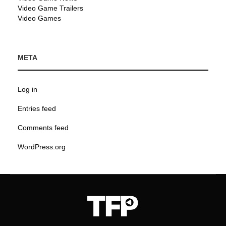
Video Game Trailers
Video Games
META
Log in
Entries feed
Comments feed
WordPress.org