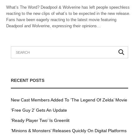
What’s The Word? Deadpool & Wolverine has left people speechless
reacting to the new clips of what’s to be expected in the new release.
Fans have been eagerly reacting to the latest movie featuring
Deadpool and Wolverine, expressing their opinions…
RECENT POSTS
New Cast Members Added To ‘The Legend Of Zelda’ Movie
‘Free Guy 2’ Gets An Update
’Ready Player Two’ Is Greenlit
’Minions & Monsters’ Releases Quickly On Digital Platforms