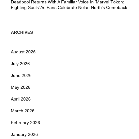
Deadpool Returns With A Familiar Voice In ‘Marvel Tōkon:
Fighting Souls’ As Fans Celebrate Nolan North’s Comeback
ARCHIVES
August 2026
July 2026
June 2026
May 2026
April 2026
March 2026
February 2026
January 2026