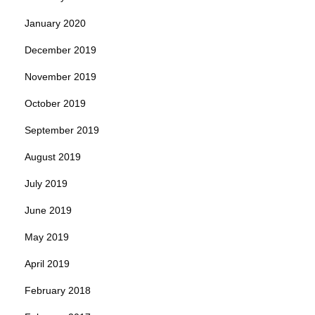
January 2020
December 2019
November 2019
October 2019
September 2019
August 2019
July 2019
June 2019
May 2019
April 2019
February 2018