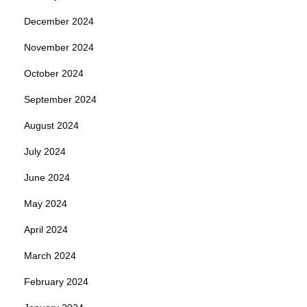
December 2024
November 2024
October 2024
September 2024
August 2024
July 2024
June 2024
May 2024
April 2024
March 2024
February 2024