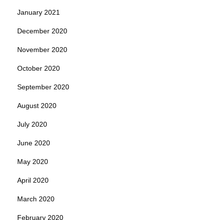
January 2021
December 2020
November 2020
October 2020
September 2020
August 2020
July 2020
June 2020
May 2020
April 2020
March 2020
February 2020