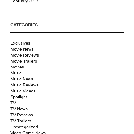
February 2017
CATEGORIES
Exclusives
Movie News
Movie Reviews
Movie Trailers
Movies
Music
Music News
Music Reviews
Music Videos
Spotlight
TV
TV News
TV Reviews
TV Trailers
Uncategorized
Video Game News