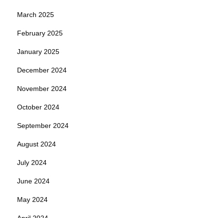
March 2025
February 2025
January 2025
December 2024
November 2024
October 2024
September 2024
August 2024
July 2024
June 2024
May 2024
April 2024