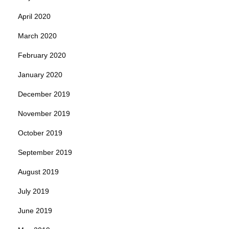
April 2020
March 2020
February 2020
January 2020
December 2019
November 2019
October 2019
September 2019
August 2019
July 2019
June 2019