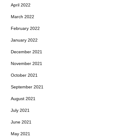
April 2022
March 2022
February 2022
January 2022
December 2021
November 2021
October 2021
September 2021
August 2021
July 2021
June 2021
May 2021