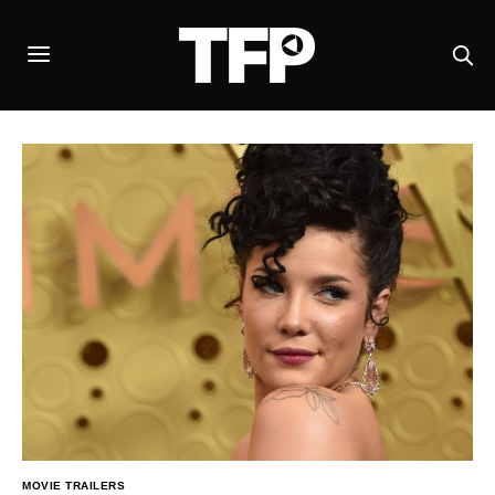
MOVIE TRAILERS