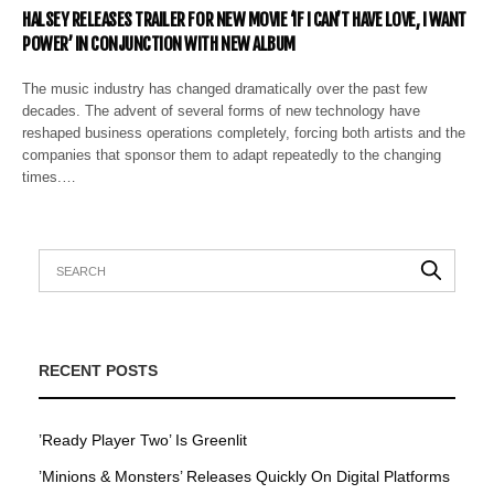
HALSEY RELEASES TRAILER FOR NEW MOVIE ‘IF I CAN’T HAVE LOVE, I WANT
POWER’ IN CONJUNCTION WITH NEW ALBUM
The music industry has changed dramatically over the past few
decades. The advent of several forms of new technology have
reshaped business operations completely, forcing both artists and the
companies that sponsor them to adapt repeatedly to the changing
times.…
RECENT POSTS
’Ready Player Two’ Is Greenlit
’Minions & Monsters’ Releases Quickly On Digital Platforms