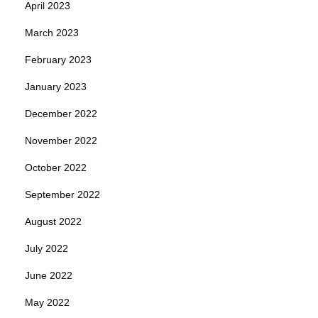
April 2023
March 2023
February 2023
January 2023
December 2022
November 2022
October 2022
September 2022
August 2022
July 2022
June 2022
May 2022