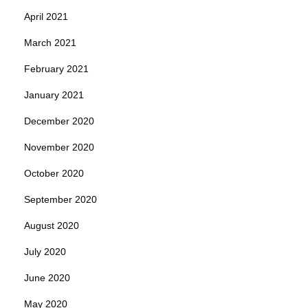
April 2021
March 2021
February 2021
January 2021
December 2020
November 2020
October 2020
September 2020
August 2020
July 2020
June 2020
May 2020