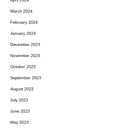
March 2024
February 2024
January 2024
December 2023
November 2023
October 2023
September 2023
August 2023
July 2023
June 2023
May 2023