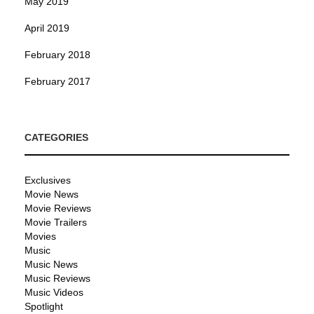
May 2019
April 2019
February 2018
February 2017
CATEGORIES
Exclusives
Movie News
Movie Reviews
Movie Trailers
Movies
Music
Music News
Music Reviews
Music Videos
Spotlight