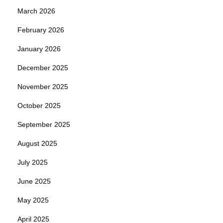
March 2026
February 2026
January 2026
December 2025
November 2025
October 2025
September 2025
August 2025
July 2025
June 2025
May 2025
April 2025