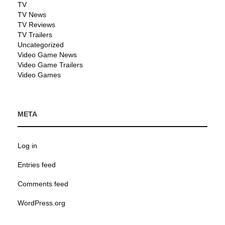
TV
TV News
TV Reviews
TV Trailers
Uncategorized
Video Game News
Video Game Trailers
Video Games
META
Log in
Entries feed
Comments feed
WordPress.org