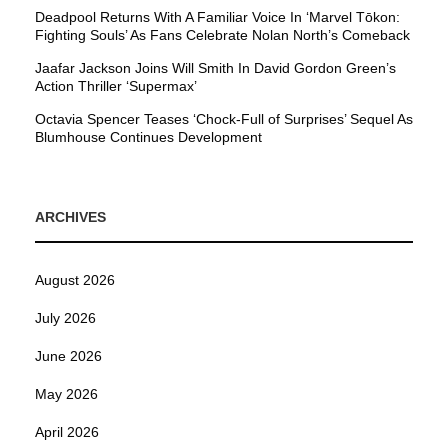
Deadpool Returns With A Familiar Voice In ‘Marvel Tōkon:
Fighting Souls’ As Fans Celebrate Nolan North’s Comeback
Jaafar Jackson Joins Will Smith In David Gordon Green’s
Action Thriller ‘Supermax’
Octavia Spencer Teases ‘Chock-Full of Surprises’ Sequel As
Blumhouse Continues Development
ARCHIVES
August 2026
July 2026
June 2026
May 2026
April 2026