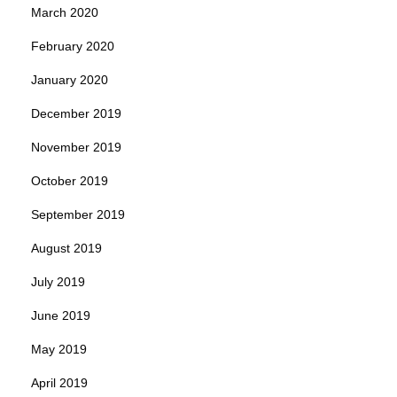
March 2020
February 2020
January 2020
December 2019
November 2019
October 2019
September 2019
August 2019
July 2019
June 2019
May 2019
April 2019