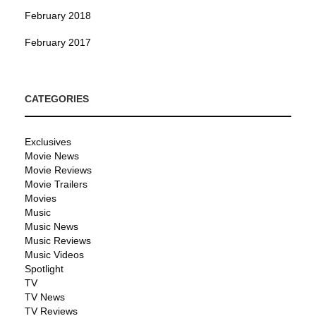
February 2018
February 2017
CATEGORIES
Exclusives
Movie News
Movie Reviews
Movie Trailers
Movies
Music
Music News
Music Reviews
Music Videos
Spotlight
TV
TV News
TV Reviews