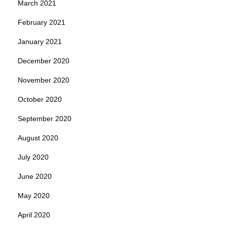
March 2021
February 2021
January 2021
December 2020
November 2020
October 2020
September 2020
August 2020
July 2020
June 2020
May 2020
April 2020