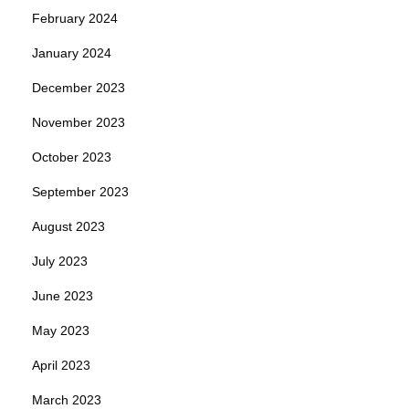
February 2024
January 2024
December 2023
November 2023
October 2023
September 2023
August 2023
July 2023
June 2023
May 2023
April 2023
March 2023