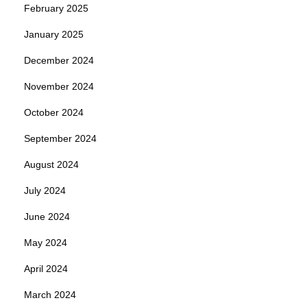
February 2025
January 2025
December 2024
November 2024
October 2024
September 2024
August 2024
July 2024
June 2024
May 2024
April 2024
March 2024