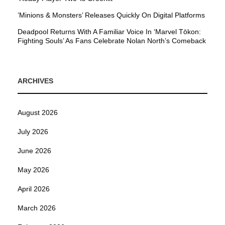
’Minions & Monsters’ Releases Quickly On Digital Platforms
Deadpool Returns With A Familiar Voice In ‘Marvel Tōkon:
Fighting Souls’ As Fans Celebrate Nolan North’s Comeback
ARCHIVES
August 2026
July 2026
June 2026
May 2026
April 2026
March 2026