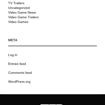
TV Trailers
Uncategorized
Video Game News
Video Game Trailers
Video Games
META
Log in
Entries feed
Comments feed
WordPress.org