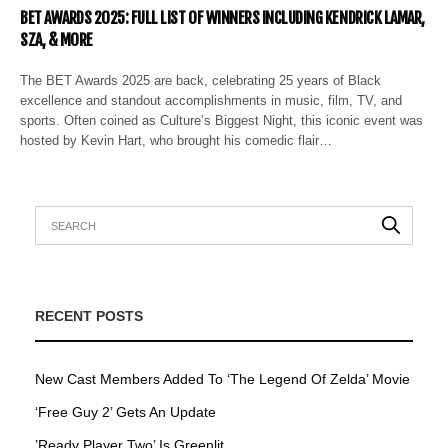
BET AWARDS 2025: FULL LIST OF WINNERS INCLUDING KENDRICK LAMAR,
SZA, & MORE
The BET Awards 2025 are back, celebrating 25 years of Black
excellence and standout accomplishments in music, film, TV, and
sports. Often coined as Culture’s Biggest Night, this iconic event was
hosted by Kevin Hart, who brought his comedic flair…
RECENT POSTS
New Cast Members Added To ‘The Legend Of Zelda’ Movie
‘Free Guy 2’ Gets An Update
’Ready Player Two’ Is Greenlit