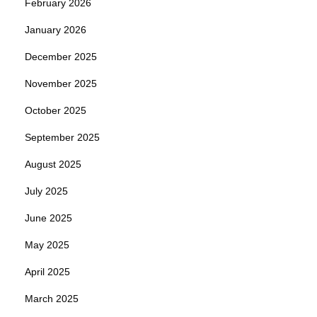
February 2026
January 2026
December 2025
November 2025
October 2025
September 2025
August 2025
July 2025
June 2025
May 2025
April 2025
March 2025