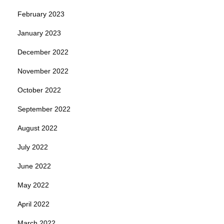
February 2023
January 2023
December 2022
November 2022
October 2022
September 2022
August 2022
July 2022
June 2022
May 2022
April 2022
March 2022