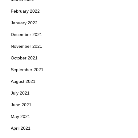
February 2022
January 2022
December 2021
November 2021
October 2021
September 2021
August 2021
July 2021
June 2021
May 2021
April 2021