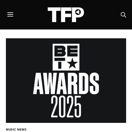
MUSIC NEWS