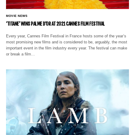
MOVIE NEWS
‘TITANE’ WINS PALME D’OR AT 2021 CANNES FILM FESTIVAL
Every year, Cannes Film Festival in France hosts some of the year’s
most promising new films and is considered to be, arguably, the most
important event in the film industry every year. The festival can make
or break a film…