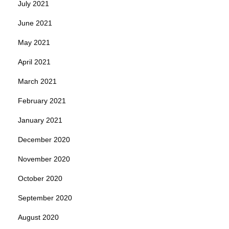
July 2021
June 2021
May 2021
April 2021
March 2021
February 2021
January 2021
December 2020
November 2020
October 2020
September 2020
August 2020