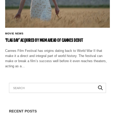
MOVIE NEWS
‘FLAG DAY’ ACQUIRED BY MGM AHEAD OF CANNES DEBUT
Cannes Film Festival has origins dating back to World War II that
make it a direct and integral part of world history. The festival can
make or break a film’s success well before it even reaches theaters,
acting as a…
RECENT POSTS