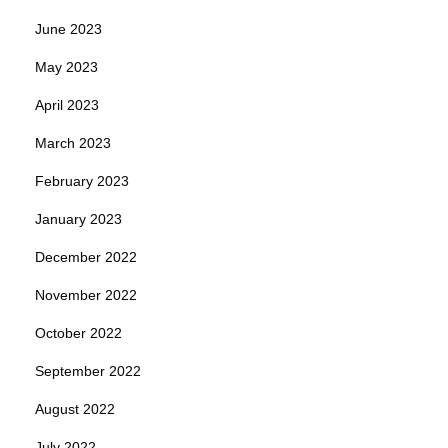
June 2023
May 2023
April 2023
March 2023
February 2023
January 2023
December 2022
November 2022
October 2022
September 2022
August 2022
July 2022