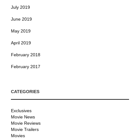
July 2019
June 2019
May 2019
April 2019
February 2018
February 2017
CATEGORIES
Exclusives
Movie News
Movie Reviews
Movie Trailers
Movies