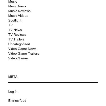
Music
Music News
Music Reviews
Music Videos
Spotlight
TV
TV News
TV Reviews
TV Trailers
Uncategorized
Video Game News
Video Game Trailers
Video Games
META
Log in
Entries feed