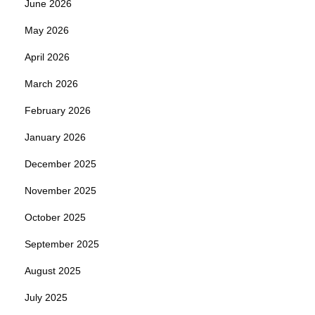
June 2026
May 2026
April 2026
March 2026
February 2026
January 2026
December 2025
November 2025
October 2025
September 2025
August 2025
July 2025