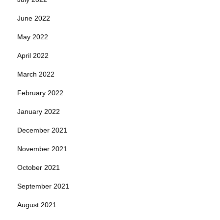
June 2022
May 2022
April 2022
March 2022
February 2022
January 2022
December 2021
November 2021
October 2021
September 2021
August 2021