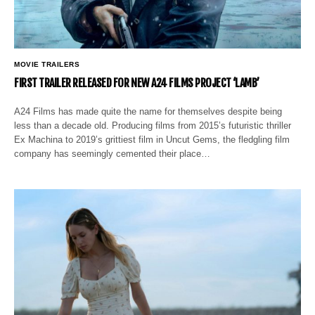
MOVIE TRAILERS
FIRST TRAILER RELEASED FOR NEW A24 FILMS PROJECT ‘LAMB’
A24 Films has made quite the name for themselves despite being
less than a decade old. Producing films from 2015’s futuristic thriller
Ex Machina to 2019’s grittiest film in Uncut Gems, the fledgling film
company has seemingly cemented their place…