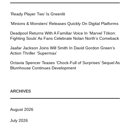
’Ready Player Two’ Is Greenlit
’Minions & Monsters’ Releases Quickly On Digital Platforms
Deadpool Returns With A Familiar Voice In ‘Marvel Tōkon:
Fighting Souls’ As Fans Celebrate Nolan North’s Comeback
Jaafar Jackson Joins Will Smith In David Gordon Green’s
Action Thriller ‘Supermax’
Octavia Spencer Teases ‘Chock-Full of Surprises’ Sequel As
Blumhouse Continues Development
ARCHIVES
August 2026
July 2026