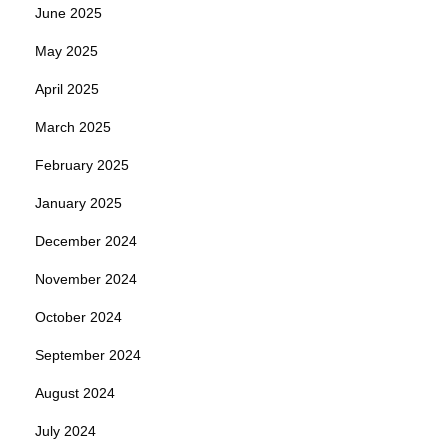
June 2025
May 2025
April 2025
March 2025
February 2025
January 2025
December 2024
November 2024
October 2024
September 2024
August 2024
July 2024