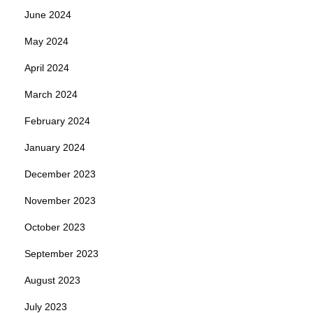
June 2024
May 2024
April 2024
March 2024
February 2024
January 2024
December 2023
November 2023
October 2023
September 2023
August 2023
July 2023