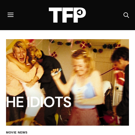
MOVIE NEWS