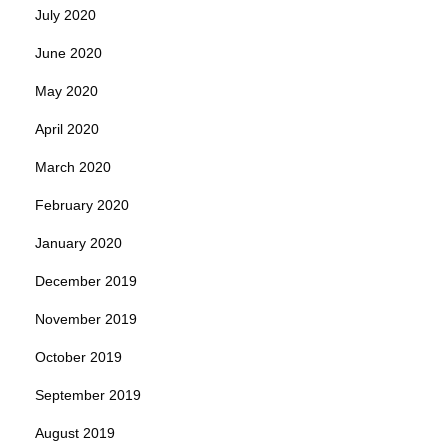
July 2020
June 2020
May 2020
April 2020
March 2020
February 2020
January 2020
December 2019
November 2019
October 2019
September 2019
August 2019