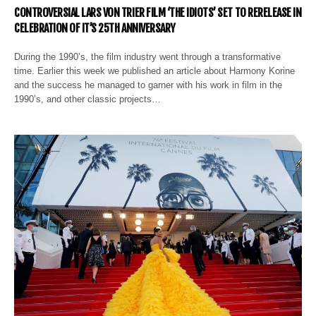
CONTROVERSIAL LARS VON TRIER FILM ‘THE IDIOTS’ SET TO RERELEASE IN
CELEBRATION OF IT’S 25TH ANNIVERSARY
During the 1990’s, the film industry went through a transformative
time. Earlier this week we published an article about Harmony Korine
and the success he managed to garner with his work in film in the
1990’s, and other classic projects…