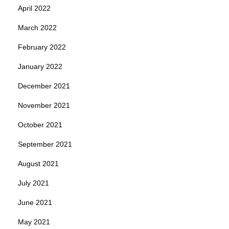
April 2022
March 2022
February 2022
January 2022
December 2021
November 2021
October 2021
September 2021
August 2021
July 2021
June 2021
May 2021