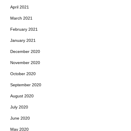
April 2021
March 2021
February 2021
January 2021
December 2020
November 2020
October 2020
September 2020
August 2020
July 2020
June 2020
May 2020