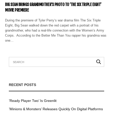
BIG SEAN BRINGS GRANDMOTHER’S PHOTO TO ‘THE SIX TRIPLE EIGHT’
MOVIE PREMIERE
During the premiere of Tyler Perry‘s war drama film The Six Triple
Eight, Big Sean walked down the red carpet with a portrait of his
grandmother, who had a real-life connection with the Women’s Army
Corps. According to the Better Me Than You rapper his grandma was
one…
RECENT POSTS
’Ready Player Two’ Is Greenlit
’Minions & Monsters’ Releases Quickly On Digital Platforms