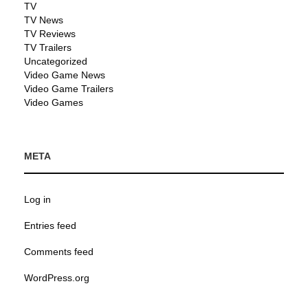
TV
TV News
TV Reviews
TV Trailers
Uncategorized
Video Game News
Video Game Trailers
Video Games
META
Log in
Entries feed
Comments feed
WordPress.org