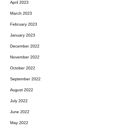
April 2023
March 2023
February 2023
January 2023
December 2022
November 2022
October 2022
September 2022
August 2022
July 2022
June 2022
May 2022