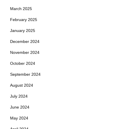
March 2025
February 2025
January 2025
December 2024
November 2024
October 2024
September 2024
August 2024
July 2024
June 2024
May 2024
April 2024