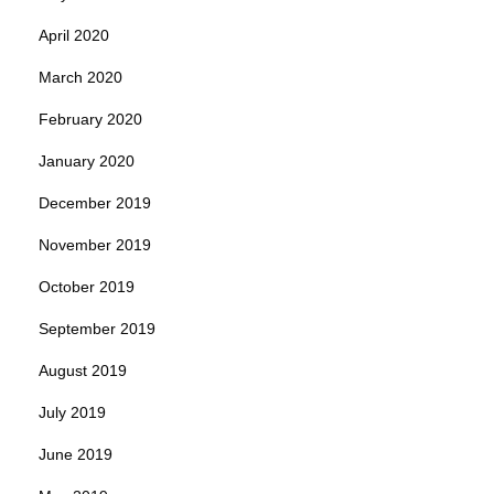
April 2020
March 2020
February 2020
January 2020
December 2019
November 2019
October 2019
September 2019
August 2019
July 2019
June 2019