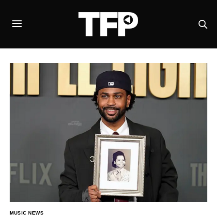
MUSIC NEWS