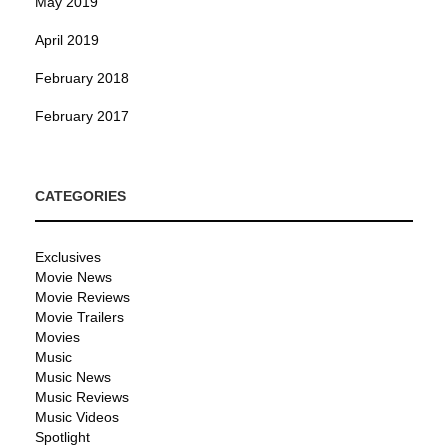
May 2019
April 2019
February 2018
February 2017
CATEGORIES
Exclusives
Movie News
Movie Reviews
Movie Trailers
Movies
Music
Music News
Music Reviews
Music Videos
Spotlight