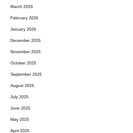
March 2026
February 2026
January 2026
December 2025
November 2025
October 2025
September 2025
August 2025
July 2025
June 2025
May 2025
April 2025