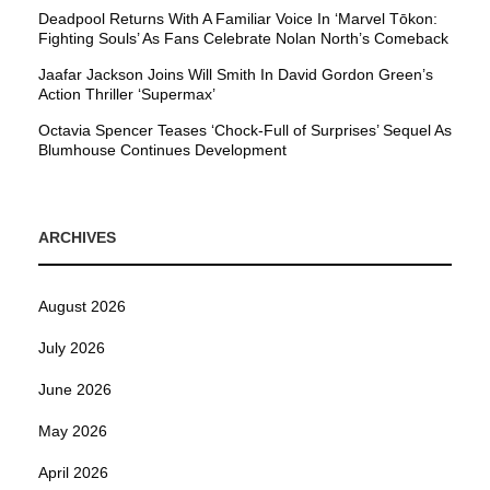
Deadpool Returns With A Familiar Voice In ‘Marvel Tōkon:
Fighting Souls’ As Fans Celebrate Nolan North’s Comeback
Jaafar Jackson Joins Will Smith In David Gordon Green’s
Action Thriller ‘Supermax’
Octavia Spencer Teases ‘Chock-Full of Surprises’ Sequel As
Blumhouse Continues Development
ARCHIVES
August 2026
July 2026
June 2026
May 2026
April 2026