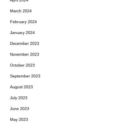
March 2024
February 2024
January 2024
December 2023
November 2023
October 2023
September 2023
August 2023
July 2023
June 2023
May 2023