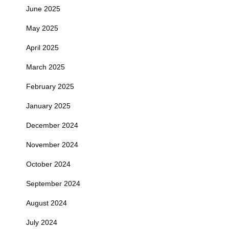
June 2025
May 2025
April 2025
March 2025
February 2025
January 2025
December 2024
November 2024
October 2024
September 2024
August 2024
July 2024