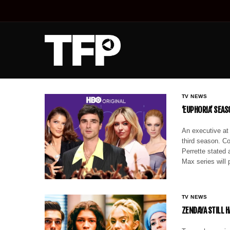
TV NEWS
‘EUPHORIA’ SEA
An executive at
third season. C
Perrette stated
Max series will
TV NEWS
ZENDAYA STILL H