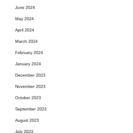
June 2024
May 2024
April 2024
March 2024
February 2024
January 2024
December 2023
November 2023
October 2023
September 2023
August 2023
July 2023