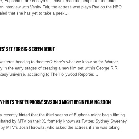
, Euphoria star Zendaya still hasn’t read the scripts for the third
an interview with Vanity Fair, the actress who plays Rue on the HBO
aled that she has yet to take a peek…
ES’ SET FOR BIG-SCREEN DEBUT
 Westeros heading to theaters? Here’s what we know so far. Warner
ly in the early stages of creating a new film set within George R.R.
antasy universe, according to The Hollywood Reporter.…
 HINTS THAT ‘EUPHORIA’ SEASON 3 MIGHT BEGIN FILMING SOON
recently hinted that the third season of Euphoria might begin filming
 shared by MTV on their X, formerly known as Twitter, Sydney Sweeney
 by MTV’s Josh Horowitz, who asked the actress if she was taking