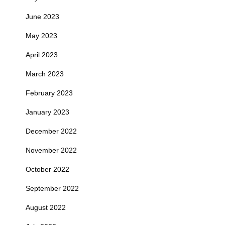
June 2023
May 2023
April 2023
March 2023
February 2023
January 2023
December 2022
November 2022
October 2022
September 2022
August 2022