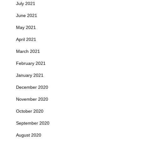
July 2021
June 2021
May 2021
April 2021
March 2021
February 2021
January 2021
December 2020
November 2020
October 2020
September 2020
August 2020