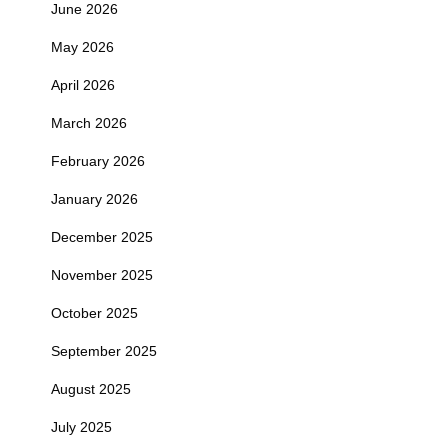
June 2026
May 2026
April 2026
March 2026
February 2026
January 2026
December 2025
November 2025
October 2025
September 2025
August 2025
July 2025