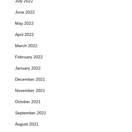
July 2022
June 2022
May 2022
April 2022
March 2022
February 2022
January 2022
December 2021
November 2021
October 2021
September 2021
August 2021