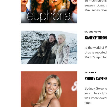
To much surprise
season. During 
Max series reve
MOVIE NEWS
‘GAME OF THRON
Is the world of
Bros is reported
Martin’s epic f
TV NEWS
SYDNEY SWEENEY
Sydney Sweeney 
soon. In a clip
was interviewed
time…