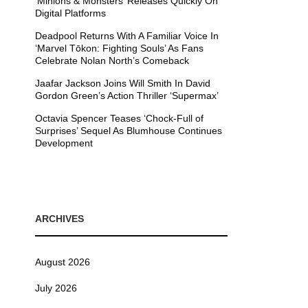
’Minions & Monsters’ Releases Quickly On
Digital Platforms
Deadpool Returns With A Familiar Voice In
‘Marvel Tōkon: Fighting Souls’ As Fans
Celebrate Nolan North’s Comeback
Jaafar Jackson Joins Will Smith In David
Gordon Green’s Action Thriller ‘Supermax’
Octavia Spencer Teases ‘Chock-Full of
Surprises’ Sequel As Blumhouse Continues
Development
ARCHIVES
August 2026
July 2026