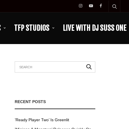
C
TFP STUDIOS
LIVE WITH DJ SUSS ONE
RECENT POSTS
’Ready Player Two’ Is Greenlit