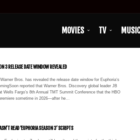
MOVIES
TV
MUSI
SON 3 RELEASE DATE WINDOW REVEALED
 Warner Bros. has revealed the release date window for Euphoria‘s
omingSoon reported that Warner Bros. Discovery global leader JB
 at Wells Fargo’s 8th Annual TMT Summit Conference that the HBO
 premiere sometime in 2026—after he…
ASN’T READ ‘EUPHORIA SEASON 3’ SCRIPTS