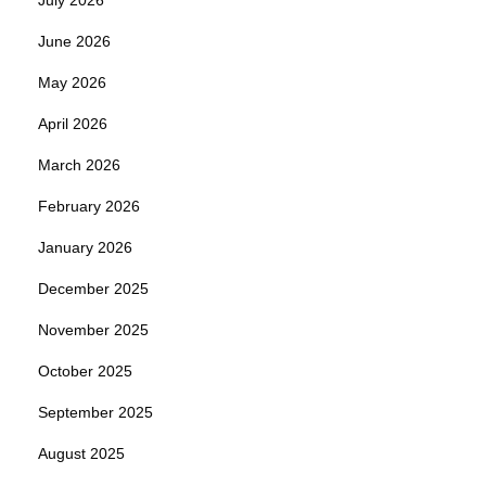
June 2026
May 2026
April 2026
March 2026
February 2026
January 2026
December 2025
November 2025
October 2025
September 2025
August 2025