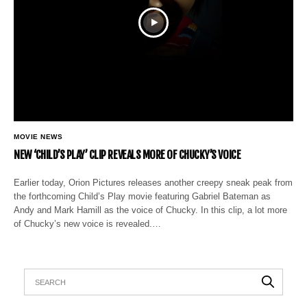
MOVIE NEWS
NEW ‘CHILD’S PLAY’ CLIP REVEALS MORE OF CHUCKY’S VOICE
Earlier today, Orion Pictures releases another creepy sneak peak from
the forthcoming Child’s Play movie featuring Gabriel Bateman as
Andy and Mark Hamill as the voice of Chucky. In this clip, a lot more
of Chucky’s new voice is revealed.…