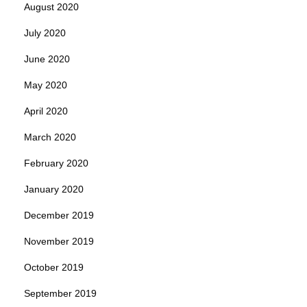
August 2020
July 2020
June 2020
May 2020
April 2020
March 2020
February 2020
January 2020
December 2019
November 2019
October 2019
September 2019