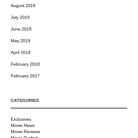
August 2019
July 2019
June 2019
May 2019
April 2019
February 2018
February 2017
CATEGORIES
Exclusives
Movie News
Movie Reviews
Movie Trailers