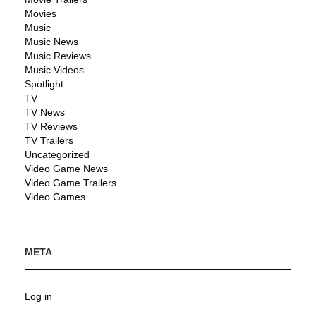
Movies
Music
Music News
Music Reviews
Music Videos
Spotlight
TV
TV News
TV Reviews
TV Trailers
Uncategorized
Video Game News
Video Game Trailers
Video Games
META
Log in