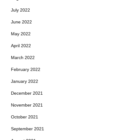
July 2022
June 2022
May 2022
April 2022
March 2022
February 2022
January 2022
December 2021
November 2021
October 2021
September 2021