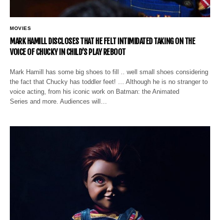
MOVIES
MARK HAMILL DISCLOSES THAT HE FELT INTIMIDATED TAKING ON THE
VOICE OF CHUCKY IN CHILD’S PLAY REBOOT
Mark Hamill has some big shoes to fill .. well small shoes considering
the fact that Chucky has toddler feet! … Although he is no stranger to
voice acting, from his iconic work on Batman: the Animated
Series and more. Audiences will…