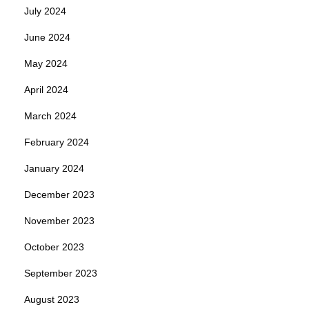
July 2024
June 2024
May 2024
April 2024
March 2024
February 2024
January 2024
December 2023
November 2023
October 2023
September 2023
August 2023