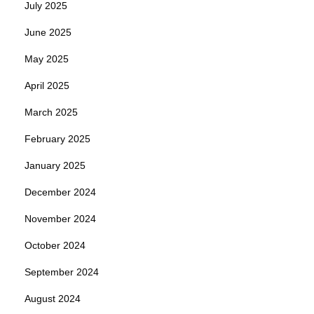
July 2025
June 2025
May 2025
April 2025
March 2025
February 2025
January 2025
December 2024
November 2024
October 2024
September 2024
August 2024