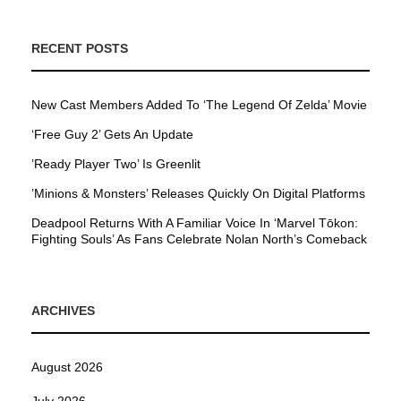
RECENT POSTS
New Cast Members Added To ‘The Legend Of Zelda’ Movie
‘Free Guy 2’ Gets An Update
’Ready Player Two’ Is Greenlit
’Minions & Monsters’ Releases Quickly On Digital Platforms
Deadpool Returns With A Familiar Voice In ‘Marvel Tōkon:
Fighting Souls’ As Fans Celebrate Nolan North’s Comeback
ARCHIVES
August 2026
July 2026