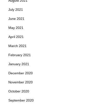
August 2021
July 2021
June 2021
May 2021
April 2021
March 2021
February 2021
January 2021
December 2020
November 2020
October 2020
September 2020