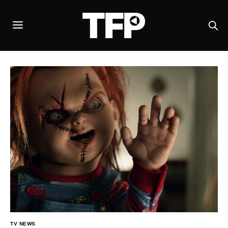
TV NEWS