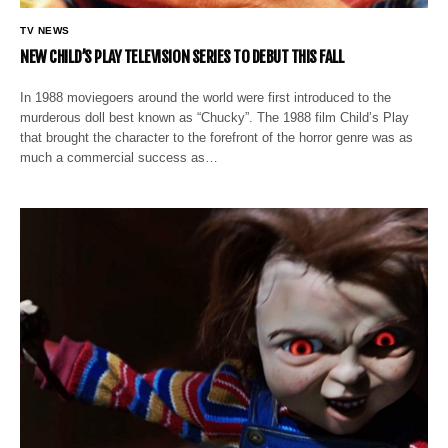
TV NEWS
NEW CHILD’S PLAY TELEVISION SERIES TO DEBUT THIS FALL
In 1988 moviegoers around the world were first introduced to the
murderous doll best known as “Chucky”. The 1988 film Child’s Play
that brought the character to the forefront of the horror genre was as
much a commercial success as…