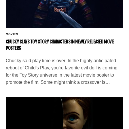
MOVIES
CHUCKY SLAYS TOY STORY CHARACTERS IN NEWLY RELEASED MOVIE
POSTERS
Chucky said play time is over! In the highly anticipated
reboot of Child's Play, you're favorite evil doll is coming
for the Toy Story universe in the latest movie poster to
promote the film. Some might think a crossover is…