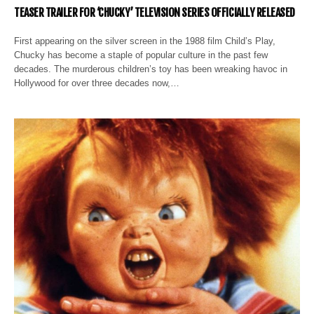
TEASER TRAILER FOR ‘CHUCKY’ TELEVISION SERIES OFFICIALLY RELEASED
First appearing on the silver screen in the 1988 film Child’s Play,
Chucky has become a staple of popular culture in the past few
decades. The murderous children’s toy has been wreaking havoc in
Hollywood for over three decades now,…