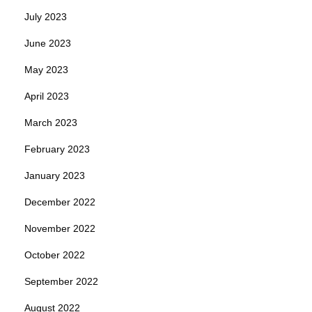
July 2023
June 2023
May 2023
April 2023
March 2023
February 2023
January 2023
December 2022
November 2022
October 2022
September 2022
August 2022