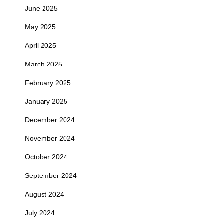
June 2025
May 2025
April 2025
March 2025
February 2025
January 2025
December 2024
November 2024
October 2024
September 2024
August 2024
July 2024