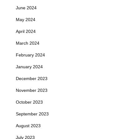
June 2024
May 2024
April 2024
March 2024
February 2024
January 2024
December 2023
November 2023
October 2023
September 2023
August 2023
July 2023