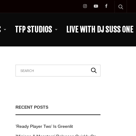
C
TFP STUDIOS
LIVE WITH DJ SUSS ONE
RECENT POSTS
’Ready Player Two’ Is Greenlit