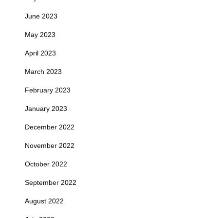
June 2023
May 2023
April 2023
March 2023
February 2023
January 2023
December 2022
November 2022
October 2022
September 2022
August 2022