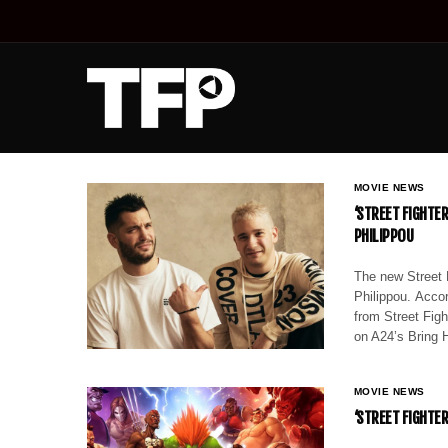
MOVIE NEWS
‘STREET FIGHTE
PHILIPPOU
The new Street 
Philippou. Accor
from Street Fig
on A24’s Bring 
MOVIE NEWS
‘STREET FIGHTE