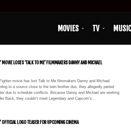
MOVIES
TV
MUSI
R’ MOVIE LOSES ‘TALK TO ME’ FILMMAKERS DANNY AND MICHAEL
Fighter movie has lost Talk to Me filmmakers Danny and Michael
ding to a source close to the twin brother duo, they allegedly parted
hter due to schedule conflicts. Because Danny and Michael are working
Her Back, they couldn’t meet Legendary and Capcom’s…
R’ OFFICIAL LOGO TEASER FOR UPCOMING CINEMA