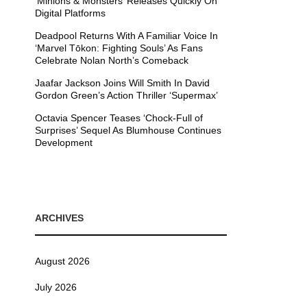
’Minions & Monsters’ Releases Quickly On
Digital Platforms
Deadpool Returns With A Familiar Voice In
‘Marvel Tōkon: Fighting Souls’ As Fans
Celebrate Nolan North’s Comeback
Jaafar Jackson Joins Will Smith In David
Gordon Green’s Action Thriller ‘Supermax’
Octavia Spencer Teases ‘Chock-Full of
Surprises’ Sequel As Blumhouse Continues
Development
ARCHIVES
August 2026
July 2026