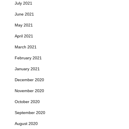
July 2021
June 2021
May 2021
April 2021
March 2021
February 2021
January 2021
December 2020
November 2020
October 2020
September 2020
August 2020