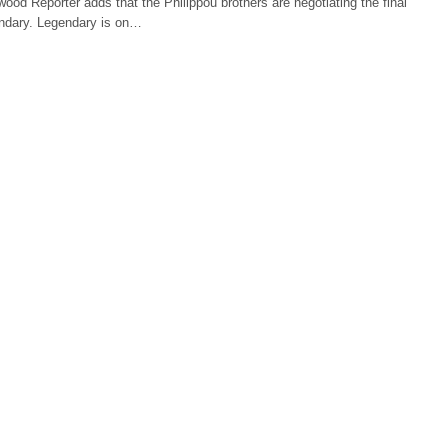
wood Reporter adds that the Philippou brothers are negotiating the final
ndary. Legendary is on…