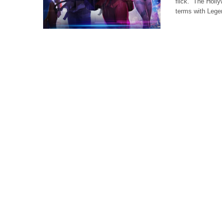
flick. The Holly
terms with Lege