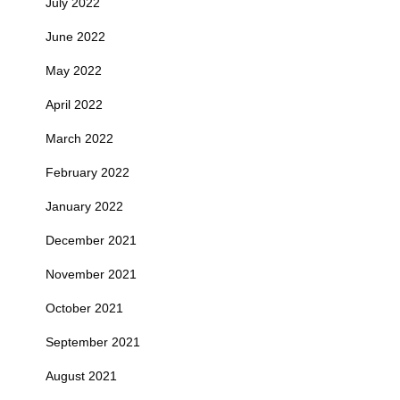
July 2022
June 2022
May 2022
April 2022
March 2022
February 2022
January 2022
December 2021
November 2021
October 2021
September 2021
August 2021