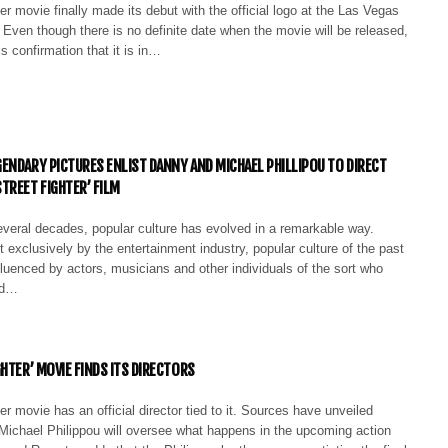
er movie finally made its debut with the official logo at the Las Vegas
Even though there is no definite date when the movie will be released,
 is confirmation that it is in…
ENDARY PICTURES ENLIST DANNY AND MICHAEL PHILLIPOU TO DIRECT
TREET FIGHTER’ FILM
everal decades, popular culture has evolved in a remarkable way.
 exclusively by the entertainment industry, popular culture of the past
fluenced by actors, musicians and other individuals of the sort who
ld…
HTER’ MOVIE FINDS ITS DIRECTORS
er movie has an official director tied to it. Sources have unveiled
Michael Philippou will oversee what happens in the upcoming action