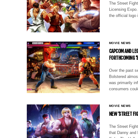
The Street Fight
Licensing Expo. 
the official logo
MOVIE NEWS
CAPCOM AND LEG
FORTHCOMING ‘S
Over the past s
Bolstered almost
was primarily in
consumers cou
MOVIE NEWS
NEW ‘STREET FIG
The Street Fight
that Danny and 