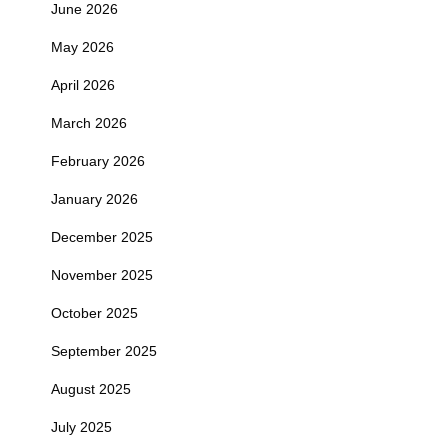
June 2026
May 2026
April 2026
March 2026
February 2026
January 2026
December 2025
November 2025
October 2025
September 2025
August 2025
July 2025