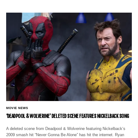
MOVIE NEWS
‘DEADPOOL & WOLVERINE’ DELETED SCENE FEATURES NICKELBACK SONG
A deleted scene from Deadpool & Wolverine featuring Nickelback‘s
2009 smash hit “Never Gonna Be Alone” has hit the internet. Ryan