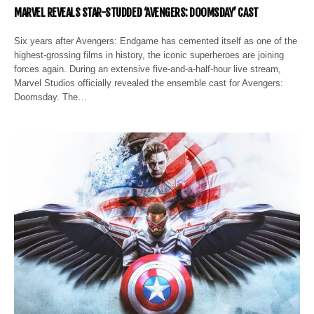
MARVEL REVEALS STAR-STUDDED ‘AVENGERS: DOOMSDAY’ CAST
Six years after Avengers: Endgame has cemented itself as one of the
highest-grossing films in history, the iconic superheroes are joining
forces again. During an extensive five-and-a-half-hour live stream,
Marvel Studios officially revealed the ensemble cast for Avengers:
Doomsday. The…