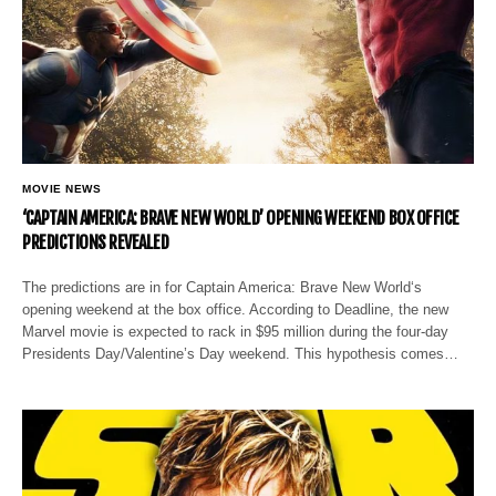
MOVIE NEWS
‘CAPTAIN AMERICA: BRAVE NEW WORLD’ OPENING WEEKEND BOX OFFICE
PREDICTIONS REVEALED
The predictions are in for Captain America: Brave New World‘s
opening weekend at the box office. According to Deadline, the new
Marvel movie is expected to rack in $95 million during the four-day
Presidents Day/Valentine’s Day weekend. This hypothesis comes…