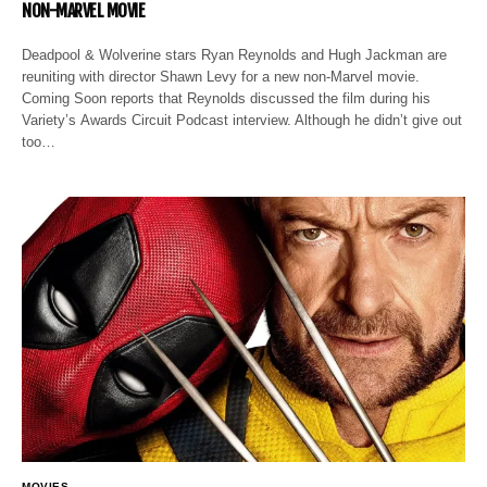
NON-MARVEL MOVIE
Deadpool & Wolverine stars Ryan Reynolds and Hugh Jackman are
reuniting with director Shawn Levy for a new non-Marvel movie.
Coming Soon reports that Reynolds discussed the film during his
Variety’s Awards Circuit Podcast interview. Although he didn’t give out
too…
MOVIES