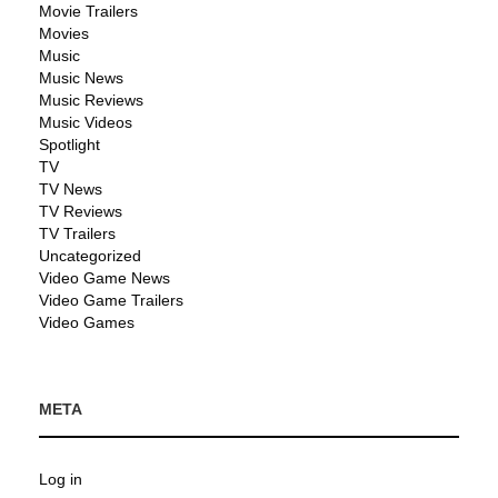
Movie Trailers
Movies
Music
Music News
Music Reviews
Music Videos
Spotlight
TV
TV News
TV Reviews
TV Trailers
Uncategorized
Video Game News
Video Game Trailers
Video Games
META
Log in