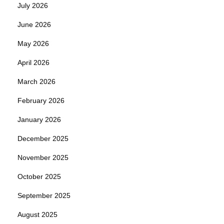
July 2026
June 2026
May 2026
April 2026
March 2026
February 2026
January 2026
December 2025
November 2025
October 2025
September 2025
August 2025