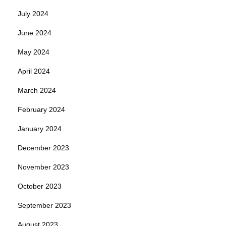
July 2024
June 2024
May 2024
April 2024
March 2024
February 2024
January 2024
December 2023
November 2023
October 2023
September 2023
August 2023