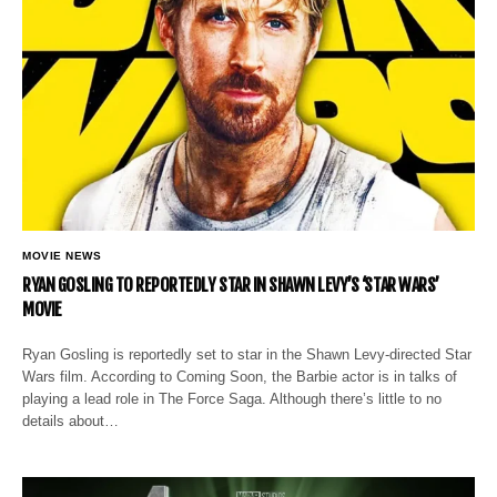
MOVIE NEWS
RYAN GOSLING TO REPORTEDLY STAR IN SHAWN LEVY’S ‘STAR WARS’
MOVIE
Ryan Gosling is reportedly set to star in the Shawn Levy-directed Star
Wars film. According to Coming Soon, the Barbie actor is in talks of
playing a lead role in The Force Saga. Although there’s little to no
details about…