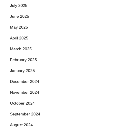
July 2025
June 2025
May 2025
April 2025
March 2025
February 2025
January 2025
December 2024
November 2024
October 2024
September 2024
August 2024