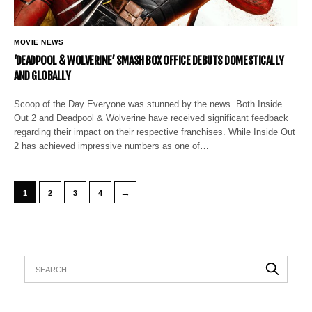
MOVIE NEWS
‘DEADPOOL & WOLVERINE’ SMASH BOX OFFICE DEBUTS DOMESTICALLY
AND GLOBALLY
Scoop of the Day Everyone was stunned by the news. Both Inside
Out 2 and Deadpool & Wolverine have received significant feedback
regarding their impact on their respective franchises. While Inside Out
2 has achieved impressive numbers as one of…
→
1
2
3
4