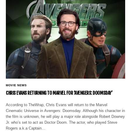
MOVIE NEWS
CHRIS EVANS RETURNING TO MARVEL FOR ‘AVENGERS: DOOMSDAY’
According to TheWrap, Chris Evans will return to the Marvel
Cinematic Universe in Avengers: Doomsday. Although his character in
the film is unknown, he will play a major role alongside Robert Downey
Jr. who’s set to act as Doctor Doom. The actor, who played Steve
Rogers a.k.a Captain…