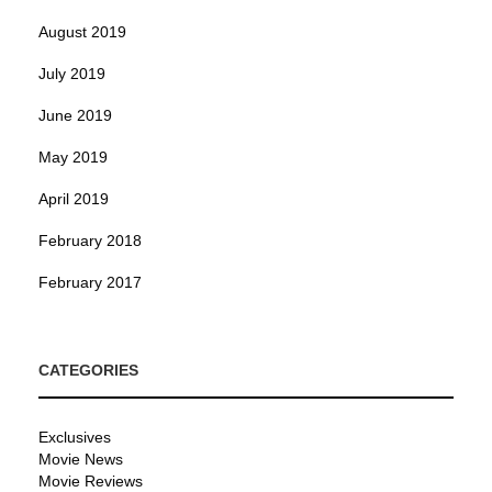
August 2019
July 2019
June 2019
May 2019
April 2019
February 2018
February 2017
CATEGORIES
Exclusives
Movie News
Movie Reviews