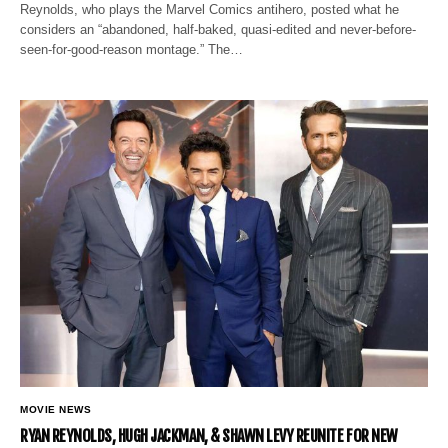
Reynolds, who plays the Marvel Comics antihero, posted what he
considers an “abandoned, half-baked, quasi-edited and never-before-
seen-for-good-reason montage.” The…
MOVIE NEWS
RYAN REYNOLDS, HUGH JACKMAN, & SHAWN LEVY REUNITE FOR NEW