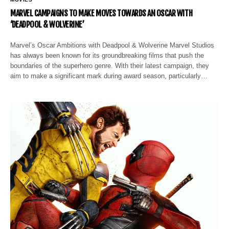
MARVEL CAMPAIGNS TO MAKE MOVES TOWARDS AN OSCAR WITH
‘DEADPOOL & WOLVERINE’
Marvel’s Oscar Ambitions with Deadpool & Wolverine Marvel Studios
has always been known for its groundbreaking films that push the
boundaries of the superhero genre. With their latest campaign, they
aim to make a significant mark during award season, particularly…