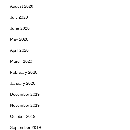
August 2020
July 2020
June 2020
May 2020
April 2020
March 2020
February 2020
January 2020
December 2019
November 2019
October 2019
September 2019