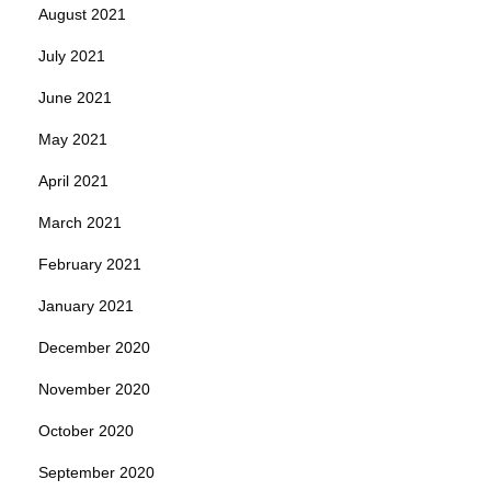
August 2021
July 2021
June 2021
May 2021
April 2021
March 2021
February 2021
January 2021
December 2020
November 2020
October 2020
September 2020