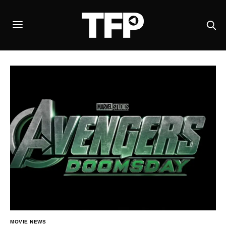
MOVIE NEWS