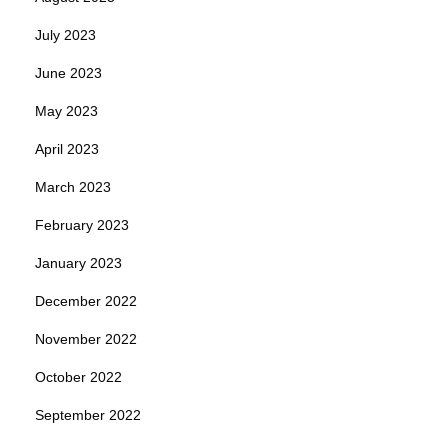
July 2023
June 2023
May 2023
April 2023
March 2023
February 2023
January 2023
December 2022
November 2022
October 2022
September 2022