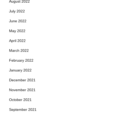
August 2022
July 2022
June 2022
May 2022
April 2022
March 2022
February 2022
January 2022
December 2021
November 2021
October 2021
September 2021