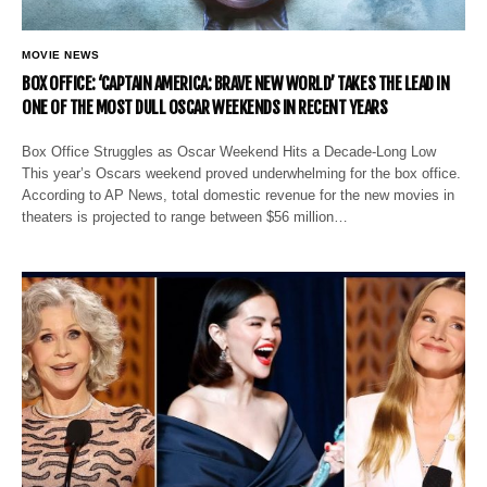
MOVIE NEWS
BOX OFFICE: ‘CAPTAIN AMERICA: BRAVE NEW WORLD’ TAKES THE LEAD IN
ONE OF THE MOST DULL OSCAR WEEKENDS IN RECENT YEARS
Box Office Struggles as Oscar Weekend Hits a Decade-Long Low
This year’s Oscars weekend proved underwhelming for the box office.
According to AP News, total domestic revenue for the new movies in
theaters is projected to range between $56 million…