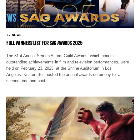
TV NEWS
FULL WINNERS LIST FOR SAG AWARDS 2025
The 31st Annual Screen Actors Guild Awards, which honors
outstanding achievements in film and television performances, were
held on February 23, 2025, at the Shrine Auditorium in Los
Angeles. Kristen Bell hosted the annual awards ceremony for a
second time and paid…