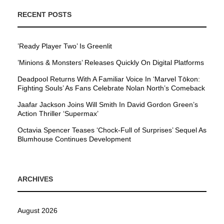
RECENT POSTS
’Ready Player Two’ Is Greenlit
’Minions & Monsters’ Releases Quickly On Digital Platforms
Deadpool Returns With A Familiar Voice In ‘Marvel Tōkon:
Fighting Souls’ As Fans Celebrate Nolan North’s Comeback
Jaafar Jackson Joins Will Smith In David Gordon Green’s
Action Thriller ‘Supermax’
Octavia Spencer Teases ‘Chock-Full of Surprises’ Sequel As
Blumhouse Continues Development
ARCHIVES
August 2026