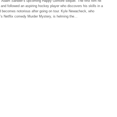
 Adam Sandler’s upcoming Happy Gilmore sequel. The first film hit
 and followed an aspiring hockey player who discovers his skills in a
d becomes notorious after going on tour. Kyle Newacheck, who
r’s Netflix comedy Murder Mystery, is helming the…