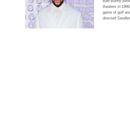
Bad Bunny joins
theaters in 1996
game of golf an
directed Sandle