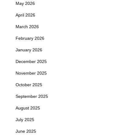
May 2026
April 2026
March 2026
February 2026
January 2026
December 2025
November 2025
October 2025
September 2025
August 2025
July 2025
June 2025