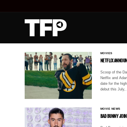
MOVIES
NETFLIX ANNOUN
Scoop of the Da
Netflix and Adam
date for the hi
debut this July
MOVIE NEWS
BAD BUNNY JOIN