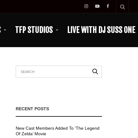
C
TFP STUDIOS
LIVE WITH DJ SUSS ONE
RECENT POSTS
New Cast Members Added To ‘The Legend
Of Zelda’ Movie