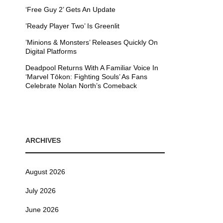
‘Free Guy 2’ Gets An Update
’Ready Player Two’ Is Greenlit
’Minions & Monsters’ Releases Quickly On
Digital Platforms
Deadpool Returns With A Familiar Voice In
‘Marvel Tōkon: Fighting Souls’ As Fans
Celebrate Nolan North’s Comeback
ARCHIVES
August 2026
July 2026
June 2026