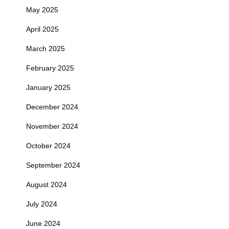
May 2025
April 2025
March 2025
February 2025
January 2025
December 2024
November 2024
October 2024
September 2024
August 2024
July 2024
June 2024