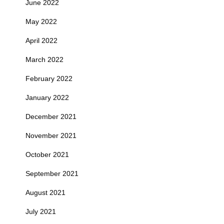
June 2022
May 2022
April 2022
March 2022
February 2022
January 2022
December 2021
November 2021
October 2021
September 2021
August 2021
July 2021