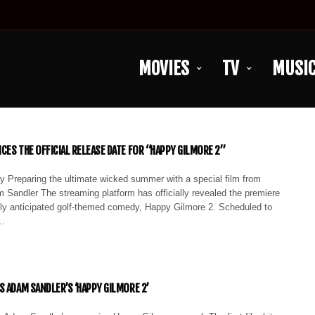
MOVIES
TV
MUSI
CES THE OFFICIAL RELEASE DATE FOR “HAPPY GILMORE 2”
y Preparing the ultimate wicked summer with a special film from
 Sandler The streaming platform has officially revealed the premiere
ghly anticipated golf-themed comedy, Happy Gilmore 2. Scheduled to
,…
S ADAM SANDLER’S ‘HAPPY GILMORE 2’