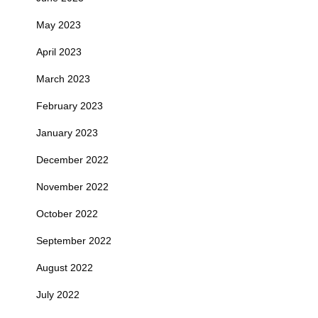
May 2023
April 2023
March 2023
February 2023
January 2023
December 2022
November 2022
October 2022
September 2022
August 2022
July 2022