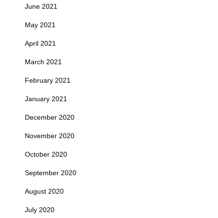
June 2021
May 2021
April 2021
March 2021
February 2021
January 2021
December 2020
November 2020
October 2020
September 2020
August 2020
July 2020