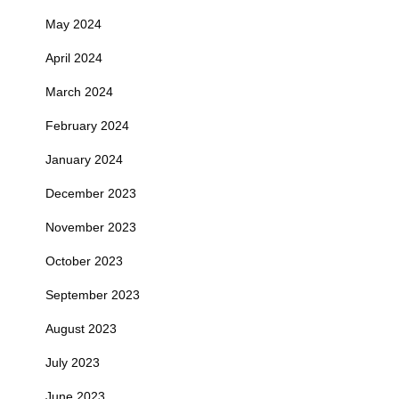
May 2024
April 2024
March 2024
February 2024
January 2024
December 2023
November 2023
October 2023
September 2023
August 2023
July 2023
June 2023