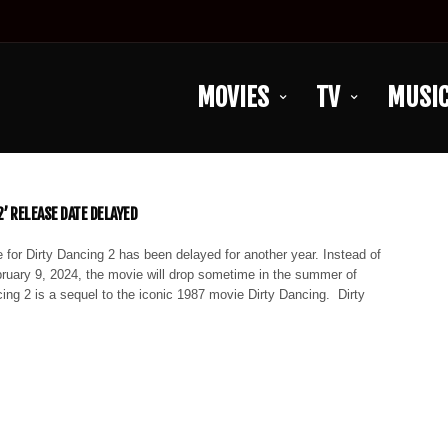
MOVIES
TV
MUSI
2’ RELEASE DATE DELAYED
 for Dirty Dancing 2 has been delayed for another year. Instead of
bruary 9, 2024, the movie will drop sometime in the summer of
ing 2 is a sequel to the iconic 1987 movie Dirty Dancing. Dirty