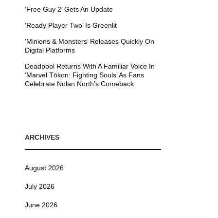
‘Free Guy 2’ Gets An Update
’Ready Player Two’ Is Greenlit
’Minions & Monsters’ Releases Quickly On
Digital Platforms
Deadpool Returns With A Familiar Voice In
‘Marvel Tōkon: Fighting Souls’ As Fans
Celebrate Nolan North’s Comeback
ARCHIVES
August 2026
July 2026
June 2026