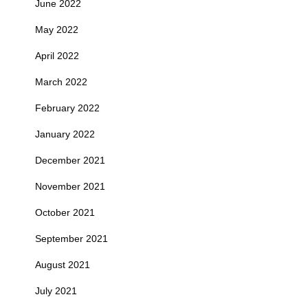
June 2022
May 2022
April 2022
March 2022
February 2022
January 2022
December 2021
November 2021
October 2021
September 2021
August 2021
July 2021