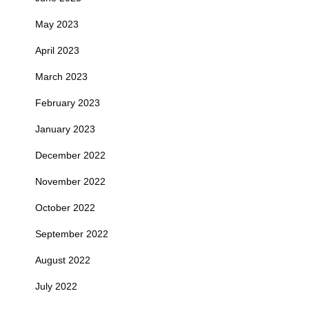
May 2023
April 2023
March 2023
February 2023
January 2023
December 2022
November 2022
October 2022
September 2022
August 2022
July 2022