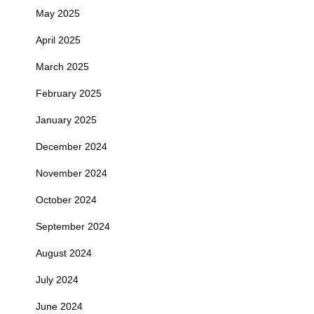
May 2025
April 2025
March 2025
February 2025
January 2025
December 2024
November 2024
October 2024
September 2024
August 2024
July 2024
June 2024