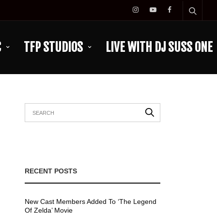
C
TFP STUDIOS
LIVE WITH DJ SUSS ONE
RECENT POSTS
New Cast Members Added To ‘The Legend
Of Zelda’ Movie