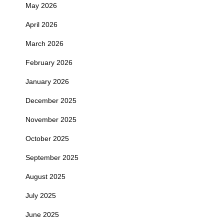
May 2026
April 2026
March 2026
February 2026
January 2026
December 2025
November 2025
October 2025
September 2025
August 2025
July 2025
June 2025