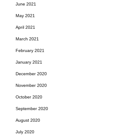
June 2021
May 2021
April 2021
March 2021
February 2021
January 2021
December 2020
November 2020
October 2020
September 2020
August 2020
July 2020