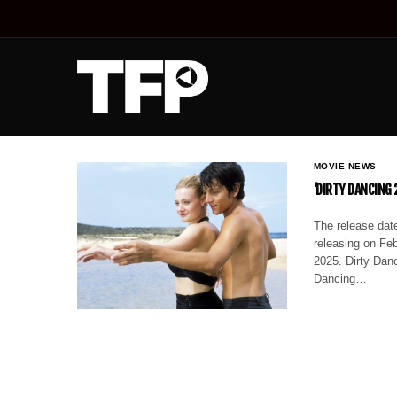
MOVIE NEWS
‘DIRTY DANCING 
The release date
releasing on Fe
2025. Dirty Danc
Dancing…