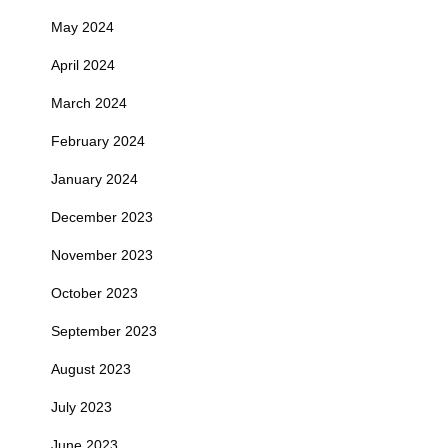
May 2024
April 2024
March 2024
February 2024
January 2024
December 2023
November 2023
October 2023
September 2023
August 2023
July 2023
June 2023