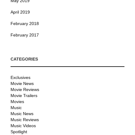
May 2019
April 2019
February 2018
February 2017
CATEGORIES
Exclusives
Movie News
Movie Reviews
Movie Trailers
Movies
Music
Music News
Music Reviews
Music Videos
Spotlight