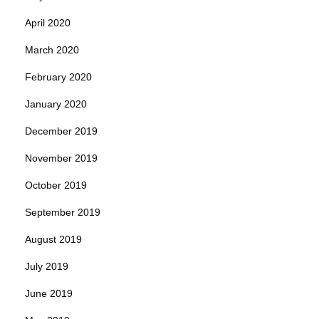
April 2020
March 2020
February 2020
January 2020
December 2019
November 2019
October 2019
September 2019
August 2019
July 2019
June 2019