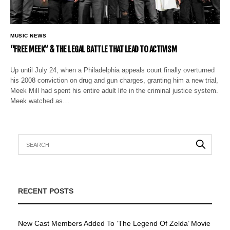
MUSIC NEWS
“FREE MEEK” & THE LEGAL BATTLE THAT LEAD TO ACTIVISM
Up until July 24, when a Philadelphia appeals court finally overturned
his 2008 conviction on drug and gun charges, granting him a new trial,
Meek Mill had spent his entire adult life in the criminal justice system.
Meek watched as…
RECENT POSTS
New Cast Members Added To ‘The Legend Of Zelda’ Movie