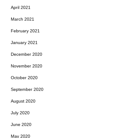
April 2021
March 2021
February 2021
January 2021
December 2020
November 2020
October 2020
September 2020
August 2020
July 2020
June 2020
May 2020