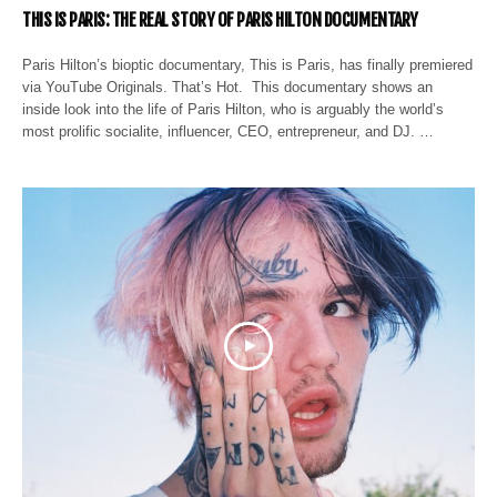
THIS IS PARIS: THE REAL STORY OF PARIS HILTON DOCUMENTARY
Paris Hilton’s bioptic documentary, This is Paris, has finally premiered
via YouTube Originals. That’s Hot. This documentary shows an
inside look into the life of Paris Hilton, who is arguably the world’s
most prolific socialite, influencer, CEO, entrepreneur, and DJ. …