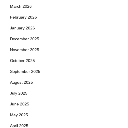
March 2026
February 2026
January 2026
December 2025
November 2025
October 2025
September 2025
August 2025
July 2025
June 2025
May 2025
April 2025