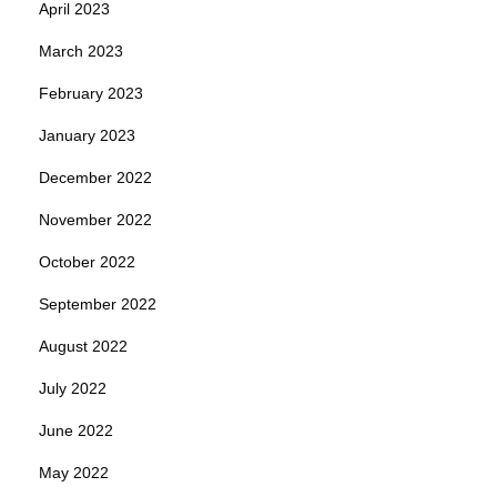
April 2023
March 2023
February 2023
January 2023
December 2022
November 2022
October 2022
September 2022
August 2022
July 2022
June 2022
May 2022