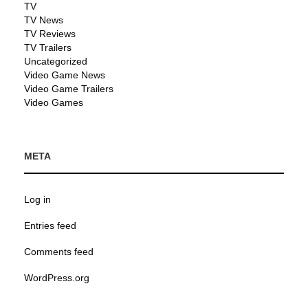
TV
TV News
TV Reviews
TV Trailers
Uncategorized
Video Game News
Video Game Trailers
Video Games
META
Log in
Entries feed
Comments feed
WordPress.org