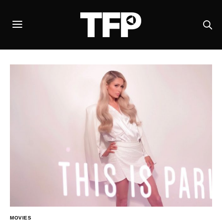
MOVIES