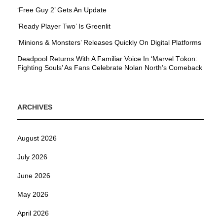
‘Free Guy 2’ Gets An Update
’Ready Player Two’ Is Greenlit
’Minions & Monsters’ Releases Quickly On Digital Platforms
Deadpool Returns With A Familiar Voice In ‘Marvel Tōkon:
Fighting Souls’ As Fans Celebrate Nolan North’s Comeback
ARCHIVES
August 2026
July 2026
June 2026
May 2026
April 2026