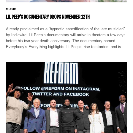
MUSIC
LIL PEEP’S DOCUMENTARY DROPS NOVEMBER 12TH
Already proclaimed as a “hypnotic sanctification of the late musician”
by Indiewire, Lil Peep‘s documentary will arrive in theaters a few days
before his two-year death anniversary. The documentary named
Everybody’s Everything highlights Lil Peep’s rise to stardom and is…