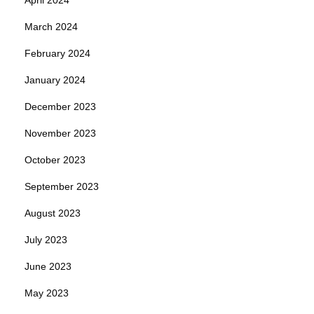
March 2024
February 2024
January 2024
December 2023
November 2023
October 2023
September 2023
August 2023
July 2023
June 2023
May 2023