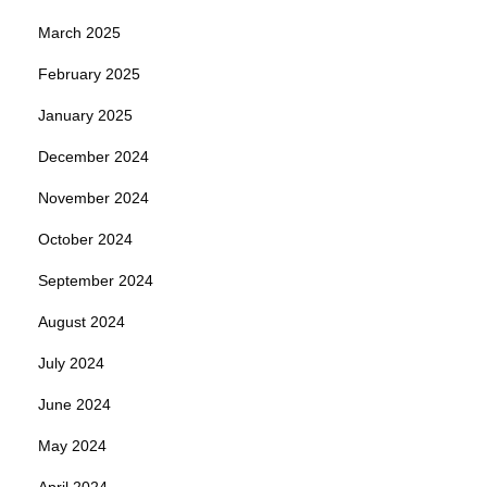
March 2025
February 2025
January 2025
December 2024
November 2024
October 2024
September 2024
August 2024
July 2024
June 2024
May 2024
April 2024