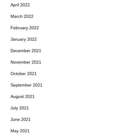
April 2022
March 2022
February 2022
January 2022
December 2021
November 2021
October 2021
September 2021
August 2021
July 2021
June 2021
May 2021