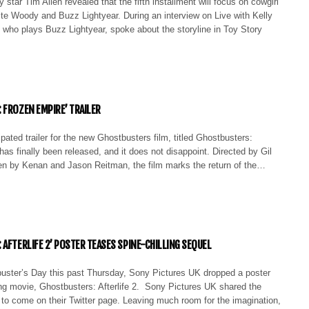
 star Tim Allen revealed that the fifth installment will focus on cowgirl
te Woody and Buzz Lightyear. During an interview on Live with Kelly
 who plays Buzz Lightyear, spoke about the storyline in Toy Story
 FROZEN EMPIRE’ TRAILER
ipated trailer for the new Ghostbusters film, titled Ghostbusters:
as finally been released, and it does not disappoint. Directed by Gil
en by Kenan and Jason Reitman, the film marks the return of the…
 AFTERLIFE 2’ POSTER TEASES SPINE-CHILLING SEQUEL
uster’s Day this past Thursday, Sony Pictures UK dropped a poster
ing movie, Ghostbusters: Afterlife 2. Sony Pictures UK shared the
 to come on their Twitter page. Leaving much room for the imagination,