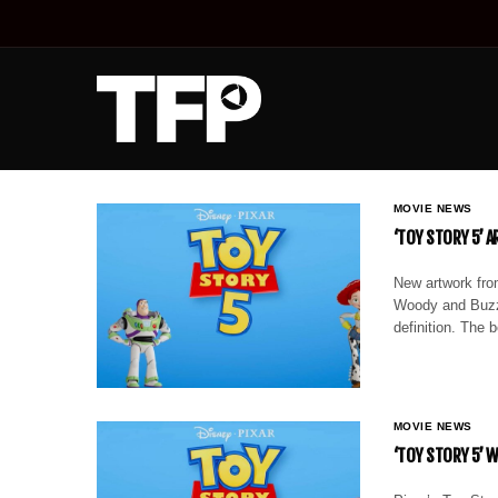
MOVIE NEWS
‘TOY STORY 5’ 
New artwork fro
Woody and Buzz c
definition. The
MOVIE NEWS
‘TOY STORY 5’ 