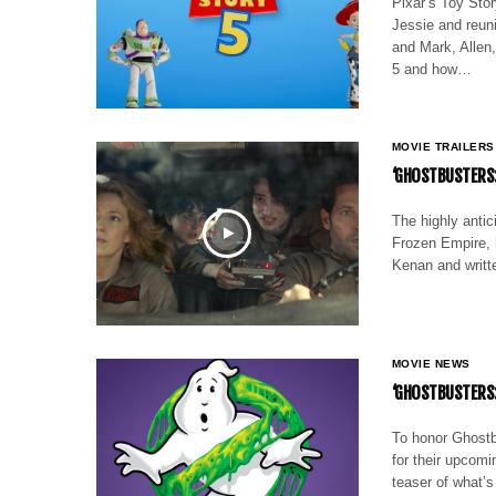
Pixar’s Toy Story
Jessie and reuni
and Mark, Allen,
5 and how…
MOVIE TRAILERS
‘GHOSTBUSTERS:
The highly antic
Frozen Empire, h
Kenan and writt
MOVIE NEWS
‘GHOSTBUSTERS:
To honor Ghostb
for their upcom
teaser of what’s