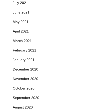
July 2021
June 2021
May 2021
April 2021
March 2021
February 2021
January 2021
December 2020
November 2020
October 2020
September 2020
August 2020