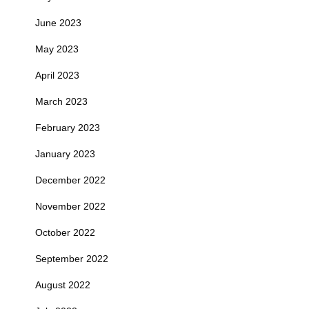
June 2023
May 2023
April 2023
March 2023
February 2023
January 2023
December 2022
November 2022
October 2022
September 2022
August 2022