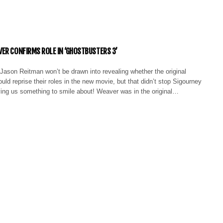
ER CONFIRMS ROLE IN ‘GHOSTBUSTERS 3’
Jason Reitman won’t be drawn into revealing whether the original
ld reprise their roles in the new movie, but that didn’t stop Sigourney
ing us something to smile about! Weaver was in the original…