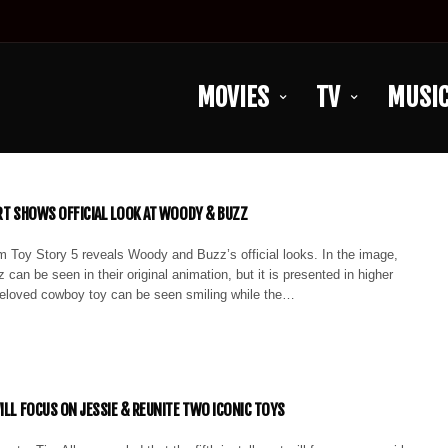
MOVIES
TV
MUSI
ART SHOWS OFFICIAL LOOK AT WOODY & BUZZ
m Toy Story 5 reveals Woody and Buzz’s official looks. In the image,
an be seen in their original animation, but it is presented in higher
 beloved cowboy toy can be seen smiling while the…
WILL FOCUS ON JESSIE & REUNITE TWO ICONIC TOYS