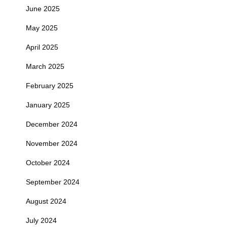
June 2025
May 2025
April 2025
March 2025
February 2025
January 2025
December 2024
November 2024
October 2024
September 2024
August 2024
July 2024