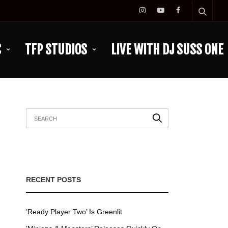
C
TFP STUDIOS
LIVE WITH DJ SUSS ONE
RECENT POSTS
’Ready Player Two’ Is Greenlit