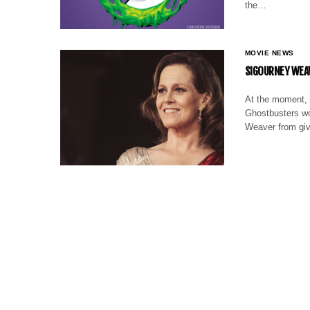
the…
MOVIE NEWS
SIGOURNEY WEAV
At the moment, 
Ghostbusters wou
Weaver from giv