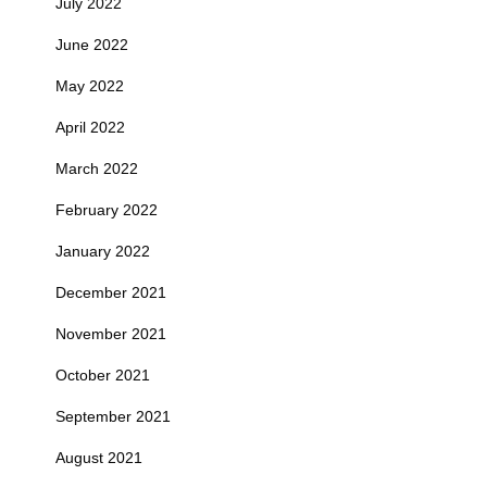
July 2022
June 2022
May 2022
April 2022
March 2022
February 2022
January 2022
December 2021
November 2021
October 2021
September 2021
August 2021