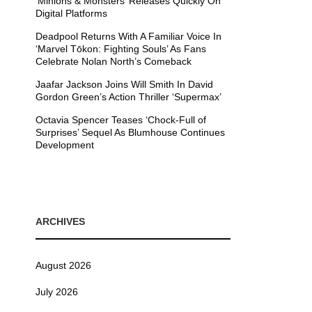
’Minions & Monsters’ Releases Quickly On
Digital Platforms
Deadpool Returns With A Familiar Voice In
‘Marvel Tōkon: Fighting Souls’ As Fans
Celebrate Nolan North’s Comeback
Jaafar Jackson Joins Will Smith In David
Gordon Green’s Action Thriller ‘Supermax’
Octavia Spencer Teases ‘Chock-Full of
Surprises’ Sequel As Blumhouse Continues
Development
ARCHIVES
August 2026
July 2026