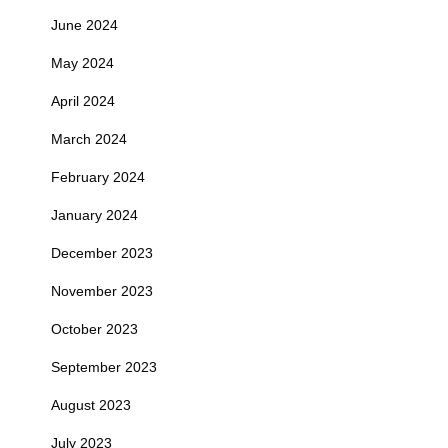
June 2024
May 2024
April 2024
March 2024
February 2024
January 2024
December 2023
November 2023
October 2023
September 2023
August 2023
July 2023