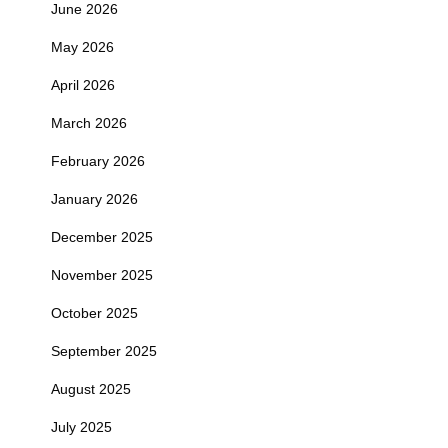
June 2026
May 2026
April 2026
March 2026
February 2026
January 2026
December 2025
November 2025
October 2025
September 2025
August 2025
July 2025