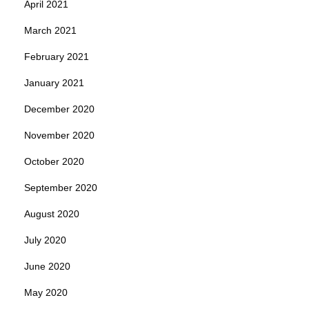
April 2021
March 2021
February 2021
January 2021
December 2020
November 2020
October 2020
September 2020
August 2020
July 2020
June 2020
May 2020