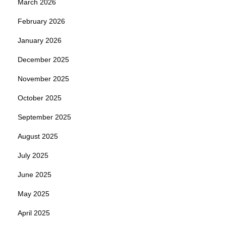
March 2026
February 2026
January 2026
December 2025
November 2025
October 2025
September 2025
August 2025
July 2025
June 2025
May 2025
April 2025