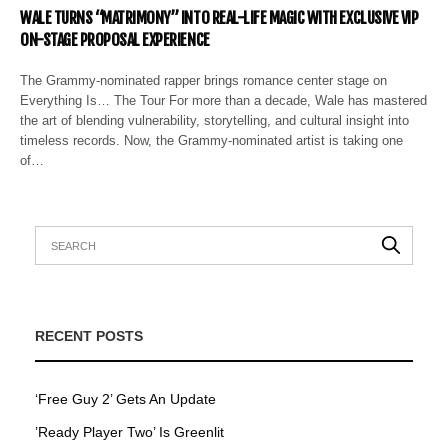
WALE TURNS “MATRIMONY” INTO REAL-LIFE MAGIC WITH EXCLUSIVE VIP
ON-STAGE PROPOSAL EXPERIENCE
The Grammy-nominated rapper brings romance center stage on
Everything Is… The Tour For more than a decade, Wale has mastered
the art of blending vulnerability, storytelling, and cultural insight into
timeless records. Now, the Grammy-nominated artist is taking one
of…
RECENT POSTS
‘Free Guy 2’ Gets An Update
’Ready Player Two’ Is Greenlit