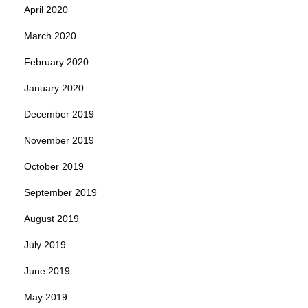
April 2020
March 2020
February 2020
January 2020
December 2019
November 2019
October 2019
September 2019
August 2019
July 2019
June 2019
May 2019