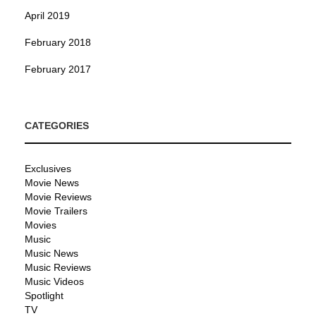
April 2019
February 2018
February 2017
CATEGORIES
Exclusives
Movie News
Movie Reviews
Movie Trailers
Movies
Music
Music News
Music Reviews
Music Videos
Spotlight
TV