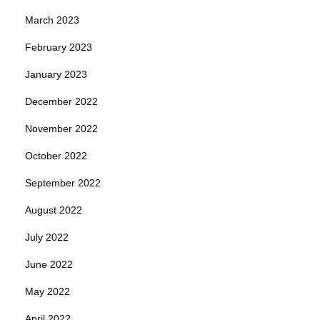
March 2023
February 2023
January 2023
December 2022
November 2022
October 2022
September 2022
August 2022
July 2022
June 2022
May 2022
April 2022