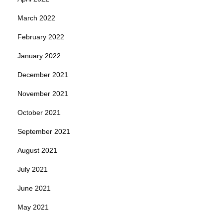
March 2022
February 2022
January 2022
December 2021
November 2021
October 2021
September 2021
August 2021
July 2021
June 2021
May 2021