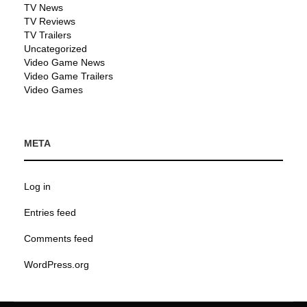
TV News
TV Reviews
TV Trailers
Uncategorized
Video Game News
Video Game Trailers
Video Games
META
Log in
Entries feed
Comments feed
WordPress.org