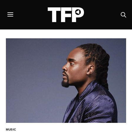
MUSIC