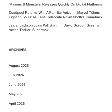
’Minions & Monsters’ Releases Quickly On Digital Platforms
Deadpool Returns With A Familiar Voice In ‘Marvel Tōkon:
Fighting Souls’ As Fans Celebrate Nolan North’s Comeback
Jaafar Jackson Joins Will Smith In David Gordon Green’s
Action Thriller ‘Supermax’
ARCHIVES
August 2026
July 2026
June 2026
May 2026
April 2026