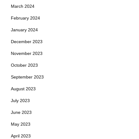
March 2024
February 2024
January 2024
December 2023
November 2023
October 2023
September 2023
August 2023
July 2023
June 2023
May 2023
April 2023