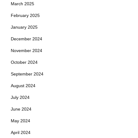
March 2025
February 2025
January 2025
December 2024
November 2024
October 2024
September 2024
August 2024
July 2024
June 2024
May 2024
April 2024