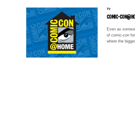
TV
COMIC-CON@HOM
Even as someone
of comic-con fo
where the bigge