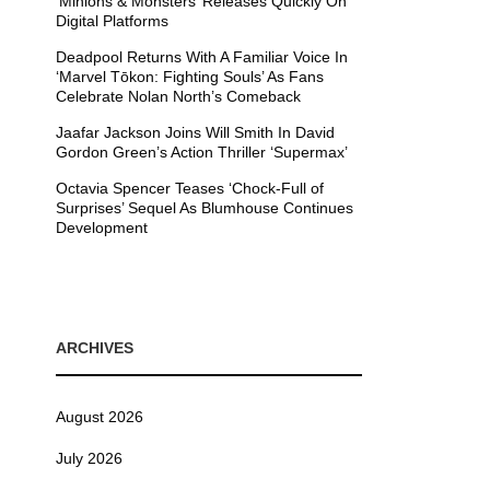
’Minions & Monsters’ Releases Quickly On
Digital Platforms
Deadpool Returns With A Familiar Voice In
‘Marvel Tōkon: Fighting Souls’ As Fans
Celebrate Nolan North’s Comeback
Jaafar Jackson Joins Will Smith In David
Gordon Green’s Action Thriller ‘Supermax’
Octavia Spencer Teases ‘Chock-Full of
Surprises’ Sequel As Blumhouse Continues
Development
ARCHIVES
August 2026
July 2026