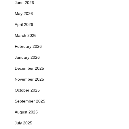
June 2026
May 2026
April 2026
March 2026
February 2026
January 2026
December 2025
November 2025
October 2025
September 2025
August 2025
July 2025