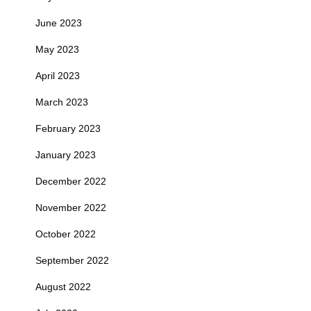
June 2023
May 2023
April 2023
March 2023
February 2023
January 2023
December 2022
November 2022
October 2022
September 2022
August 2022