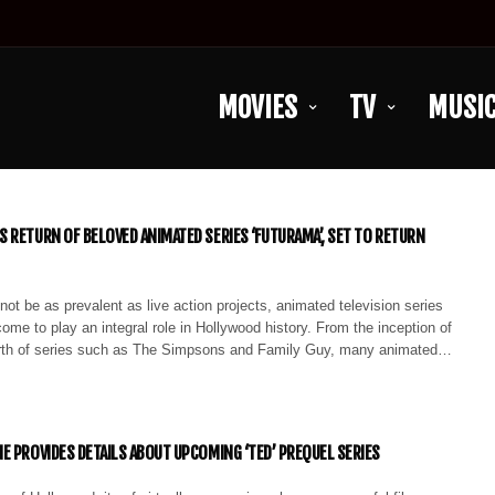
MOVIES
TV
MUSI
 RETURN OF BELOVED ANIMATED SERIES ‘FUTURAMA’, SET TO RETURN
ot be as prevalent as live action projects, animated television series
ome to play an integral role in Hollywood history. From the inception of
irth of series such as The Simpsons and Family Guy, many animated…
E PROVIDES DETAILS ABOUT UPCOMING ‘TED’ PREQUEL SERIES