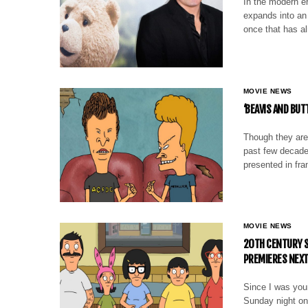
In the modern er
expands into an 
once that has a
MOVIE NEWS
‘BEAVIS AND BU
Though they are 
past few decade
presented in fr
MOVIE NEWS
20TH CENTURY S
PREMIERES NEXT
Since I was you
Sunday night on