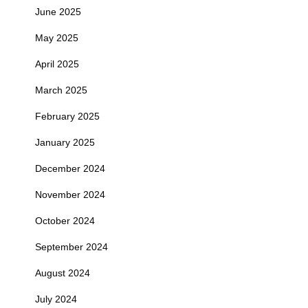
June 2025
May 2025
April 2025
March 2025
February 2025
January 2025
December 2024
November 2024
October 2024
September 2024
August 2024
July 2024