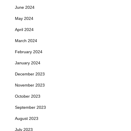
June 2024
May 2024
April 2024
March 2024
February 2024
January 2024
December 2023
November 2023
October 2023
September 2023
August 2023
July 2023