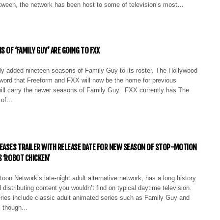
etween, the network has been host to some of television’s most…
S OF ‘FAMILY GUY’ ARE GOING TO FXX
lly added nineteen seasons of Family Guy to its roster. The Hollywood
 word that Freeform and FXX will now be the home for previous
ill carry the newer seasons of Family Guy. FXX currently has The
 of…
EASES TRAILER WITH RELEASE DATE FOR NEW SEASON OF STOP-MOTION
S ‘ROBOT CHICKEN’
oon Network’s late-night adult alternative network, has a long history
 distributing content you wouldn’t find on typical daytime television.
ies include classic adult animated series such as Family Guy and
, though…