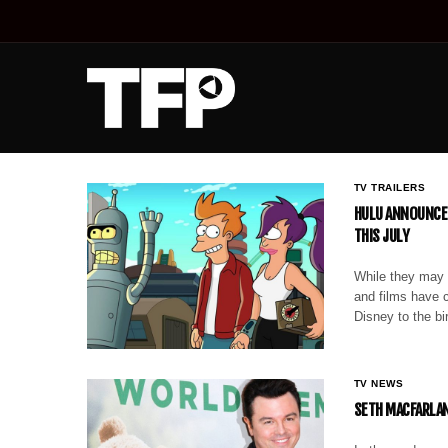
TV TRAILERS
HULU ANNOUNCES
THIS JULY
While they may n
and films have c
Disney to the b
TV NEWS
SETH MACFARLAN