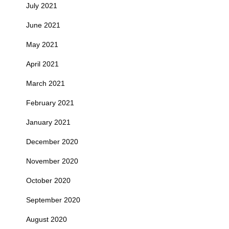
July 2021
June 2021
May 2021
April 2021
March 2021
February 2021
January 2021
December 2020
November 2020
October 2020
September 2020
August 2020