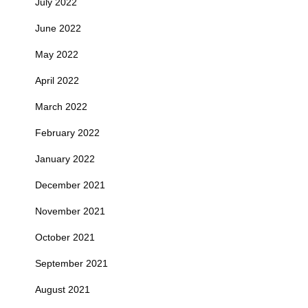
July 2022
June 2022
May 2022
April 2022
March 2022
February 2022
January 2022
December 2021
November 2021
October 2021
September 2021
August 2021