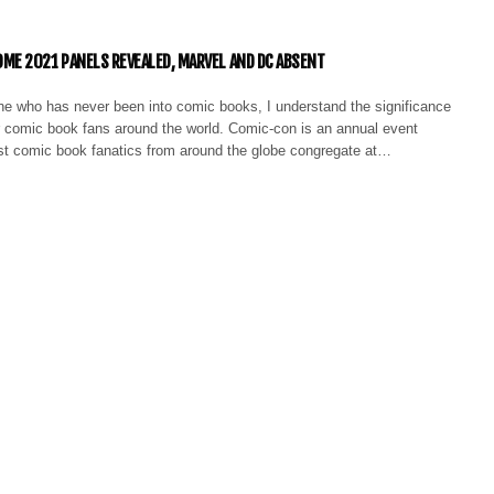
E 2021 PANELS REVEALED, MARVEL AND DC ABSENT
 who has never been into comic books, I understand the significance
r comic book fans around the world. Comic-con is an annual event
st comic book fanatics from around the globe congregate at…