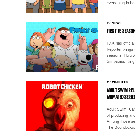
everything in b
TV NEWS
FIRST 19 SEASON
FXX has officia
Reporter brings
seasons. Hulu w
Simpsons, King
TV TRAILERS
ADULT SWIM REL
ANIMATED SERIE
Adult Swim, Cart
of producing and
Among those ser
The Boondocks