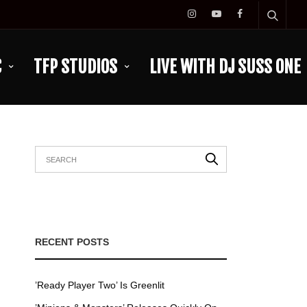
C
TFP STUDIOS
LIVE WITH DJ SUSS ONE
RECENT POSTS
’Ready Player Two’ Is Greenlit