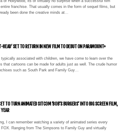
a of Hollywood, its of virtually no surprise when a successful film
entire franchise. That usually comes in the form of sequel films, but
lready been done the creative minds at…
TT-HEAD’ SET TO RETURN IN NEW FILM TO DEBUT ON PARAMOUNT+
typically associated with children, we have come to learn over the
s that cartoons can be made for adults just as well. The crude humor
anchises such as South Park and Family Guy…
ET TO TURN ANIMATED SITCOM ‘BOB’S BURGERS’ INTO BIG SCREEN FILM,
 YEAR
ng, I can remember watching a variety of animated series every
 FOX. Ranging from The Simpsons to Family Guy and virtually