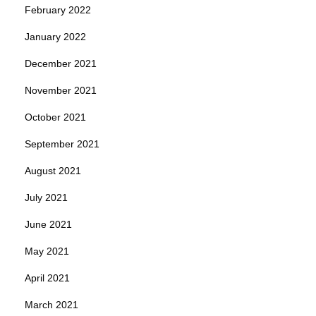
February 2022
January 2022
December 2021
November 2021
October 2021
September 2021
August 2021
July 2021
June 2021
May 2021
April 2021
March 2021