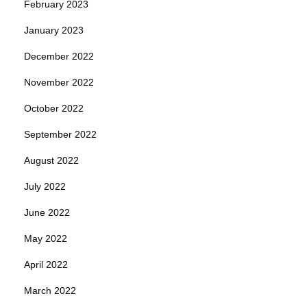
February 2023
January 2023
December 2022
November 2022
October 2022
September 2022
August 2022
July 2022
June 2022
May 2022
April 2022
March 2022