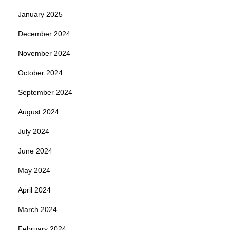
January 2025
December 2024
November 2024
October 2024
September 2024
August 2024
July 2024
June 2024
May 2024
April 2024
March 2024
February 2024