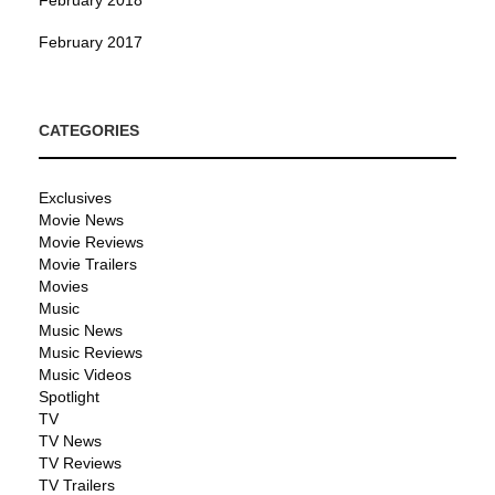
February 2017
CATEGORIES
Exclusives
Movie News
Movie Reviews
Movie Trailers
Movies
Music
Music News
Music Reviews
Music Videos
Spotlight
TV
TV News
TV Reviews
TV Trailers