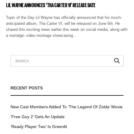
LIL WAYNE ANNOUNCES ‘THA CARTER VI’ RELEASE DATE
Topic of the Day Lil Wayne has officially announced that his much-
anticipated album, Tha Carter VI, will be released on June 6th. He
shared this exciting news earlier this week on social media, along with
a nostalgic video montage showcasing…
RECENT POSTS
New Cast Members Added To ‘The Legend Of Zelda’ Movie
‘Free Guy 2’ Gets An Update
’Ready Player Two’ Is Greenlit