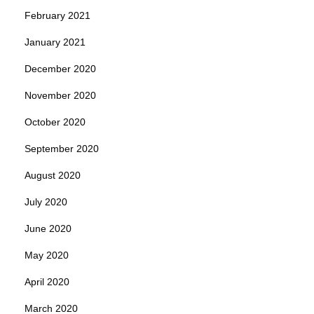
February 2021
January 2021
December 2020
November 2020
October 2020
September 2020
August 2020
July 2020
June 2020
May 2020
April 2020
March 2020