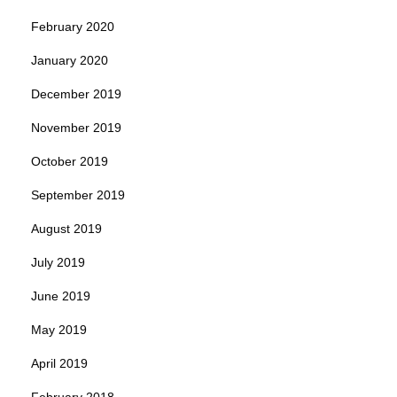
February 2020
January 2020
December 2019
November 2019
October 2019
September 2019
August 2019
July 2019
June 2019
May 2019
April 2019
February 2018