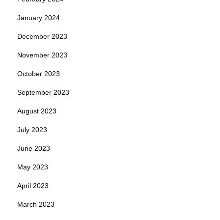
January 2024
December 2023
November 2023
October 2023
September 2023
August 2023
July 2023
June 2023
May 2023
April 2023
March 2023