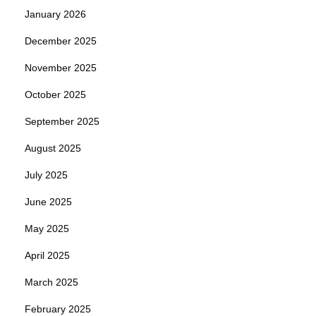
January 2026
December 2025
November 2025
October 2025
September 2025
August 2025
July 2025
June 2025
May 2025
April 2025
March 2025
February 2025