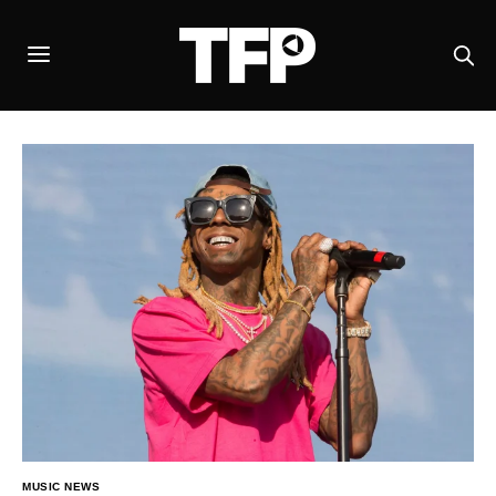
MUSIC NEWS