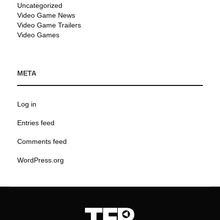
Uncategorized
Video Game News
Video Game Trailers
Video Games
META
Log in
Entries feed
Comments feed
WordPress.org