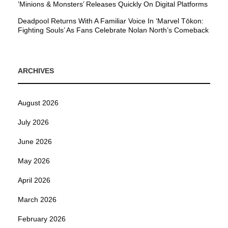
’Minions & Monsters’ Releases Quickly On Digital Platforms
Deadpool Returns With A Familiar Voice In ‘Marvel Tōkon:
Fighting Souls’ As Fans Celebrate Nolan North’s Comeback
ARCHIVES
August 2026
July 2026
June 2026
May 2026
April 2026
March 2026
February 2026